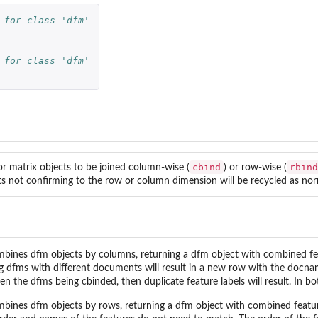
 for class 'dfm'
 for class 'dfm'
cbind
rbind
or matrix objects to be joined column-wise (
) or row-wise (
s not confirming to the row or column dimension will be recycled as nor
bines dfm objects by columns, returning a dfm object with combined fea
ng dfms with different documents will result in a new row with the docnam
n the dfms being cbinded, then duplicate feature labels will result. In bo
bines dfm objects by rows, returning a dfm object with combined featu