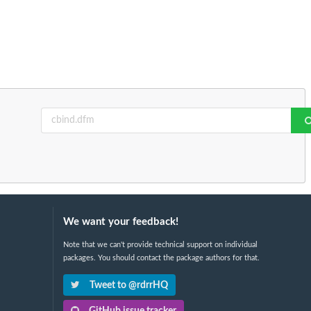
We want your feedback!
Note that we can't provide technical support on individual
packages. You should contact the package authors for that.
Tweet to @rdrrHQ