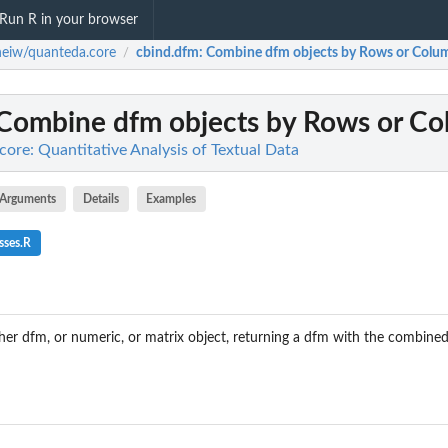
Run R in your browser
eiw/quanteda.core
cbind.dfm
: Combine dfm objects by Rows or Colu
/
 Combine dfm objects by Rows or C
ore: Quantitative Analysis of Textual Data
Arguments
Details
Examples
sses.R
er dfm, or numeric, or matrix object, returning a dfm with the combin