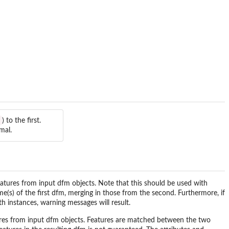
) to the first.
mal.
tures from input dfm objects. Note that this should be used with
e(s) of the first dfm, merging in those from the second. Furthermore, if
th instances, warning messages will result.
res from input dfm objects. Features are matched between the two