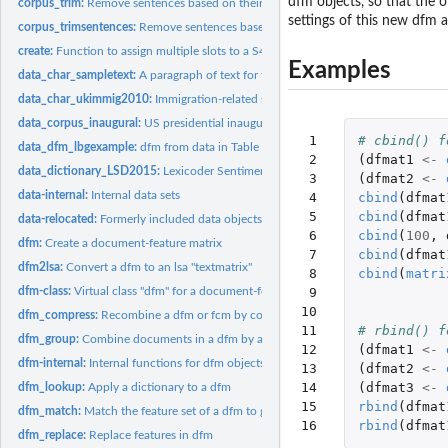
dfm objects, so that the 
corpus_trim:
Remove sentences based on their token lengths or a pattern...
settings of this new dfm a
corpus_trimsentences:
Remove sentences based on their token lengths or a pattern
create:
Function to assign multiple slots to a S4 object
Examples
data_char_sampletext:
A paragraph of text for testing various text-based function
data_char_ukimmig2010:
Immigration-related sections of 2010 UK party manifes
data_corpus_inaugural:
US presidential inaugural address texts
 1

# cbind() f
data_dfm_lbgexample:
dfm from data in Table 1 of Laver, Benoit, and Garry (2003
 2

(
dfmat1
<-
data_dictionary_LSD2015:
Lexicoder Sentiment Dictionary (2015)
 3

(
dfmat2
<-
data-internal:
Internal data sets
 4

cbind
(
dfmat
 5

cbind
(
dfmat
data-relocated:
Formerly included data objects
 6

cbind
(
100
,
dfm:
Create a document-feature matrix
 7

cbind
(
dfmat
dfm2lsa:
Convert a dfm to an lsa "textmatrix"
 8

cbind
(
matri
dfm-class:
Virtual class "dfm" for a document-feature matrix
 9

10

dfm_compress:
Recombine a dfm or fcm by combining identical dimension...
11

# rbind() f
dfm_group:
Combine documents in a dfm by a grouping variable
12

(
dfmat1
<-
dfm-internal:
Internal functions for dfm objects
13

(
dfmat2
<-
14

(
dfmat3
<-
dfm_lookup:
Apply a dictionary to a dfm
15

rbind
(
dfmat
dfm_match:
Match the feature set of a dfm to given feature names
16
rbind
(
dfmat
dfm_replace:
Replace features in dfm