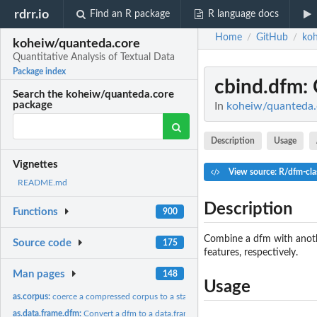
rdrr.io
Find an R package
R language docs
Home
GitHub
koh
/
/
koheiw/quanteda.core
Quantitative Analysis of Textual Data
Package index
cbind.dfm
:
Search the koheiw/quanteda.core
package
In
koheiw/quanteda.c
Description
Usage
Vignettes
View source: R/dfm-cla
README.md
Description
Functions
900
Combine a dfm with anoth
Source code
175
features, respectively.
Man pages
148
Usage
as.corpus:
coerce a compressed corpus to a standard corpus
as.data.frame.dfm:
Convert a dfm to a data.frame