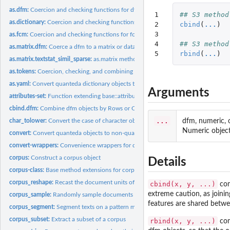
as.dfm:
Coercion and checking functions for dfm objects
1

## S3 method
as.dictionary:
Coercion and checking functions for dictionary objects
2

cbind
(
...
)
3

as.fcm:
Coercion and checking functions for fcm objects
4

## S3 method
as.matrix.dfm:
Coerce a dfm to a matrix or data.frame
5
rbind
(
...
)
as.matrix.textstat_simil_sparse:
as.matrix method for textstat_simil_sparse
as.tokens:
Coercion, checking, and combining functions for tokens...
as.yaml:
Convert quanteda dictionary objects to the YAML format
Arguments
attributes-set:
Function extending base::attributes()
cbind.dfm:
Combine dfm objects by Rows or Columns
...
dfm, numeric, 
char_tolower:
Convert the case of character objects
Numeric object
convert:
Convert quanteda objects to non-quanteda formats
convert-wrappers:
Convenience wrappers for dfm convert
corpus:
Construct a corpus object
Details
corpus-class:
Base method extensions for corpus objects
corpus_reshape:
Recast the document units of a corpus
cbind(x, y, ...)
com
extreme caution, as joini
corpus_sample:
Randomly sample documents from a corpus
features are shared betwee
corpus_segment:
Segment texts on a pattern match
corpus_subset:
Extract a subset of a corpus
rbind(x, y, ...)
com