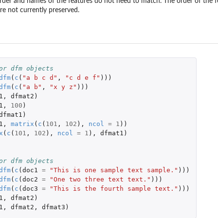
order and names of the features do not need to match. The order of the fe
re not currently preserved.
...
s
tos
or dfm objects
)
dfm
(
c
(
"a b c d"
,
"c d e f"
)))
dfm
(
c
(
"a b"
,
"x y z"
)))
1
,
dfmat2
)
1
,
100
)
dfmat1
)
1
,
matrix
(
c
(
101
,
102
),
ncol
=
1
))
x
(
c
(
101
,
102
),
ncol
=
1
),
dfmat1
)
or dfm objects
dfm
(
c
(
doc1
=
"This is one sample text sample."
)))
dfm
(
c
(
doc2
=
"One two three text text."
)))
dfm
(
c
(
doc3
=
"This is the fourth sample text."
)))
1
,
dfmat2
)
1
,
dfmat2
,
dfmat3
)