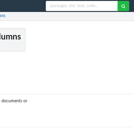
mns
olumns
ed documents or