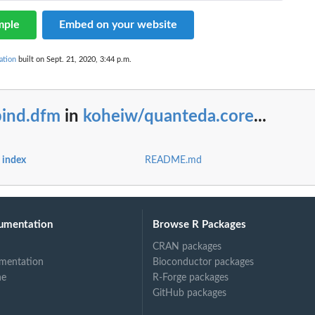
mple
Embed on your website
ation
built on Sept. 21, 2020, 3:44 p.m.
bind.dfm
in
koheiw/quanteda.core
...
 index
README.md
umentation
Browse R Packages
CRAN packages
mentation
Bioconductor packages
ne
R-Forge packages
GitHub packages