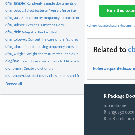
dfm_sample:
Randomly sample documents or features from a dfm
Run this exa
dfm_select:
Select features from a dfm or fcm
dfm_sort:
Sort a dfm by frequency of one or more margins
dfm_subset:
Extract a subset of a dfm
koheiw/quanteda.core document
dfm_tfidf:
Weight a dfm by _tf-idf_
dfm_tolower:
Convert the case of the features of a dfm and combine
dfm_trim:
Trim a dfm using frequency threshold-based feature selection
Related to
c
dfm_weight:
Weight the feature frequencies in a dfm
diag2na:
convert same-value pairs to NA in a textstat_proxy object
koheiw/quanteda.core
dictionary:
Create a dictionary
dictionary-class:
dictionary class objects and functions
Browse all...
R Package Doc
rdrr.io home
R language docu
Run R code onli