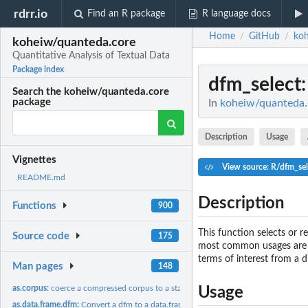
rdrr.io
Find an R package
R language docs
Home
GitHub
koh
/
/
koheiw/quanteda.core
Quantitative Analysis of Textual Data
Package index
dfm_select
Search the koheiw/quanteda.core
package
In
koheiw/quanteda.c
Description
Usage
Vignettes
View source: R/dfm_sel
README.md
Description
Functions
900
This function selects or
Source code
175
most common usages are to
terms of interest from a d
Man pages
148
as.corpus:
coerce a compressed corpus to a standard corpus
Usage
as.data.frame.dfm:
Convert a dfm to a data.frame