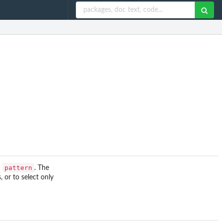
pattern
h
. The
 or to select only