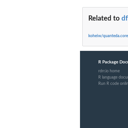
Related to
d
koheiw/quanteda.core
R Package Doc
rdrr.io home
R language docu
Run R code onli