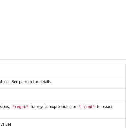
object. See pattern for details.
"regex"
"fixed"
ssions;
for regular expressions; or
for exact
 values