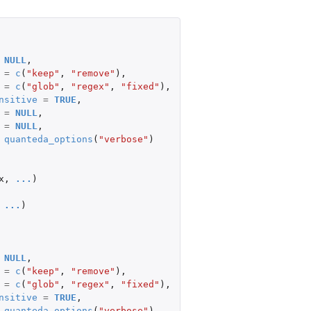
NULL
,
=
c
(
"keep"
,
"remove"
),
=
c
(
"glob"
,
"regex"
,
"fixed"
),
nsitive
=
TRUE
,
=
NULL
,
=
NULL
,
quanteda_options
(
"verbose"
)
x
,
...
)
...
)
NULL
,
=
c
(
"keep"
,
"remove"
),
=
c
(
"glob"
,
"regex"
,
"fixed"
),
nsitive
=
TRUE
,
quanteda_options
(
"verbose"
),