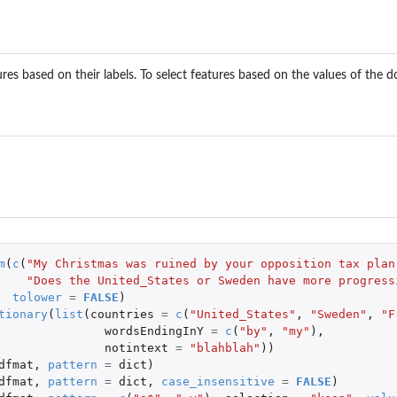
ures based on their labels. To select features based on the values of the
m
(
c
(
"My Christmas was ruined by your opposition tax plan
"Does the United_States or Sweden have more progress
tolower
=
FALSE
)
tionary
(
list
(
countries
=
c
(
"United_States"
,
"Sweden"
,
"F
wordsEndingInY
=
c
(
"by"
,
"my"
),
notintext
=
"blahblah"
))
dfmat
,
pattern
=
dict
)
dfmat
,
pattern
=
dict
,
case_insensitive
=
FALSE
)