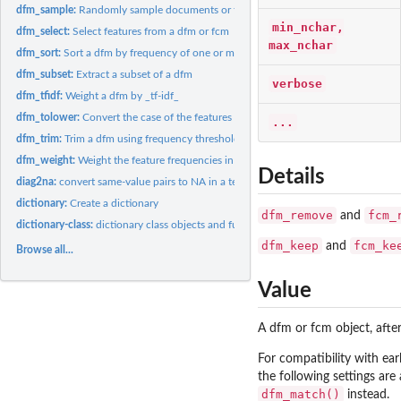
dfm_sample:
Randomly sample documents or features from a dfm
min_nchar,
dfm_select:
Select features from a dfm or fcm
max_nchar
dfm_sort:
Sort a dfm by frequency of one or more margins
dfm_subset:
Extract a subset of a dfm
verbose
dfm_tfidf:
Weight a dfm by _tf-idf_
dfm_tolower:
Convert the case of the features of a dfm and combine
...
dfm_trim:
Trim a dfm using frequency threshold-based feature selection
dfm_weight:
Weight the feature frequencies in a dfm
Details
diag2na:
convert same-value pairs to NA in a textstat_proxy object
dictionary:
Create a dictionary
dfm_remove
fcm_
and
dictionary-class:
dictionary class objects and functions
dfm_keep
fcm_ke
and
Browse all...
Value
A dfm or fcm object, after
For compatibility with ear
the following settings are
dfm_match()
instead.