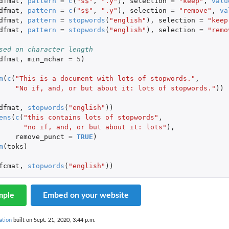
dfmat
,
pattern
=
c
(
"s$"
,
".y"
),
selection
=
"keep"
,
valu
dfmat
,
pattern
=
c
(
"s$"
,
".y"
),
selection
=
"remove"
,
va
dfmat
,
pattern
=
stopwords
(
"english"
),
selection
=
"keep
dfmat
,
pattern
=
stopwords
(
"english"
),
selection
=
"remo
sed on character length
dfmat
,
min_nchar
=
5
)
m
(
c
(
"This is a document with lots of stopwords."
,
"No if, and, or but about it: lots of stopwords."
))
dfmat
,
stopwords
(
"english"
))
ens
(
c
(
"this contains lots of stopwords"
,
"no if, and, or but about it: lots"
),
remove_punct
=
TRUE
)
m
(
toks
)
fcmat
,
stopwords
(
"english"
))
mple
Embed on your website
ation
built on Sept. 21, 2020, 3:44 p.m.