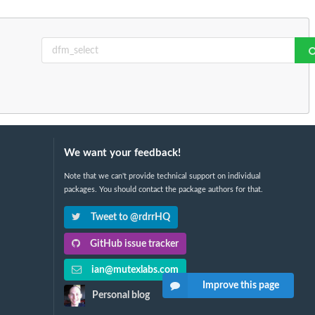
We want your feedback!
Note that we can't provide technical support on individual
packages. You should contact the package authors for that.
Tweet to @rdrrHQ
GitHub issue tracker
ian@mutexlabs.com
Improve this page
Personal blog