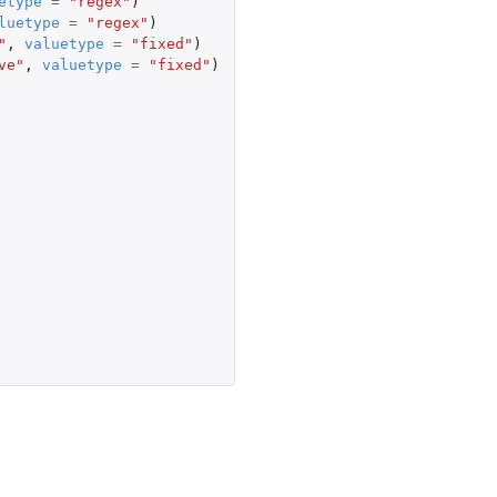
etype
=
"regex"
)
luetype
=
"regex"
)
"
,
valuetype
=
"fixed"
)
ve"
,
valuetype
=
"fixed"
)