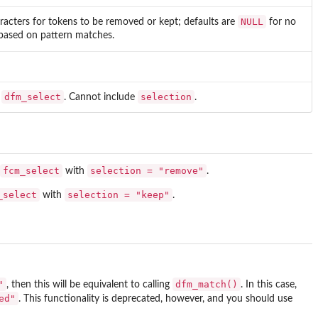
NULL
acters for tokens to be removed or kept; defaults are
for no
n based on pattern matches.
dfm_select
selection
o
. Cannot include
.
fcm_select
selection = "remove"
with
.
_select
selection = "keep"
with
.
"
dfm_match()
, then this will be equivalent to calling
. In this case,
ed"
. This functionality is deprecated, however, and you should use