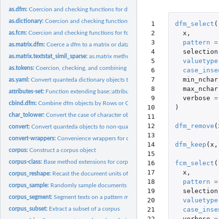
as.dfm:
Coercion and checking functions for dfm objects
as.dictionary:
Coercion and checking functions for dictionary objects
 1

dfm_select
(
 2

x
,
as.fcm:
Coercion and checking functions for fcm objects
 3

pattern
=
as.matrix.dfm:
Coerce a dfm to a matrix or data.frame
 4

selection
as.matrix.textstat_simil_sparse:
as.matrix method for textstat_simil_sparse
 5

valuetype
as.tokens:
Coercion, checking, and combining functions for tokens...
 6

case_inse
 7

min_nchar
as.yaml:
Convert quanteda dictionary objects to the YAML format
 8

max_nchar
attributes-set:
Function extending base::attributes()
 9

verbose
=
cbind.dfm:
Combine dfm objects by Rows or Columns
10

)
char_tolower:
Convert the case of character objects
11

12

dfm_remove
(
convert:
Convert quanteda objects to non-quanteda formats
13

convert-wrappers:
Convenience wrappers for dfm convert
14

dfm_keep
(
x
,
corpus:
Construct a corpus object
15

corpus-class:
Base method extensions for corpus objects
16

fcm_select
(
17

x
,
corpus_reshape:
Recast the document units of a corpus
18

pattern
=
corpus_sample:
Randomly sample documents from a corpus
19

selection
corpus_segment:
Segment texts on a pattern match
20

valuetype
21

case_inse
corpus_subset:
Extract a subset of a corpus
22

verbose
=