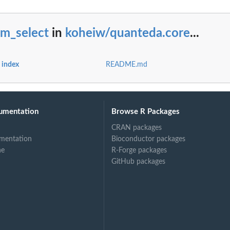
fm_select
in
koheiw/quanteda.core
...
 index
README.md
umentation
Browse R Packages
CRAN packages
mentation
Bioconductor packages
ne
R-Forge packages
GitHub packages