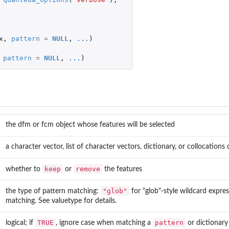
...
x
,
pattern
=
NULL
,
...
)
s
tos
pattern
=
NULL
,
...
)
)
the dfm or fcm object whose features will be selected
a character vector, list of character vectors, dictionary, or collocations 
keep
remove
whether to
or
the features
"glob"
the type of pattern matching:
for "glob"-style wildcard expre
matching. See valuetype for details.
TRUE
pattern
logical; if
, ignore case when matching a
or dictionary