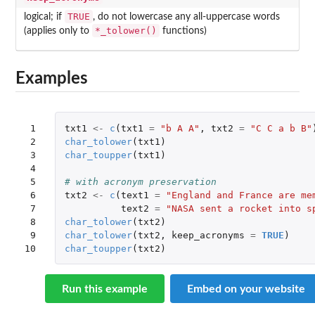
TRUE
logical; if
, do not lowercase any all-uppercase words
*_tolower()
(applies only to
functions)
Examples
 1

txt1
<-
c
(
txt1
=
"b A A"
,
txt2
=
"C C a b B"
 2

char_tolower
(
txt1
)
 3

char_toupper
(
txt1
)
 4

 5

# with acronym preservation
 6

txt2
<-
c
(
text1
=
"England and France are me
 7

text2
=
"NASA sent a rocket into s
 8

char_tolower
(
txt2
)
 9

char_tolower
(
txt2
,
keep_acronyms
=
TRUE
)
10
char_toupper
(
txt2
)
Run this example
Embed on your website