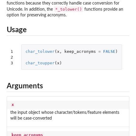
functions because they correctly handle case conversion for
*_tolower()
Unicode. In addition, the
functions provide an
option for preserving acronyms.
Usage
1

char_tolower
(
x
,
keep_acronyms
=
FALSE
)
2

3
char_toupper
(
x
)
Arguments
x
the input object whose character/tokens/feature elements
will be case-converted
keep_acronyms