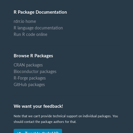
R Package Documentation
rdrr.io home
R language documentation
Run R code online
Browse R Packages
CRAN packages
Bioconductor packages
R-Forge packages
GitHub packages
We want your feedback!
Note that we can't provide technical support on individual packages. You
should contact the package authors for that.