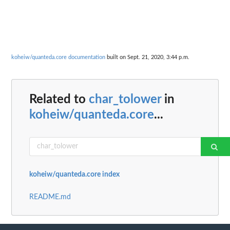
koheiw/quanteda.core documentation
built on Sept. 21, 2020, 3:44 p.m.
Related to
char_tolower
in
koheiw/quanteda.core
...
koheiw/quanteda.core index
README.md