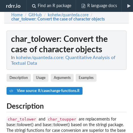
rdrr.io
Find an R package
R language docs
Home
GitHub
koheiw/quanteda.core
/
/
/
char_tolower
: Convert the case of character objects
char_tolower
: Convert the
case of character objects
In
koheiw/quanteda.core: Quantitative Analysis of
Textual Data
Description
Usage
Arguments
Examples
View source: R/casechange-functions.R
Description
char_tolower
char_toupper
and
are replacements for
base::tolower() and base::tolower() based on the
stringi
package.
The
stringi
functions for case conversion are superior to the
base