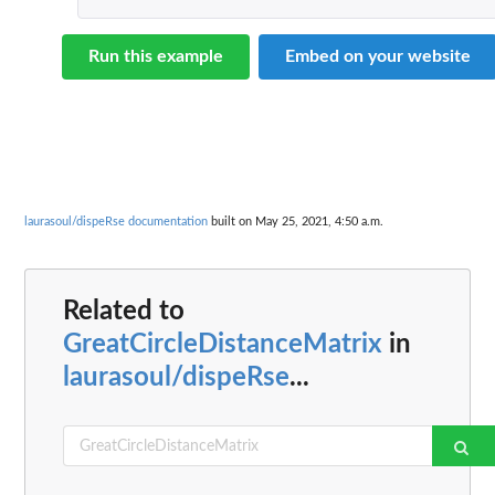
Run this example
Embed on your website
laurasoul/dispeRse documentation
built on May 25, 2021, 4:50 a.m.
Related to
GreatCircleDistanceMatrix
in
laurasoul/dispeRse
...