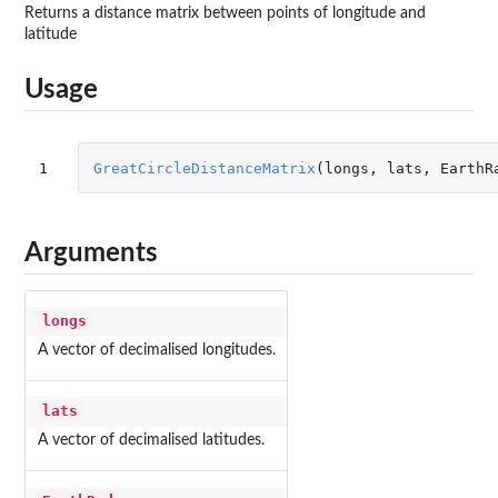
Returns a distance matrix between points of longitude and
latitude
Usage
1
GreatCircleDistanceMatrix
(
longs
,
lats
,
EarthR
Arguments
longs
A vector of decimalised longitudes.
lats
A vector of decimalised latitudes.