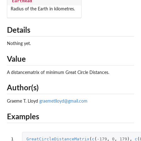
EarthRad
Radius of the Earth in kilometres.
Details
Nothing yet.
Value
A distancematrix of minimum Great Circle Distances.
Author(s)
Graeme T. Lloyd
graemetlloyd@gmail.com
Examples
1
GreatCircleDistanceMatrix
(
c
(
-179
,
0
,
179
),
c
(