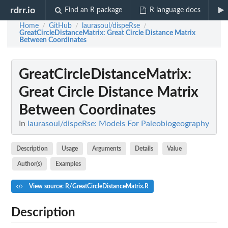
rdrr.io
Find an R package
R language docs
Home
GitHub
laurasoul/dispeRse
/
/
/
GreatCircleDistanceMatrix
: Great Circle Distance Matrix
Between Coordinates
GreatCircleDistanceMatrix
:
Great Circle Distance Matrix
Between Coordinates
In
laurasoul/dispeRse: Models For Paleobiogeography
Description
Usage
Arguments
Details
Value
Author(s)
Examples
View source: R/GreatCircleDistanceMatrix.R
Description