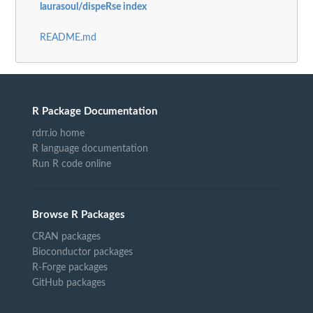
laurasoul/dispeRse index
README.md
R Package Documentation
rdrr.io home
R language documentation
Run R code online
Browse R Packages
CRAN packages
Bioconductor packages
R-Forge packages
GitHub packages