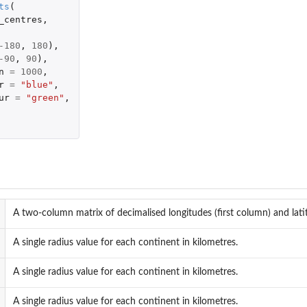
ts
(
_centres
,
-180
,
180
),
-90
,
90
),
n
=
1000
,
r
=
"blue"
,
ur
=
"green"
,
A two-column matrix of decimalised longitudes (first column) and lat
A single radius value for each continent in kilometres.
A single radius value for each continent in kilometres.
A single radius value for each continent in kilometres.