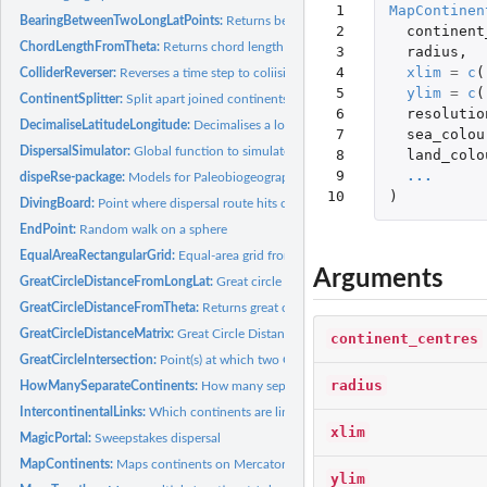
 1

MapContinen
BearingBetweenTwoLongLatPoints:
Returns bearing from a set of coordinates
 2

continent
ChordLengthFromTheta:
Returns chord length from theta
 3

radius
,
 4

xlim
=
c
(
ColliderReverser:
Reverses a time step to coliision point
 5

ylim
=
c
(
ContinentSplitter:
Split apart joined continents
 6

resolutio
DecimaliseLatitudeLongitude:
Decimalises a longitude or latitude
 7

sea_colou
DispersalSimulator:
Global function to simulate evolution on a sphere
 8

land_colo
 9

...
dispeRse-package:
Models for Paleobiogeography
10
)
DivingBoard:
Point where dispersal route hits coast
EndPoint:
Random walk on a sphere
EqualAreaRectangularGrid:
Equal-area grid from lines of longitude and latitude
Arguments
GreatCircleDistanceFromLongLat:
Great circle distance from a set of coordinates
GreatCircleDistanceFromTheta:
Returns great circle distance from theta
GreatCircleDistanceMatrix:
Great Circle Distance Matrix Between Coordinates
continent_centres
GreatCircleIntersection:
Point(s) at which two Great Circles intersect on a sphere
radius
HowManySeparateContinents:
How many separate continents are there
IntercontinentalLinks:
Which continents are linked?
xlim
MagicPortal:
Sweepstakes dispersal
MapContinents:
Maps continents on Mercator projection
ylim