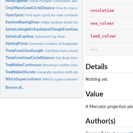
MoveTogether:
Move multiple 'continents' about a Euler pole
One2ManyGreatCircleDistance:
One-to-many Great Circle Distances
resolution
OpenSpots:
Find open spots for next continent in a supercontinent
RandomBearingDraw:
Make random draws for bearings
sea_colour
SphericalAngleForEquilateralTriangleFromGreatCircleSideLength:
Finds the spheric
land_colour
SphericalCapArea:
Spherical Cap Area
StartingPoints:
Generate a matrix of longitudes and latitudes of continental...
...
ThetaFromChordLength:
Get theta from chord length
ThetaFromGreatCircleDistance:
Get theta from great circl distance
TreeWalkerContinuous:
Brownian motion (random walk) on a sphere
Details
TreeWalkerDiscrete:
Generate random birth-death tree with associated coordinate
WhichSupercontinent:
Which supercontinent?
Nothing yet.
Browse all...
Value
A Mercator projection plo
Author(s)