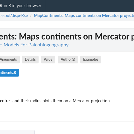
Run R in your browser
rasoul/dispeRse
MapContinents
: Maps continents on Mercator project
/
ents
: Maps continents on Mercator 
e: Models For Paleobiogeography
Arguments
Details
Value
Author(s)
Examples
tinents.R
centres and their radius plots them on a Mercator projection