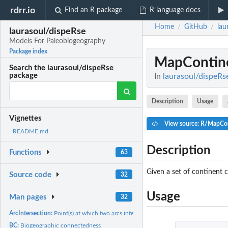
rdrr.io
Find an R package
R language docs
Home
GitHub
lau
/
/
laurasoul/dispeRse
Models For Paleobiogeography
Package index
MapContin
Search the laurasoul/dispeRse
package
In
laurasoul/dispeRs
Description
Usage
Vignettes
View source: R/MapCon
README.md
Description
Functions
63
Given a set of continent 
Source code
32
Usage
Man pages
32
ArcIntersection:
Point(s) at which two arcs intersect on a sphere
BC:
Biogeographic connectedness