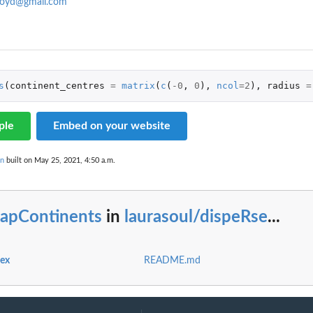
loyd@gmail.com
s
(
continent_centres
=
matrix
(
c
(
-0
,
0
),
ncol
=
2
),
radius
=
ple
Embed on your website
on
built on May 25, 2021, 4:50 a.m.
apContinents
in
laurasoul/dispeRse
...
dex
README.md