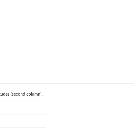
itudes (second column).