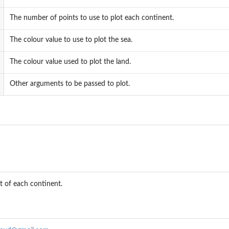
The number of points to use to plot each continent.
The colour value to use to plot the sea.
al angle for an equilateral triangle
The colour value used to plot the land.
Other arguments to be passed to plot.
s
t of each continent.