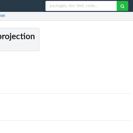
ion
projection