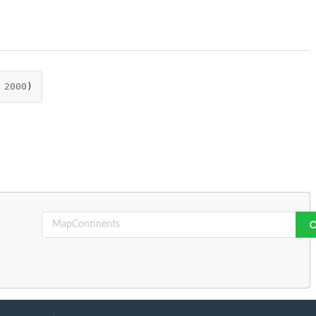
2000
)