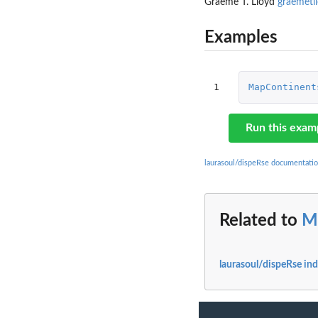
Graeme T. Lloyd
graemetl
Examples
1
MapContinent
Run this exam
laurasoul/dispeRse documentati
Related to
M
laurasoul/dispeRse in