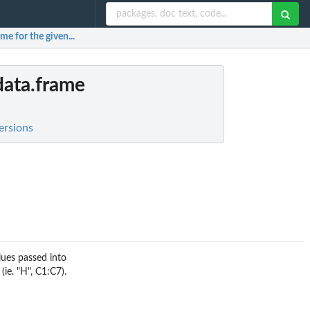
me for the given...
data.frame
ersions
lues passed into
(ie. "H", C1:C7).