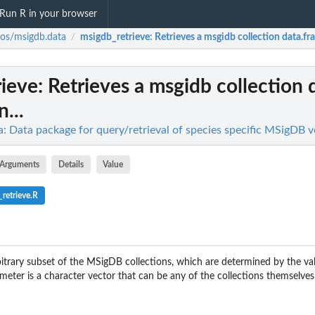
Run R in your browser
nos/msigdb.data
msigdb_retrieve
: Retrieves a msgidb collection data.fra
/
rieve
: Retrieves a msgidb collection 
n...
: Data package for query/retrieval of species specific MSigDB v
Arguments
Details
Value
retrieve.R
rbitrary subset of the MSigDB collections, which are determined by the va
ameter is a character vector that can be any of the collections themselves 