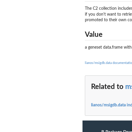
The C2 collection includes
if you don't want to retri
promoted to their own col
Value
a geneset data.frame with
lianos/msigdb.data documentati
Related to
m
lianos/msigdb.data in