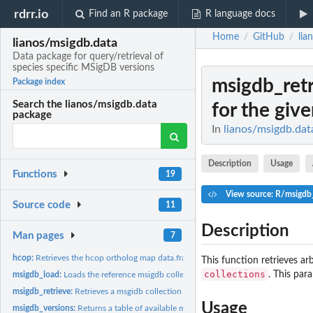
rdrr.io
Find an R package
R language docs
Home
GitHub
lia
/
/
lianos/msigdb.data
Data package for query/retrieval of
species specific MSigDB versions
msigdb_ret
Package index
Search the lianos/msigdb.data
for the give
package
In
lianos/msigdb.data
Description
Usage
Functions
19
View source: R/msigdb_
Source code
11
Description
Man pages
7
hcop:
Retrieves the hcop ortholog map data.frame
This function retrieves a
collections
. This par
msigdb_load:
Loads the reference msigdb collection data.frame
msigdb_retrieve:
Retrieves a msgidb collection data.frame for the given...
Usage
msigdb_versions:
Returns a table of available msigdb versions within this...