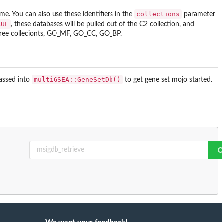
collections
ome. You can also use these identifiers in the
parameter
RUE
, these databases will be pulled out of the C2 collection, and
three collecionts, GO_MF, GO_CC, GO_BP.
multiGSEA::GeneSetDb()
passed into
to get gene set mojo started.