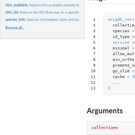
slim_available:
Returns the available subsets/slims
slim_ids:
Returns the ID's that map to a specific GO subset / slim
 1

msigdb_retr
species_info:
Species information table and lookup
 2

collectio
Browse all...
 3

species
=
 4

id_type
=
 5

version
=
 6

minimal
=
 7

allow_mul
 8

min_ortho
 9

promote_s
10

go_slim
=
11

cache
=
T
12

...
13
)
Arguments
collections