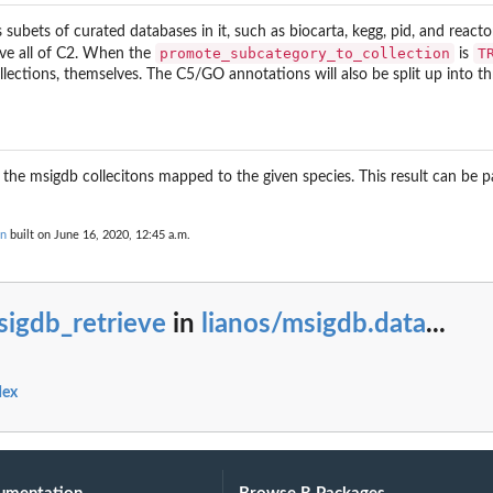
 subets of curated databases in it, such as biocarta, kegg, pid, and react
promote_subcategory_to_collection
T
eve all of C2. When the
is
lections, themselves. The C5/GO annotations will also be split up into 
 the msigdb collecitons mapped to the given species. This result can be 
on
built on June 16, 2020, 12:45 a.m.
sigdb_retrieve
in
lianos/msigdb.data
...
dex