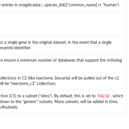
e entries in msigdb.data:::.species_tbl()["common_name] (+ "human")
or a single gene in the original dataset, in the event that a single
nsembl identifier.
o ensure a minimum number of databases that support the ortholog
ollections in C2 (like reactome, biocarta) will be pulled out of the c2
ill be "reactome_c2" collection).
FALSE
on (C5) to a subset ("slims"). By default, this is set to
, which
 down to the "generic" subsets. More subsets, will be added in time,
y/#subsets