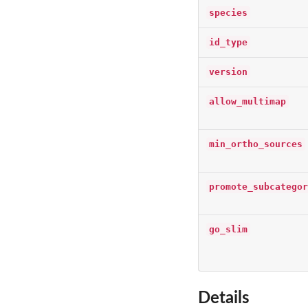
species
id_type
version
allow_multimap
min_ortho_sources
promote_subcategor
go_slim
Details