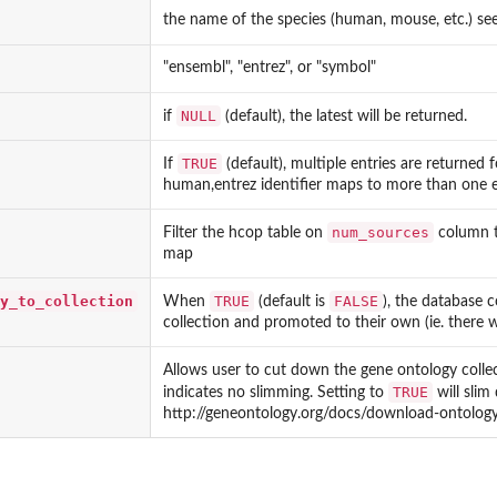
the name of the species (human, mouse, etc.) se
"ensembl", "entrez", or "symbol"
NULL
if
(default), the latest will be returned.
TRUE
If
(default), multiple entries are returned f
human,entrez identifier maps to more than one e
num_sources
Filter the hcop table on
column t
map
y_to_collection
TRUE
FALSE
When
(default is
), the database c
collection and promoted to their own (ie. there w
Allows user to cut down the gene ontology collecti
TRUE
indicates no slimming. Setting to
will slim
http://geneontology.org/docs/download-ontolog