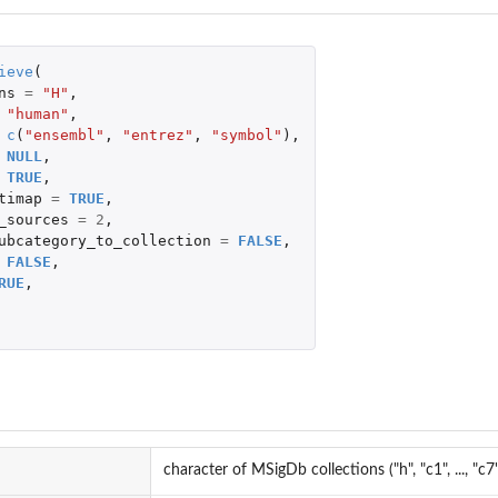
ieve
(
ns
=
"H"
,
"human"
,
c
(
"ensembl"
,
"entrez"
,
"symbol"
),
NULL
,
TRUE
,
timap
=
TRUE
,
_sources
=
2
,
ubcategory_to_collection
=
FALSE
,
FALSE
,
RUE
,
character of MSigDb collections ("h", "c1", ..., "c7