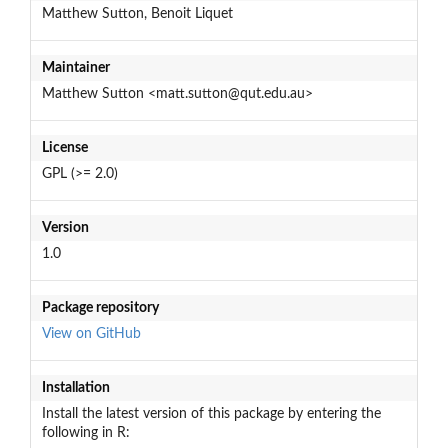
Matthew Sutton, Benoit Liquet
Maintainer
Matthew Sutton <matt.sutton@qut.edu.au>
License
GPL (>= 2.0)
Version
1.0
Package repository
View on GitHub
Installation
Install the latest version of this package by entering the
following in R: