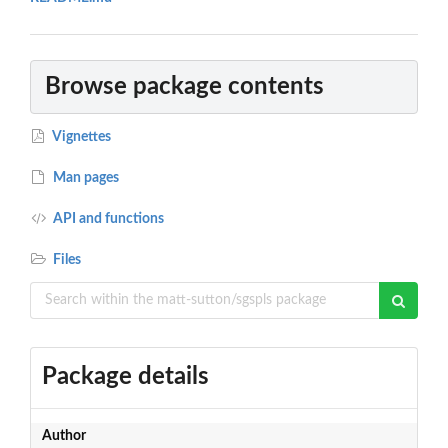
Browse package contents
Vignettes
Man pages
API and functions
Files
Package details
Author