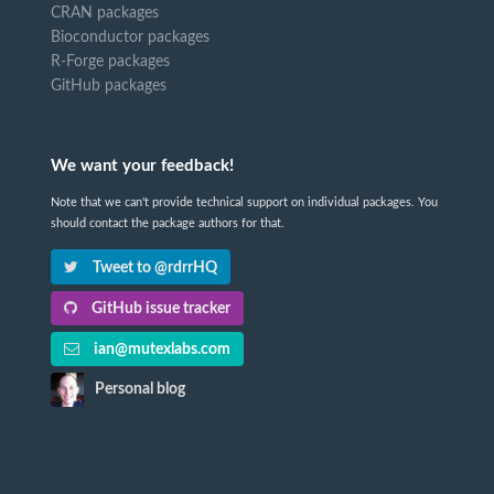
CRAN packages
Bioconductor packages
R-Forge packages
GitHub packages
We want your feedback!
Note that we can't provide technical support on individual packages. You
should contact the package authors for that.
Tweet to @rdrrHQ
GitHub issue tracker
ian@mutexlabs.com
Personal blog