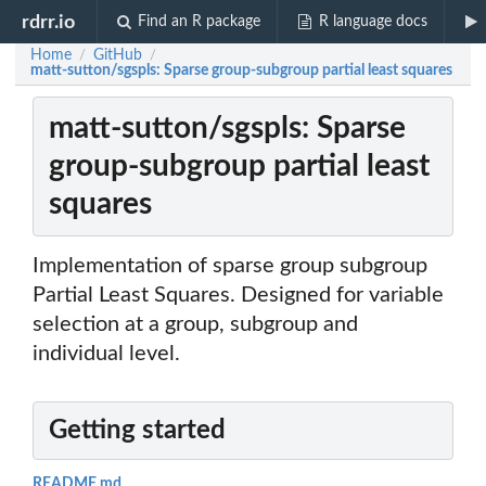
rdrr.io
Find an R package
R language docs
Home
GitHub
/
/
matt-sutton/sgspls: Sparse group-subgroup partial least squares
matt-sutton/sgspls: Sparse
group-subgroup partial least
squares
Implementation of sparse group subgroup
Partial Least Squares. Designed for variable
selection at a group, subgroup and
individual level.
Getting started
README.md