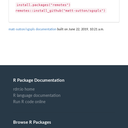
install.packages("remotes")

remotes::install_github("matt-sutton/sgspls")
matt-sutton/sgspls documentation
built on June 22, 2019, 10:21 a.m.
R Package Documentation
rdrr.io home
R language documentation
Run R code online
Browse R Packages