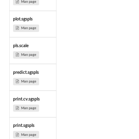
Man page
plot.sgspls
Man page
pls.scale
Man page
predict.sgspls
Man page
print.cv.sgspls
Man page
print.sgspls
Man page