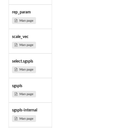
rep_param
Man page
scale_vec
Man page
select.sgspls
Man page
sgspls
Man page
sgspls-internal
Man page