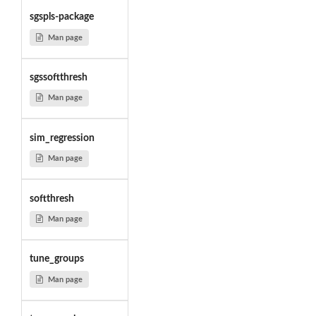
sgspls-package
Man page
sgssoftthresh
Man page
sim_regression
Man page
softthresh
Man page
tune_groups
Man page