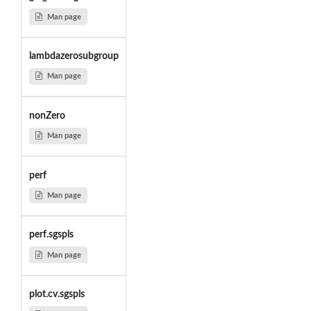
Man page
lambdazerosubgroup
Man page
nonZero
Man page
perf
Man page
perf.sgspls
Man page
plot.cv.sgspls