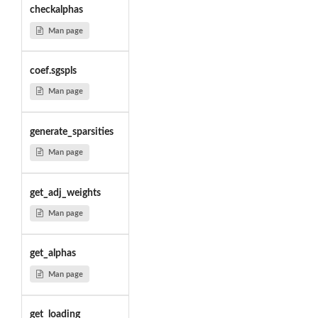
checkalphas
Man page
coef.sgspls
Man page
generate_sparsities
Man page
get_adj_weights
Man page
get_alphas
Man page
get_loading