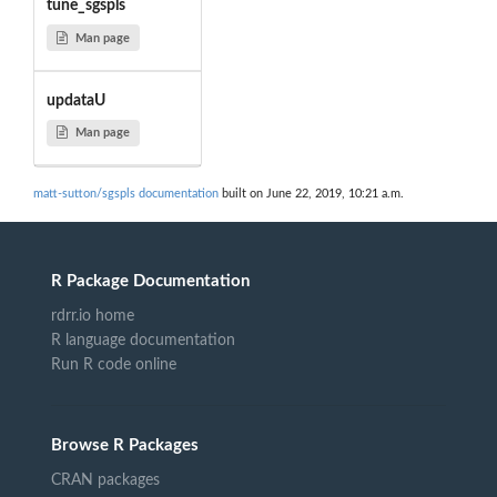
tune_sgspls
Man page
updataU
Man page
matt-sutton/sgspls documentation
built on June 22, 2019, 10:21 a.m.
R Package Documentation
rdrr.io home
R language documentation
Run R code online
Browse R Packages
CRAN packages