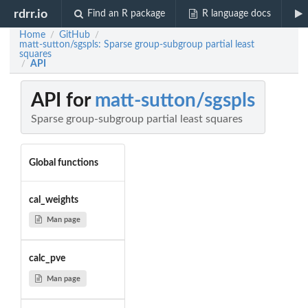
rdrr.io
Find an R package
R language docs
Home
GitHub
/
/
matt-sutton/sgspls: Sparse group-subgroup partial least
squares
API
/
API for
matt-sutton/sgspls
Sparse group-subgroup partial least squares
Global functions
cal_weights
Man page
calc_pve
Man page