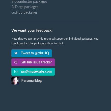
Bioconductor packages
R-Forge packages
GitHub packages
We want your feedback!
Note that we can't provide technical support on individual packages. You
should contact the package authors for that.
Tweet to @rdrrHQ
GitHub issue tracker
ian@mutexlabs.com
Personal blog