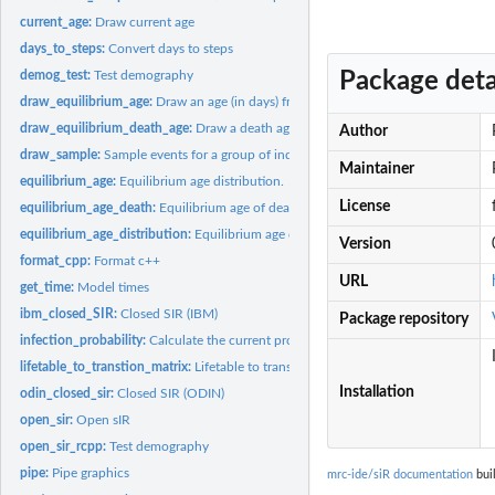
current_age:
Draw current age
days_to_steps:
Convert days to steps
Package deta
demog_test:
Test demography
draw_equilibrium_age:
Draw an age (in days) from the equilibrium age distributio
draw_equilibrium_death_age:
Draw a death age conditional on an age from the equ
Author
draw_sample:
Sample events for a group of individuals from binomial
Maintainer
equilibrium_age:
Equilibrium age distribution.
License
equilibrium_age_death:
Equilibrium age of death
equilibrium_age_distribution:
Equilibrium age distribution
Version
format_cpp:
Format c++
URL
get_time:
Model times
ibm_closed_SIR:
Closed SIR (IBM)
Package repository
infection_probability:
Calculate the current probability of infection
lifetable_to_transtion_matrix:
Lifetable to transition matrix
Installation
odin_closed_sir:
Closed SIR (ODIN)
open_sir:
Open sIR
open_sir_rcpp:
Test demography
pipe:
Pipe graphics
mrc-ide/siR documentation
buil