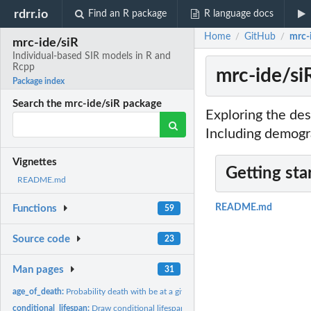
rdrr.io
Find an R package
R language docs
Home
GitHub
mrc-
/
/
mrc-ide/siR
Individual-based SIR models in R and
Rcpp
mrc-ide/si
Package index
Search the mrc-ide/siR package
Exploring the de
Including demogr
Vignettes
Getting sta
README.md
README.md
Functions
59
Source code
23
Man pages
31
age_of_death:
Probability death with be at a given age.
conditional_lifespan:
Draw conditional lifespan