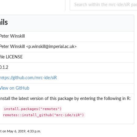
ils
n
ilibrium...
Peter Winskill
Peter Winskill <p.winskill@imperial.ac.uk>
file LICENSE
0.1.2
https://github.com/mrc-ide/siR
View on GitHub
Install the latest version of this package by entering the following in R:
install.packages("remotes")

remotes::install_github("mrc-ide/siR")
t on May 6, 2019, 4:33 p.m.