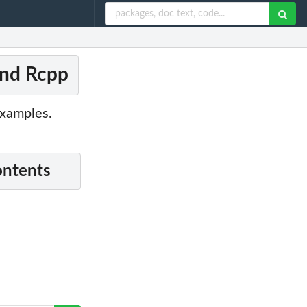
and Rcpp
examples.
ontents