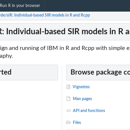
Run R in your browser
ide/siR: Individual-based SIR models in R and Rcpp
R: Individual-based SIR models in R 
sign and running of IBM in R and Rcpp with simple 
aphy.
rted
Browse package c
Vignettes
Man pages
API and functions
Files