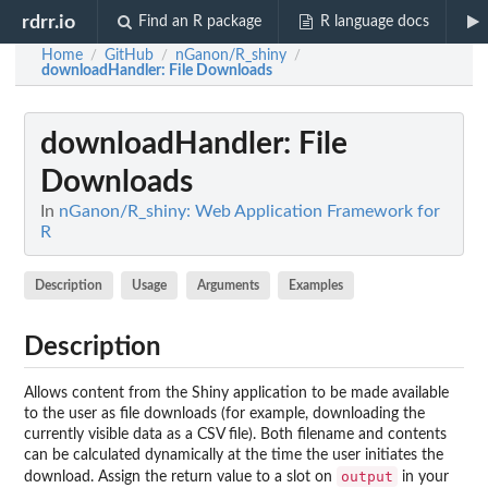
rdrr.io
Find an R package
R language docs
Home
GitHub
nGanon/R_shiny
/
/
/
downloadHandler
: File Downloads
downloadHandler
: File
Downloads
In
nGanon/R_shiny: Web Application Framework for
R
Description
Usage
Arguments
Examples
Description
Allows content from the Shiny application to be made available
to the user as file downloads (for example, downloading the
currently visible data as a CSV file). Both filename and contents
can be calculated dynamically at the time the user initiates the
output
download. Assign the return value to a slot on
in your