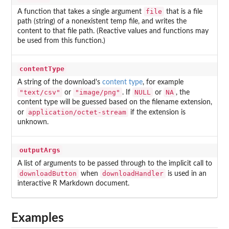
file
A function that takes a single argument
that is a file
path (string) of a nonexistent temp file, and writes the
content to that file path. (Reactive values and functions may
be used from this function.)
contentType
A string of the download's
content type
, for example
"text/csv"
"image/png"
NULL
NA
or
. If
or
, the
content type will be guessed based on the filename extension,
application/octet-stream
or
if the extension is
unknown.
outputArgs
A list of arguments to be passed through to the implicit call to
downloadButton
downloadHandler
when
is used in an
interactive R Markdown document.
Examples