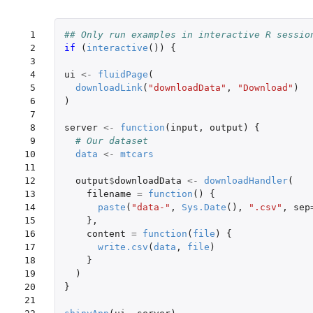
 1

## Only run examples in interactive R sessio
 2

if 
(
interactive
())
{
 3

 4

ui
<-
fluidPage
(
 5

downloadLink
(
"downloadData"
,
"Download"
)
 6

)
 7

 8

server
<-
function
(
input
,
output
)
{
 9

# Our dataset
10

data
<-
mtcars
11

12

output
$
downloadData
<-
downloadHandler
(
13

filename
=
function
()
{
14

paste
(
"data-"
,
Sys.Date
(),
".csv"
,
sep
15

},
16

content
=
function
(
file
)
{
17

write.csv
(
data
,
file
)
18

}
19

)
20

}
21
