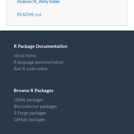
nGanon/R_shiny index
README.md
R Package Documentation
rdrr.io home
R language documentation
Run R code online
Browse R Packages
CRAN packages
Bioconductor packages
R-Forge packages
GitHub packages