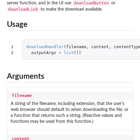
downloadButton
server function, and in the UI use
or
downloadLink
to make the download available.
Usage
1

downloadHandler
(
filename
,
content
,
contentTyp
2
outputArgs
=
list
())
Arguments
filename
A string of the filename, including extension, that the user's
web browser should default to when downloading the file; or
a function that returns such a string. (Reactive values and
functions may be used from this function.)
content