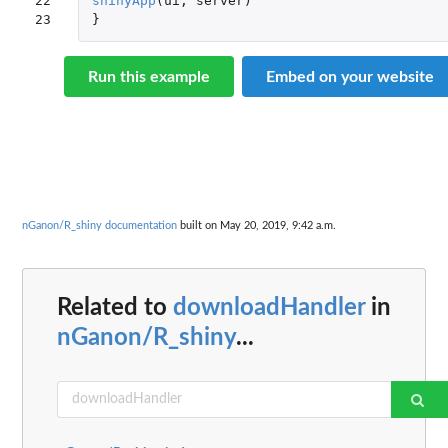
22

shinyApp
(
ui
,
server
)
23
}
Run this example
Embed on your website
nGanon/R_shiny documentation
built on May 20, 2019, 9:42 a.m.
Related to
downloadHandler
in
nGanon/R_shiny
...