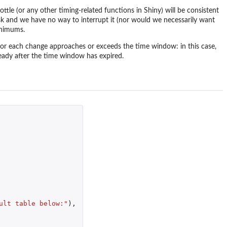
tle (or any other timing-related functions in Shiny) will be consistent
ask and we have no way to interrupt it (nor would we necessarily want
inimums.
or each change approaches or exceeds the time window: in this case,
eady after the time window has expired.
ult table below:"
),