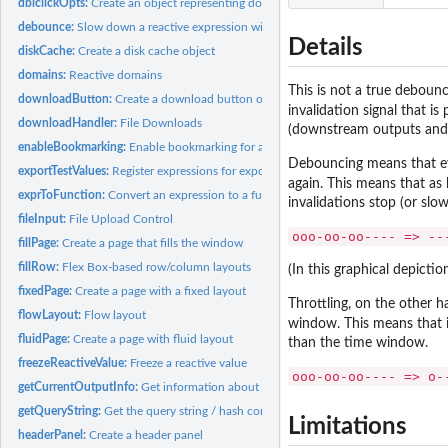
dblclickOpts:
Create an object representing double-click options
debounce:
Slow down a reactive expression with debounce/throttle
Details
diskCache:
Create a disk cache object
domains:
Reactive domains
This is not a true debounc
downloadButton:
Create a download button or link
invalidation signal that i
downloadHandler:
File Downloads
(downstream outputs and r
enableBookmarking:
Enable bookmarking for a Shiny application
Debouncing means that ev
exportTestValues:
Register expressions for export in test mode
again. This means that as 
exprToFunction:
Convert an expression to a function
invalidations stop (or slo
fileInput:
File Upload Control
ooo-oo-oo---- => --
fillPage:
Create a page that fills the window
fillRow:
Flex Box-based row/column layouts
(In this graphical depicti
fixedPage:
Create a page with a fixed layout
Throttling, on the other h
flowLayout:
Flow layout
window. This means that i
fluidPage:
Create a page with fluid layout
than the time window.
freezeReactiveValue:
Freeze a reactive value
ooo-oo-oo---- => o-
getCurrentOutputInfo:
Get information about the output that is currently being...
getQueryString:
Get the query string / hash component from the URL
Limitations
headerPanel:
Create a header panel