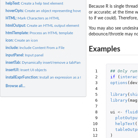
helpText:
Create a help text element
Because R is single thread
hoverOpts:
Create an object representing hover options
or accurate; at the time 
to if we could). Therefore
HTML:
Mark Characters as HTML
htmlOutput:
Create an HTML output element
You may also see undesira
htmlTemplate:
Process an HTML template
debounce/throttle may not
icon:
Create an icon
Examples
include:
Include Content From a File
inputPanel:
Input panel
insertTab:
Dynamically insert/remove a tabPanel
insertUI:
Insert UI objects
 1

## Only run
 2

if 
(
interac
installExprFunction:
Install an expression as a function
 3

options
(
dev
Browse all...
 4

 5

library
(
shi
 6

library
(
mag
 7

 8

ui
<-
fluid
 9

plotOutpu
10

helpText
(
11

tableOutp
12

)