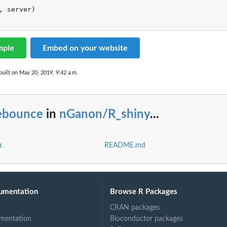
,
server
)
mple
Embed on your website
uilt on May 20, 2019, 9:42 a.m.
ebounce
in
nGanon/R_shiny
...
x
README.md
umentation
Browse R Packages
CRAN packages
mentation
Bioconductor packages