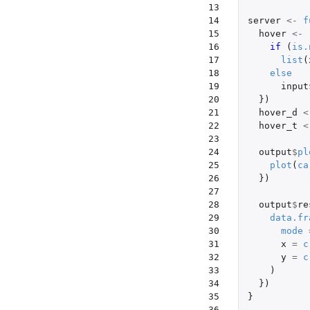
13

14

server
<-
f
15

hover
<-
16

if 
(
is.
17

list
(
18

else
19

input
20

})
21

hover_d
<
22

hover_t
<
23

24

output
$
pl
25

plot
(
ca
26

})
27

28

output
$
re
29

data.fr
30

mode
31

x
=
c
32

y
=
c
33

)
34

})
35

}
36
