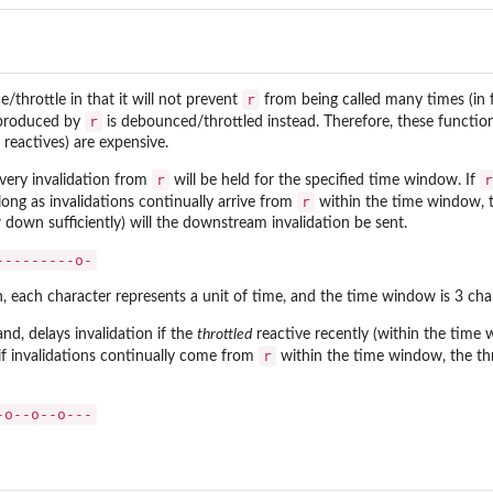
r
e/throttle in that it will not prevent
from being called many times (in f
r
s produced by
is debounced/throttled instead. Therefore, these functi
eactives) are expensive.
r
r
ery invalidation from
will be held for the specified time window. If
r
long as invalidations continually arrive from
within the time window, th
w down sufficiently) will the downstream invalidation be sent.
---------o-
on, each character represents a unit of time, and the time window is 3 char
and, delays invalidation if the
throttled
reactive recently (within the time
r
f invalidations continually come from
within the time window, the throt
-o--o--o---