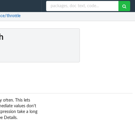
ce/throttle
h
 often. This lets
mediate values don't
pression take a long
e Details.