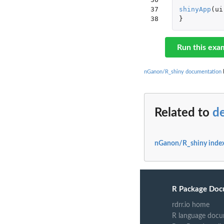
37

shinyApp
(
ui
38
}
Run this exa
nGanon/R_shiny documentation
b
Related to
d
nGanon/R_shiny inde
R Package Doc
rdrr.io home
R language docu