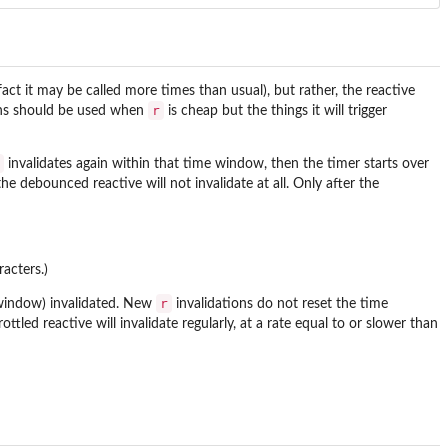
act it may be called more times than usual), but rather, the reactive
r
ons should be used when
is cheap but the things it will trigger
invalidates again within that time window, then the timer starts over
e debounced reactive will not invalidate at all. Only after the
acters.)
r
 window) invalidated. New
invalidations do not reset the time
tled reactive will invalidate regularly, at a rate equal to or slower than