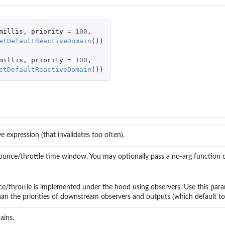
millis
,
priority
=
100
,
etDefaultReactiveDomain
())
millis
,
priority
=
100
,
etDefaultReactiveDomain
())
ve expression (that invalidates too often).
unce/throttle time window. You may optionally pass a no-arg function or 
/throttle is implemented under the hood using observers. Use this paramet
han the priorities of downstream observers and outputs (which default to 
ains.