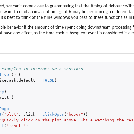
ed, we can't come close to guaranteeing that the timing of debounce/throt
we want to emit an invalidation signal, R may be performing a different t
, it's best to think of the time windows you pass to these functions as m
ble behavior if the amount of time spent doing downstream processing f
 have any effect, as the time each subsequent event is considered is alr
 examples in interactive R sessions
tive
())
{
ice.ask.default
=
FALSE
)
ny
)
rittr
)
Page
(
t
(
"plot"
,
click
=
clickOpts
(
"hover"
)),
"Quickly click on the plot above, while watching the res
ut
(
"result"
)