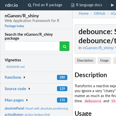
rdrr.io
Find an R package
R language docs
Home
GitHub
nG
/
/
nGanon/R_shiny
Web Application Framework for R
Package index
debounce
:
Search the nGanon/R_shiny
package
debounce/t
In
nGanon/R_shiny: 
Vignettes
Description
Usage
README.md
Description
Functions
280
Transforms a reactive expr
Source code
129
you ignore a very "chatty"
matter as much as the fin
Man pages
176
debounce
th
time.
and
absolutePanel:
Panel with absolute positioning
Usage
actionButton:
Action button/link