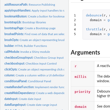
addResourcePath:
Resource Publishing
applyInputHandlers:
Apply input handlers to raw input values
1

debounce
(
r
,
bookmarkButton:
Create a button for bookmarking/sharing
2

domain
=
g
bootstrapLib:
Bootstrap libraries
3

bootstrapPage:
Create a Bootstrap page
4

throttle
(
r
,
5
domain
=
g
brushedPoints:
Find rows of data that are selected by a brush
brushOpts:
Create an object representing brushing options
builder:
HTML Builder Functions
Arguments
callModule:
Invoke a Shiny module
checkboxGroupInput:
Checkbox Group Input Control
checkboxInput:
Checkbox Input Control
r
A reacti
clickOpts:
Create an object representing click options
column:
Create a column within a UI definition
millis
The debo
window.
conditionalPanel:
Conditional Panel
createRenderFunction:
Implement render functions
priority
Debounce
createWebDependency:
Create a web dependency
higher t
dateInput:
Create date input
dateRangeInput:
Create date range input
domain
See dom