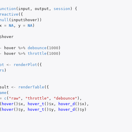
unction
(
input
,
output
,
session
)
{
reactive
({
null
(
input
$
hover
))
x
=
NA
,
y
=
NA
)
$
hover
-
hover
%>%
debounce
(
1000
)
-
hover
%>%
throttle
(
1000
)
ot
<-
renderPlot
({
rs
)
sult
<-
renderTable
({
ame
(
=
c
(
"raw"
,
"throttle"
,
"debounce"
),
(
hover
()
$
x
,
hover_t
()
$
x
,
hover_d
()
$
x
),
(
hover
()
$
y
,
hover_t
()
$
y
,
hover_d
()
$
y
)