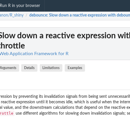
Run R in your browser
anon/R_shiny
debounce
: Slow down a reactive expression with deboun
/
 Slow down a reactive expression wit
hrottle
Web Application Framework for R
Arguments
Details
Limitations
Examples
ession by preventing its invalidation signals from being sent unnecessarily
 reactive expression until it becomes idle, which is useful when the inter
al value, and the downstream calculations that depend on the reactive ex
rottle
use different algorithms for slowing down invalidation signals; se