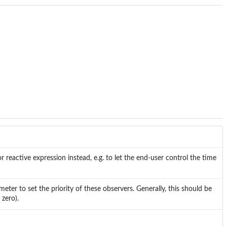
reactive expression instead, e.g. to let the end-user control the time
er to set the priority of these observers. Generally, this should be
zero).