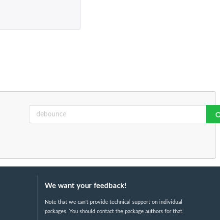
We want your feedback!
Note that we can't provide technical support on individual
packages. You should contact the package authors for that.