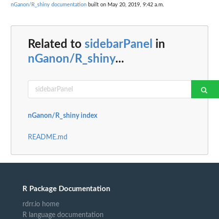
nGanon/R_shiny documentation
built on May 20, 2019, 9:42 a.m.
Related to
sidebarPanel
in
nGanon/R_shiny
...
nGanon/R_shiny index
README.md
R Package Documentation
rdrr.io home
R language documentation