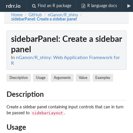
rdrr.io
Find an R package
R language docs
Home
GitHub
nGanon/R_shiny
/
/
/
sidebarPanel
: Create a sidebar panel
sidebarPanel
: Create a sidebar
panel
In
nGanon/R_shiny: Web Application Framework for
R
Description
Usage
Arguments
Value
Examples
Description
Create a sidebar panel containing input controls that can in turn
sidebarLayout
be passed to
.
Usage