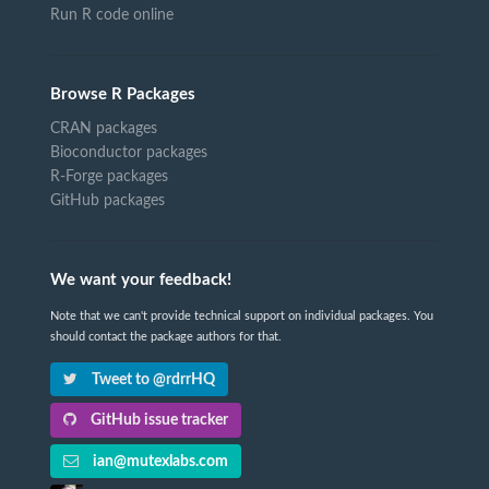
Run R code online
Browse R Packages
CRAN packages
Bioconductor packages
R-Forge packages
GitHub packages
We want your feedback!
Note that we can't provide technical support on individual packages. You
should contact the package authors for that.
Tweet to @rdrrHQ
GitHub issue tracker
ian@mutexlabs.com