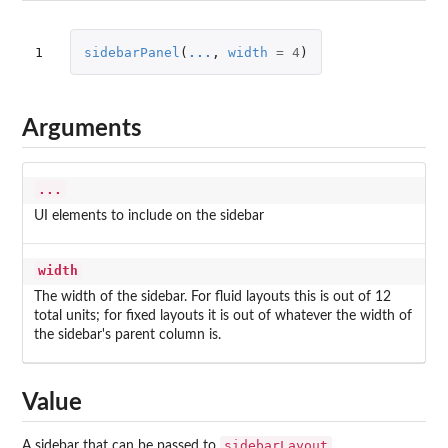
1
sidebarPanel
(
...
,
width
=
4
)
Arguments
...
UI elements to include on the sidebar
width
The width of the sidebar. For fluid layouts this is out of 12
total units; for fixed layouts it is out of whatever the width of
the sidebar's parent column is.
Value
sidebarLayout
A sidebar that can be passed to