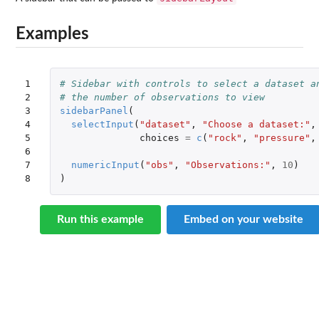
Examples
1

# Sidebar with controls to select a dataset a
2

# the number of observations to view
3

sidebarPanel
(
4

selectInput
(
"dataset"
,
"Choose a dataset:"
,
5

choices
=
c
(
"rock"
,
"pressure"
,
6

7

numericInput
(
"obs"
,
"Observations:"
,
10
)
8
)
Run this example
Embed on your website