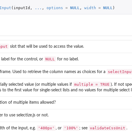
Input
(
inputId
,
...
,
options
=
NULL
,
width
=
NULL
)
nput
slot that will be used to access the value.
NULL
 label for the control, or
for no label.
selectInpu
frame. Used to retrieve the column names as choices for a
multiple = TRUE
tially selected value (or multiple values if
). If not sp
 to the first value for single-select lists and no values for multiple select li
ction of multiple items allowed?
r to use
selectize.js
or not.
'400px'
'100%'
validateCssUnit
th of the input, e.g.
, or
; see
.