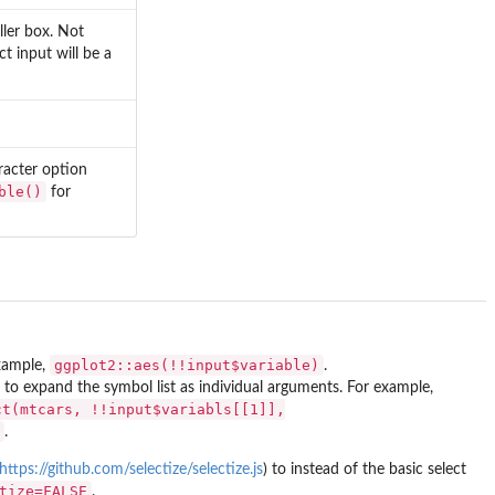
ller box. Not
ect input will be a
racter option
ble()
for
ggplot2::aes(!!input$variable)
example,
.
to expand the symbol list as individual arguments. For example,
ct(mtcars, !!input$variabls[[1]],
.
https://github.com/selectize/selectize.js
) to instead of the basic select
tize=FALSE
.