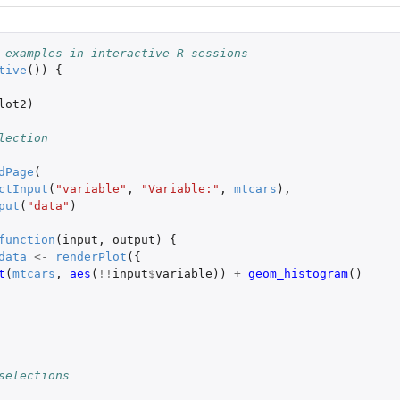
 examples in interactive R sessions
tive
())
{
lot2
)
lection
dPage
(
ctInput
(
"variable"
,
"Variable:"
,
mtcars
),
put
(
"data"
)
function
(
input
,
output
)
{
data
<-
renderPlot
({
t
(
mtcars
,
aes
(
!!
input
$
variable
))
+
geom_histogram
()
selections
 