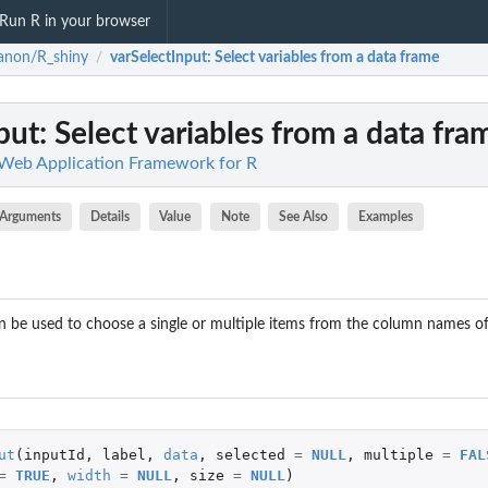
Run R in your browser
anon/R_shiny
varSelectInput
: Select variables from a data frame
/
put
: Select variables from a data fra
Web Application Framework for R
Arguments
Details
Value
Note
See Also
Examples
can be used to choose a single or multiple items from the column names o
ut
(
inputId
,
label
,
data
,
selected
=
NULL
,
multiple
=
FAL
=
TRUE
,
width
=
NULL
,
size
=
NULL
)