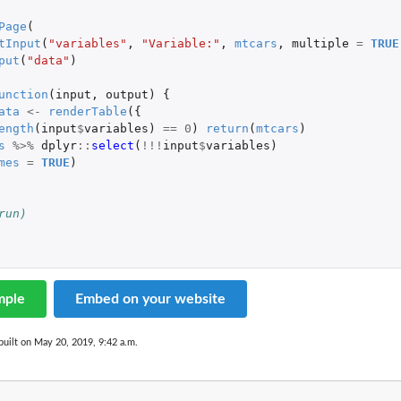
Page
(
tInput
(
"variables"
,
"Variable:"
,
mtcars
,
multiple
=
TRUE
put
(
"data"
)
unction
(
input
,
output
)
{
ata
<-
renderTable
({
ength
(
input
$
variables
)
==
0
)
return
(
mtcars
)
s
%>%
dplyr
::
select
(
!!!
input
$
variables
)
mes
=
TRUE
)
run)
mple
Embed on your website
uilt on May 20, 2019, 9:42 a.m.