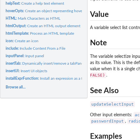
helpText:
Create a help text element
hoverOpts:
Create an object representing hover options
Value
HTML:
Mark Characters as HTML
htmlOutput:
Create an HTML output element
A variable select list cont
htmlTemplate:
Process an HTML template
icon:
Create an icon
Note
include:
Include Content From a File
inputPanel:
Input panel
The variable selectize in
as its value. This is the d
insertTab:
Dynamically insert/remove a tabPanel
value when it is a single 
insertUI:
Insert UI objects
FALSE)
.
installExprFunction:
Install an expression as a function
Browse all...
See Also
updateSelectInput
ac
Other input elements:
passwordInput
radi
,
Examples