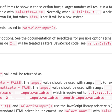
of items to show in the selection box; a larger number will result in a ta
selectize=TRUE
multiple=FALSE
ible with
. Normally, when
, a sel
size
own list, but when
is set, it will be a box instead.
varSelectInput()
nts passed to
.
of options. See the documentation of
selectize.js
for possible options (cha
I()
renderDataTa
inside
will be treated as literal JavaScript code; see
.
ut
value will be returned as:
ple = FALSE
input
!!
. The
value should be used with rlang's
. For 
multiple = TRUE
input
!!!
. The
value should be used with rlang's
mtcars, !!!input$variabls)
dplyr::sele
which is equivalent to
s[[2]], ..., !!input$variabls[[length(input$variabls)]])
nput()
selectizeInput()
and
use the JavaScript library
selectize.js
(
selectInput()
selec
 standard HTML select input element, use
with