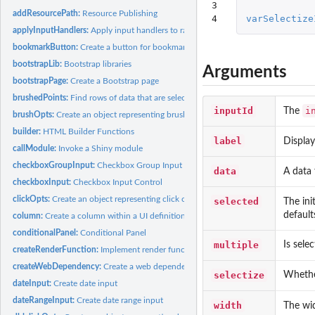
3

addResourcePath:
Resource Publishing
4
varSelectize
applyInputHandlers:
Apply input handlers to raw input values
bookmarkButton:
Create a button for bookmarking/sharing
bootstrapLib:
Bootstrap libraries
Arguments
bootstrapPage:
Create a Bootstrap page
brushedPoints:
Find rows of data that are selected by a brush
inputId
i
The
brushOpts:
Create an object representing brushing options
builder:
HTML Builder Functions
label
Display
callModule:
Invoke a Shiny module
checkboxGroupInput:
Checkbox Group Input Control
data
A data 
checkboxInput:
Checkbox Input Control
clickOpts:
Create an object representing click options
selected
The ini
defaults
column:
Create a column within a UI definition
conditionalPanel:
Conditional Panel
multiple
Is sele
createRenderFunction:
Implement render functions
createWebDependency:
Create a web dependency
selectize
Whethe
dateInput:
Create date input
dateRangeInput:
Create date range input
width
The wid