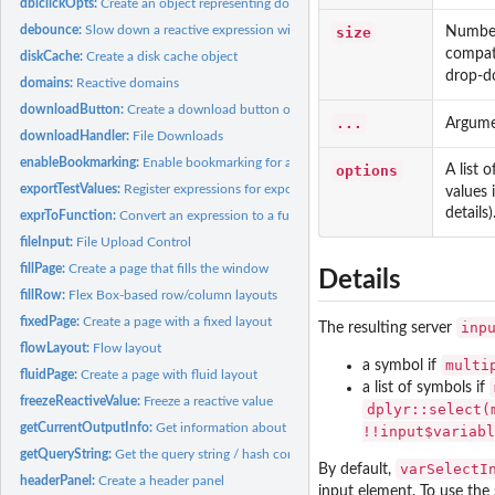
dblclickOpts:
Create an object representing double-click options
debounce:
Slow down a reactive expression with debounce/throttle
size
Number 
compat
diskCache:
Create a disk cache object
drop-d
domains:
Reactive domains
downloadButton:
Create a download button or link
...
Argume
downloadHandler:
File Downloads
enableBookmarking:
Enable bookmarking for a Shiny application
options
A list 
exportTestValues:
Register expressions for export in test mode
values 
details)
exprToFunction:
Convert an expression to a function
fileInput:
File Upload Control
fillPage:
Create a page that fills the window
Details
fillRow:
Flex Box-based row/column layouts
fixedPage:
Create a page with a fixed layout
inp
The resulting server
flowLayout:
Flow layout
multi
a symbol if
fluidPage:
Create a page with fluid layout
a list of symbols if
freezeReactiveValue:
Freeze a reactive value
dplyr::select(
getCurrentOutputInfo:
Get information about the output that is currently being...
!!input$variabl
getQueryString:
Get the query string / hash component from the URL
varSelectI
By default,
headerPanel:
Create a header panel
input element. To use the