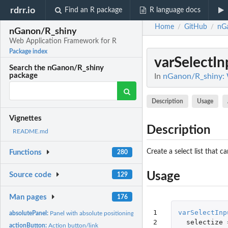
rdrr.io
Find an R package
R language docs
Home
GitHub
nG
/
/
nGanon/R_shiny
Web Application Framework for R
Package index
varSelectIn
Search the nGanon/R_shiny
package
In
nGanon/R_shiny: 
Description
Usage
Vignettes
Description
README.md
Create a select list that 
Functions
280
Usage
Source code
129
Man pages
176
1

varSelectInp
absolutePanel:
Panel with absolute positioning
2

selectize
actionButton:
Action button/link