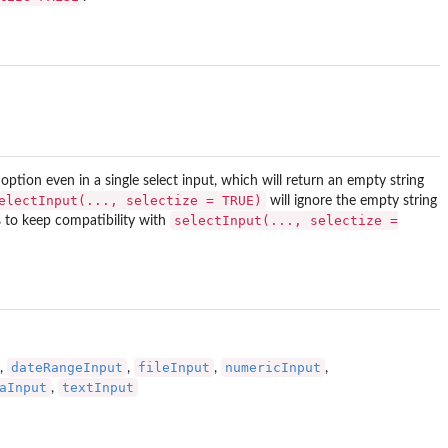
option even in a single select input, which will return an empty string
electInput(..., selectize = TRUE)
will ignore the empty string
selectInput(..., selectize =
s to keep compatibility with
dateRangeInput
fileInput
numericInput
,
,
,
,
aInput
textInput
,