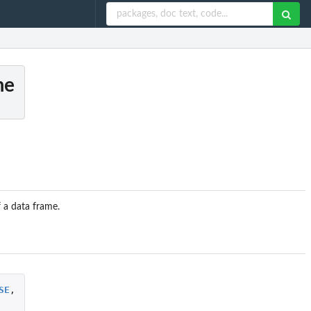
me
f a data frame.
SE
,