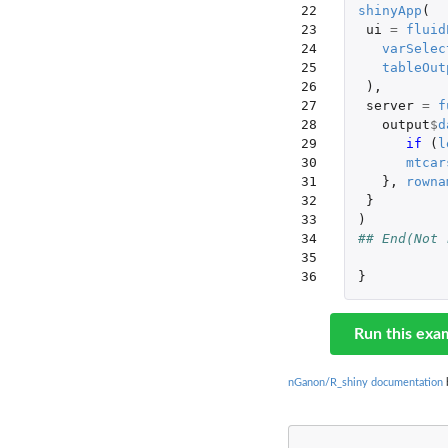
22

shinyApp
(
23

ui
=
fluid
24

varSelec
25

tableOut
26

),
27

server
=
f
28

output
$
d
29

if 
(
l
30

mtcar
31

},
rowna
32

}
33

)
34

## End(Not 
35

36
}
Run this exa
nGanon/R_shiny documentation
b