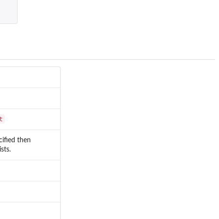
t
ecified then
sts.