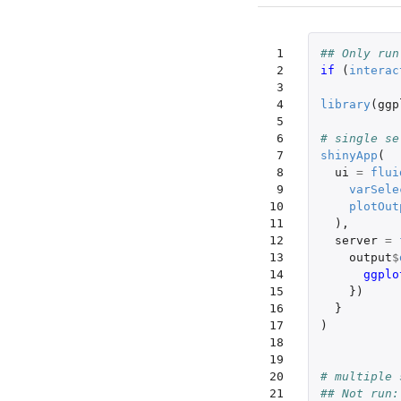
 1

## Only run
 2

if 
(
interac
 3

 4

library
(
ggp
 5

 6

# single se
 7

shinyApp
(
 8

ui
=
flui
 9

varSele
10

plotOut
11

),
12

server
=
13

output
$
14

ggplo
15

})
16

}
17

)
18

19

20

# multiple 
21

## Not run: