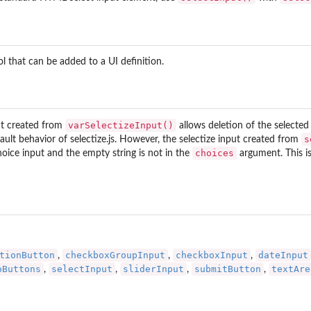
rol that can be added to a UI definition.
varSelectizeInput()
put created from
allows deletion of the selected 
s
efault behavior of
selectize.js
. However, the selectize input created from
choices
choice input and the empty string is not in the
argument. This i
tionButton
checkboxGroupInput
checkboxInput
dateInput
,
,
,
oButtons
selectInput
sliderInput
submitButton
textAre
,
,
,
,