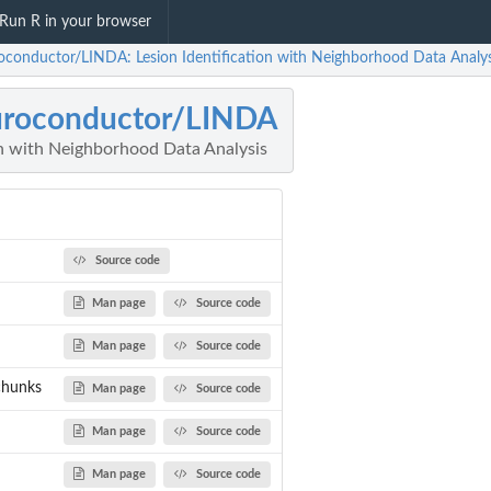
Run R in your browser
oconductor/LINDA: Lesion Identification with Neighborhood Data Analys
uroconductor/LINDA
on with Neighborhood Data Analysis
Source code
Man page
Source code
Man page
Source code
chunks
Man page
Source code
Man page
Source code
Man page
Source code