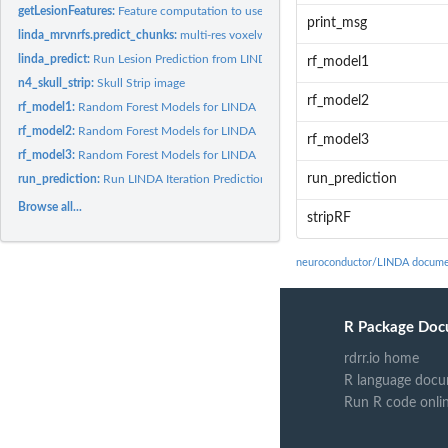
getLesionFeatures:
Feature computation to use in LINDA
print_msg
linda_mrvnrfs.predict_chunks:
multi-res voxelwise neighborhood random forest s
linda_predict:
Run Lesion Prediction from LINDA
rf_model1
n4_skull_strip:
Skull Strip image
rf_model2
rf_model1:
Random Forest Models for LINDA
rf_model2:
Random Forest Models for LINDA
rf_model3
rf_model3:
Random Forest Models for LINDA
run_prediction
run_prediction:
Run LINDA Iteration Prediction
Browse all...
stripRF
neuroconductor/LINDA docume
R Package Doc
rdrr.io home
R language docu
Run R code onli