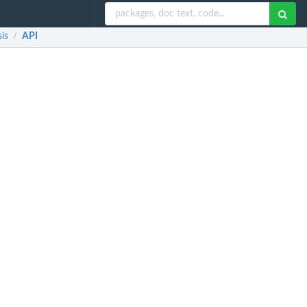
is
API
/