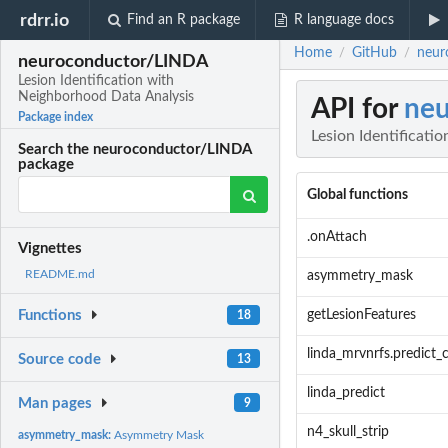
rdrr.io
Find an R package
R language docs
Home
GitHub
neur
/
/
neuroconductor/LINDA
Lesion Identification with
Neighborhood Data Analysis
API for
ne
Package index
Lesion Identificati
Search the neuroconductor/LINDA
package
Global functions
.onAttach
Vignettes
README.md
asymmetry_mask
getLesionFeatures
Functions
18
linda_mrvnrfs.predict_
Source code
13
linda_predict
Man pages
9
n4_skull_strip
asymmetry_mask:
Asymmetry Mask