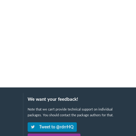
We want your feedback!
Note that we can't provide technical support on individual
packages. You should contact the package authors for that.
Tweet to @rdrrHQ