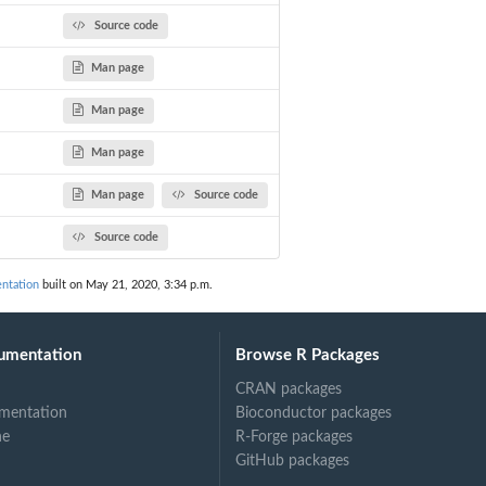
Source code
egmentation
Man page
Man page
Man page
Man page
Source code
Source code
ntation
built on May 21, 2020, 3:34 p.m.
umentation
Browse R Packages
CRAN packages
mentation
Bioconductor packages
ne
R-Forge packages
GitHub packages