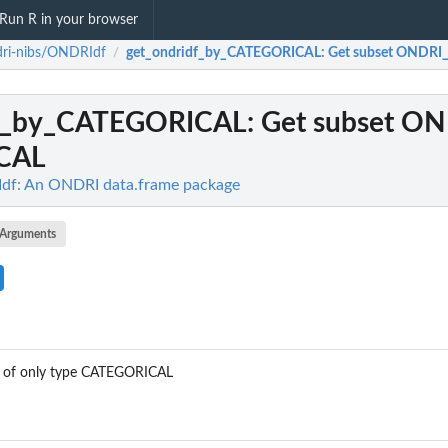
Run R in your browser
dri-nibs/ONDRIdf
get_ondridf_by_CATEGORICAL
: Get subset ONDR
/
df_by_CATEGORICAL
: Get subset O
CAL
df: An ONDRI data.frame package
Arguments
 of only type CATEGORICAL