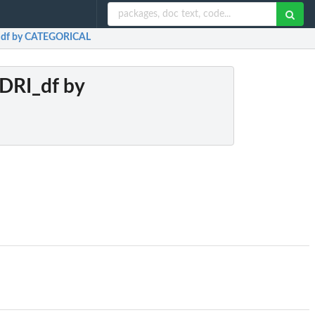
I_df by CATEGORICAL
NDRI_df by