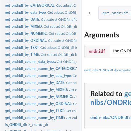
get_ondridf_by_CATEGORICAL:
Get subset ONDRI_df by CATEGORICAL
1
get_ondridf_
get_ondridf_by_data_type:
Get subset ONDRI_df by data type
get_ondridf_by_DATE:
Get subset ONDRI_df by DATE
get_ondridf_by_MIXED:
Get subset ONDRI_df by MIXED
Arguments
get_ondridf_by_NUMERIC:
Get subset ONDRI_df by NUMERIC
get_ondridf_by_ORDINAL:
Get subset ONDRI_df by ORDINAL
get_ondridf_by_TEXT:
Get subset ONDRI_df by TEXT
ondridf
the ONDR
get_ondridf_by_TIME:
Get subset ONDRI_df by TIME
get_ondridf_column_data_types:
Get ONDRI_df column types
get_ondridf_column_names_by_CATEGORICAL:
Get columns names by CATEG
ondri-nibs/ONDRIdf documentat
get_ondridf_column_names_by_data_type:
Get columns names by data type
get_ondridf_column_names_by_DATE:
Get columns names by DATE
get_ondridf_column_names_by_MIXED:
Get columns names by MIXED
Related to
g
get_ondridf_column_names_by_NUMERIC:
Get columns names by NUMERIC
nibs/ONDRI
get_ondridf_column_names_by_ORDINAL:
Get columns names by ORDINAL
get_ondridf_column_names_by_TEXT:
Get columns names by TEXT
ondri-nibs/ONDRIdf 
get_ondridf_column_names_by_TIME:
Get columns names by TIME
is_ONDRI_df:
is_ONDRI_df