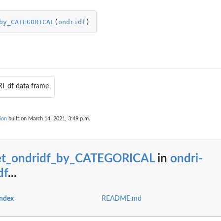
by_CATEGORICAL
(
ondridf
)
I_df data frame
ORICAL
ion
built on March 14, 2021, 3:49 p.m.
et_ondridf_by_CATEGORICAL
in
ondri-
df
...
index
README.md