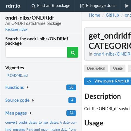
rdrr.io
Find an R package
R language docs
Home
GitHub
on
/
/
ondri-nibs/ONDRIdf
An ONDRI data.frame package
Package index
get_ondri
Search the ondri-nibs/ONDRIdf
package
CATEGORI
In
ondri-nibs/ONDRI
Vignettes
Description
Usage
README.md
View source: R/utils.R
Functions
58
Description
Source code
4
Get the ONDRI_df susbet
Man pages
24
Usage
convert_ondri_dates_to_iso_dates:
A date converter
find_missing:
Find and map missing data from a ONDRI_df