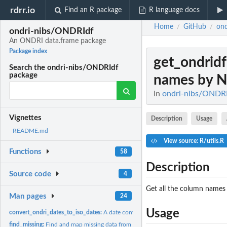
rdrr.io
Find an R package
R language docs
Home
GitHub
on
/
/
ondri-nibs/ONDRIdf
An ONDRI data.frame package
Package index
get_ondri
Search the ondri-nibs/ONDRIdf
package
names by 
In
ondri-nibs/ONDRI
Vignettes
Description
Usage
README.md
View source: R/utils.R
Functions
58
Description
Source code
4
Get all the column name
Man pages
24
Usage
convert_ondri_dates_to_iso_dates:
A date converter
find_missing:
Find and map missing data from a ONDRI_df