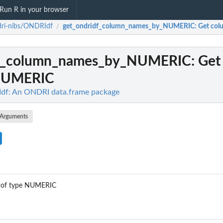
Run R in your browser
dri-nibs/ONDRIdf
get_ondridf_column_names_by_NUMERIC
: Get co
/
df_column_names_by_NUMERIC
: Ge
NUMERIC
df: An ONDRI data.frame package
Arguments
s of type NUMERIC