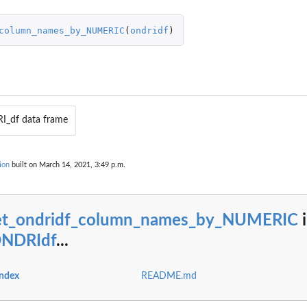
column_names_by_NUMERIC
(
ondridf
)
I_df data frame
ORICAL
ion
built on March 14, 2021, 3:49 p.m.
et_ondridf_column_names_by_NUMERIC
i
ONDRIdf
...
index
README.md