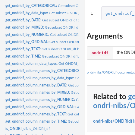
get_ondridf_by_CATEGORICAL:
Get subset ONDRI_df by CATEGORICAL
1
get_ondridf_
get_ondridf_by_data_type:
Get subset ONDRI_df by data type
get_ondridf_by_DATE:
Get subset ONDRI_df by DATE
get_ondridf_by_MIXED:
Get subset ONDRI_df by MIXED
Arguments
get_ondridf_by_NUMERIC:
Get subset ONDRI_df by NUMERIC
get_ondridf_by_ORDINAL:
Get subset ONDRI_df by ORDINAL
get_ondridf_by_TEXT:
Get subset ONDRI_df by TEXT
ondridf
the ONDR
get_ondridf_by_TIME:
Get subset ONDRI_df by TIME
get_ondridf_column_data_types:
Get ONDRI_df column types
get_ondridf_column_names_by_CATEGORICAL:
Get columns names by CATEG
ondri-nibs/ONDRIdf documentat
get_ondridf_column_names_by_data_type:
Get columns names by data type
get_ondridf_column_names_by_DATE:
Get columns names by DATE
get_ondridf_column_names_by_MIXED:
Get columns names by MIXED
Related to
g
get_ondridf_column_names_by_NUMERIC:
Get columns names by NUMERIC
ondri-nibs/
get_ondridf_column_names_by_ORDINAL:
Get columns names by ORDINAL
get_ondridf_column_names_by_TEXT:
Get columns names by TEXT
ondri-nibs/ONDRIdf 
get_ondridf_column_names_by_TIME:
Get columns names by TIME
is_ONDRI_df:
is_ONDRI_df