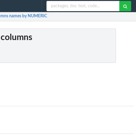
lumns names by NUMERIC
t columns