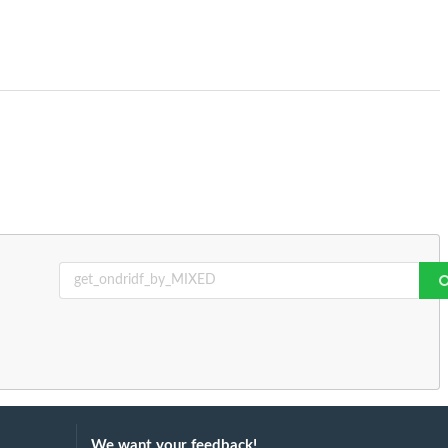
We want your feedback!