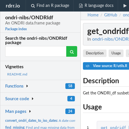
rdrr.io
Find an R package
R language docs
Home
GitHub
on
/
/
ondri-nibs/ONDRIdf
An ONDRI data.frame package
get_ondri
Package index
Search the ondri-nibs/ONDRIdf
In
ondri-nibs/ONDRI
package
Description
Usage
View source: R/utils.R
Vignettes
README.md
Description
Functions
58
Get the ONDRI_df susbet
Source code
4
Usage
Man pages
24
convert_ondri_dates_to_iso_dates:
A date converter
1
get_ondridf_
find_missing:
Find and map missing data from a ONDRI_df