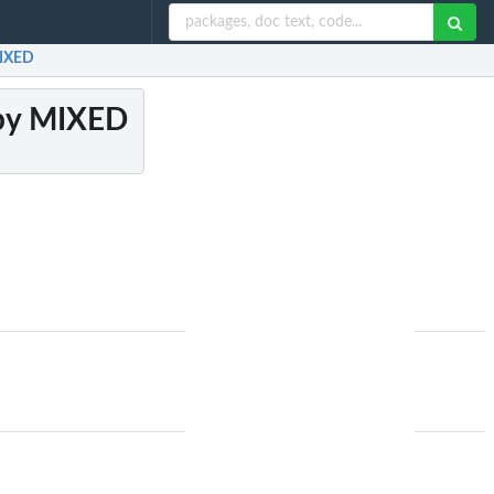
MIXED
 by MIXED