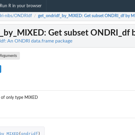
Run R in your browser
dri-nibs/ONDRIdf
get_ondridf_by_MIXED
: Get subset ONDRI_df by 
/
df_by_MIXED
: Get subset ONDRI_df
df: An ONDRI data.frame package
Arguments
 of only type MIXED
by_MIXED
(
ondridf
)