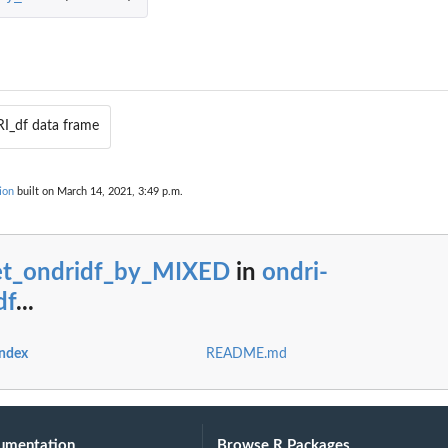
I_df data frame
ion
built on March 14, 2021, 3:49 p.m.
ORICAL
et_ondridf_by_MIXED
in
ondri-
df
...
index
README.md
umentation
Browse R Packages