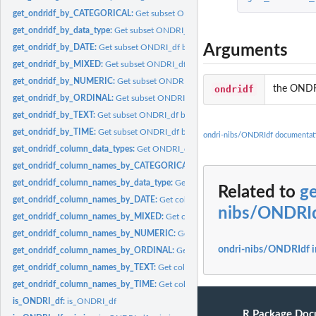
get_ondridf_by_CATEGORICAL:
Get subset ONDRI_df by CATEGORICAL
get_ondridf_by_data_type:
Get subset ONDRI_df by data type
Arguments
get_ondridf_by_DATE:
Get subset ONDRI_df by DATE
get_ondridf_by_MIXED:
Get subset ONDRI_df by MIXED
get_ondridf_by_NUMERIC:
Get subset ONDRI_df by NUMERIC
ondridf
the ONDR
get_ondridf_by_ORDINAL:
Get subset ONDRI_df by ORDINAL
get_ondridf_by_TEXT:
Get subset ONDRI_df by TEXT
get_ondridf_by_TIME:
Get subset ONDRI_df by TIME
ondri-nibs/ONDRIdf documentat
get_ondridf_column_data_types:
Get ONDRI_df column types
get_ondridf_column_names_by_CATEGORICAL:
Get columns names by CATEG
get_ondridf_column_names_by_data_type:
Get columns names by data type
Related to
g
get_ondridf_column_names_by_DATE:
Get columns names by DATE
nibs/ONDRI
get_ondridf_column_names_by_MIXED:
Get columns names by MIXED
get_ondridf_column_names_by_NUMERIC:
Get columns names by NUMERIC
ondri-nibs/ONDRIdf 
get_ondridf_column_names_by_ORDINAL:
Get columns names by ORDINAL
get_ondridf_column_names_by_TEXT:
Get columns names by TEXT
get_ondridf_column_names_by_TIME:
Get columns names by TIME
is_ONDRI_df:
is_ONDRI_df
R Package Doc