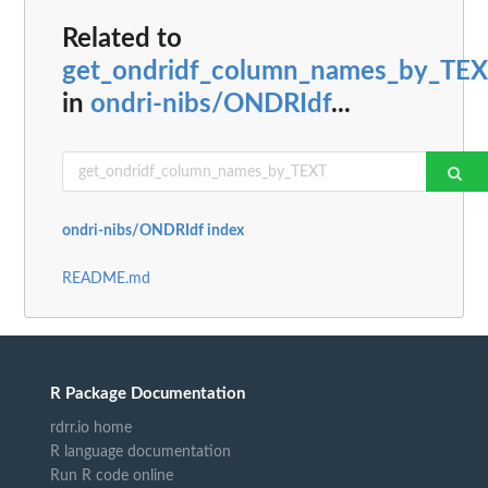
Related to
get_ondridf_column_names_by_TE
in
ondri-nibs/ONDRIdf
...
ondri-nibs/ONDRIdf index
README.md
R Package Documentation
rdrr.io home
R language documentation
Run R code online