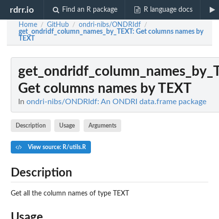
rdrr.io
Find an R package
R language docs
Home
GitHub
ondri-nibs/ONDRIdf
/
/
/
get_ondridf_column_names_by_TEXT
: Get columns names by
TEXT
get_ondridf_column_names_by_
Get columns names by TEXT
In
ondri-nibs/ONDRIdf: An ONDRI data.frame package
Description
Usage
Arguments
View source: R/utils.R
Description
Get all the column names of type TEXT
Usage