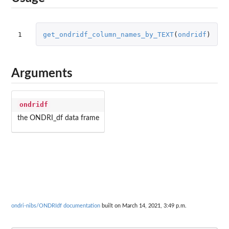
1
get_ondridf_column_names_by_TEXT
(
ondridf
)
Arguments
ondridf
the ONDRI_df data frame
ondri-nibs/ONDRIdf documentation
built on March 14, 2021, 3:49 p.m.