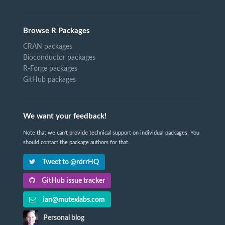
Browse R Packages
CRAN packages
Bioconductor packages
R-Forge packages
GitHub packages
We want your feedback!
Note that we can't provide technical support on individual packages. You
should contact the package authors for that.
Tweet to @rdrrHQ
GitHub issue tracker
ian@mutexlabs.com
Personal blog