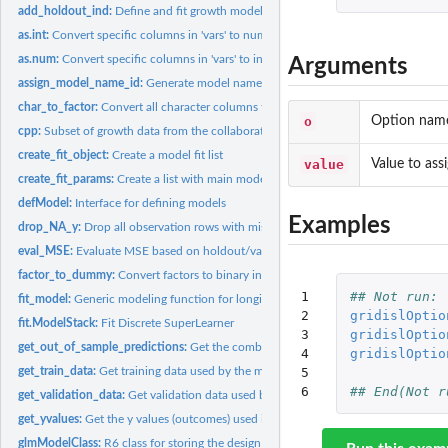
add_holdout_ind:
Define and fit growth models evaluated on holdout...
as.int:
Convert specific columns in 'vars' to numeric
as.num:
Convert specific columns in 'vars' to integers
Arguments
assign_model_name_id:
Generate model names / IDs
char_to_factor:
Convert all character columns to factors
o
Option name 
cpp:
Subset of growth data from the collaborative perinatal...
create_fit_object:
Create a model fit list
value
Value to assi
create_fit_params:
Create a list with main model parameters
defModel:
Interface for defining models
Examples
drop_NA_y:
Drop all observation rows with missing outcomes
eval_MSE:
Evaluate MSE based on holdout/validation predictions
factor_to_dummy:
Convert factors to binary indicators, for factors with > 2...
1

## Not run: 
fit_model:
Generic modeling function for longitudinal data.
2

gridislOptio
fit.ModelStack:
Fit Discrete SuperLearner
3

gridislOptio
get_out_of_sample_predictions:
Get the combined out of sample predictions from 
4

gridislOptio
5

get_train_data:
Get training data used by the modeling object
6
## End(Not r
get_validation_data:
Get validation data used by the modeling object
get_yvalues:
Get the y values (outcomes) used in the training data
glmModelClass:
R6 class for storing the design matrix and the binary outcome...