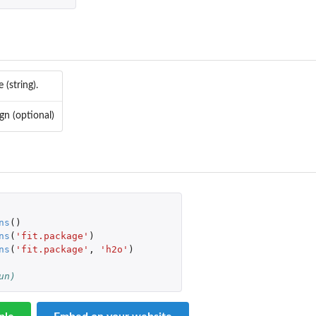
(string).
gn (optional)
ns
()
ns
(
'fit.package'
)
V...
ns
(
'fit.package'
,
'h2o'
)
un)