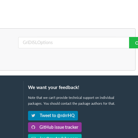
We want your feedback!
Note that we can't provide technical support on individual
packages. You should contact the package authors for that.
Tweet to @rdrrHQ
GitHub issue tracker