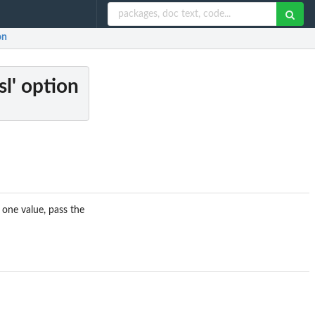
on
sl' option
 one value, pass the