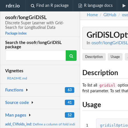
rdrr.io
Find an R package
R language docs
Home
GitHub
oso
/
/
osofr/longGriDiSL
Discrete Super Learner with Grid-
Search for Longitudinal Data
GriDiSLOpt
Package index
In
osofr/longGriDiSL
Search the osofr/longGriDiSL
package
Description
Usage
Vignettes
Description
README.md
gridisl
To list all
option
Functions
63
first parameter. To set tha
Source code
41
Usage
Man pages
52
add_CVfolds_ind:
Define a column of fold indicators for V-fold...
1
gridislOptio