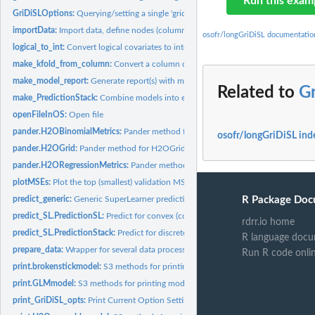
Run this exam
GriDiSLOptions:
Querying/setting a single 'gridisl' option
importData:
Import data, define nodes (columns) and define input data R6...
osofr/longGriDiSL documentatio
logical_to_int:
Convert logical covariates to integers
make_kfold_from_column:
Convert a column of validation folds into origami form
make_model_report:
Generate report(s) with modeling stats using pandoc.
Related to
G
make_PredictionStack:
Combine models into ensemble
openFileInOS:
Open file
pander.H2OBinomialMetrics:
Pander method for H2OBinomialMetrics S4 class
osofr/longGriDiSL ind
pander.H2OGrid:
Pander method for H2OGrid S4 class
pander.H2ORegressionMetrics:
Pander method for H2ORegressionMetrics S4 cla
plotMSEs:
Plot the top (smallest) validation MSEs for an ensemble of...
predict_generic:
Generic SuperLearner prediction function
R Package Doc
predict_SL.PredictionSL:
Predict for convex (continuous) SuperLearner fit
rdrr.io home
predict_SL.PredictionStack:
Predict for discrete SuperLearner fit
R language docu
prepare_data:
Wrapper for several data processing functions.
Run R code onli
print.brokenstickmodel:
S3 methods for printing model fit summary for...
print.GLMmodel:
S3 methods for printing model fit summary for glmfit class...
print_GriDiSL_opts:
Print Current Option Settings for 'gridisl'