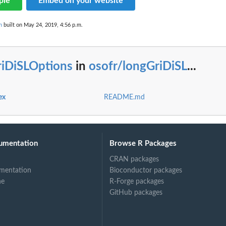
ple
Embed on your website
n
built on May 24, 2019, 4:56 p.m.
at
riDiSLOptions
in
osofr/longGriDiSL
...
ex
README.md
ss
umentation
Browse R Packages
CRAN packages
mentation
Bioconductor packages
ne
R-Forge packages
GitHub packages