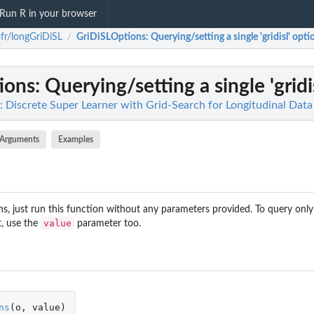
Run R in your browser
fr/longGriDiSL
GriDiSLOptions
: Querying/setting a single 'gridisl' opti
/
ions
: Querying/setting a single 'gridi
: Discrete Super Learner with Grid-Search for Longitudinal Data
Arguments
Examples
s, just run this function without any parameters provided. To query only
value
t, use the
parameter too.
ns
(
o
,
value
)