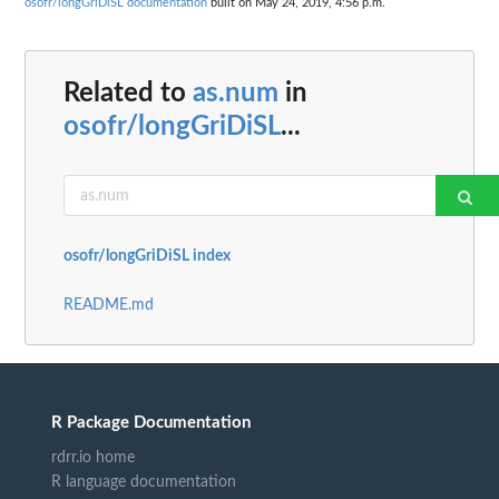
osofr/longGriDiSL documentation
built on May 24, 2019, 4:56 p.m.
Related to
as.num
in
osofr/longGriDiSL
...
osofr/longGriDiSL index
README.md
R Package Documentation
rdrr.io home
R language documentation