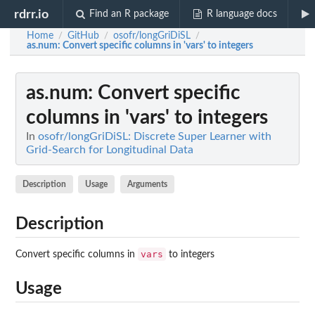
rdrr.io
Find an R package
R language docs
Home
GitHub
osofr/longGriDiSL
/
/
/
as.num
: Convert specific columns in 'vars' to integers
as.num
: Convert specific
columns in 'vars' to integers
In
osofr/longGriDiSL: Discrete Super Learner with
Grid-Search for Longitudinal Data
Description
Usage
Arguments
Description
vars
Convert specific columns in
to integers
Usage