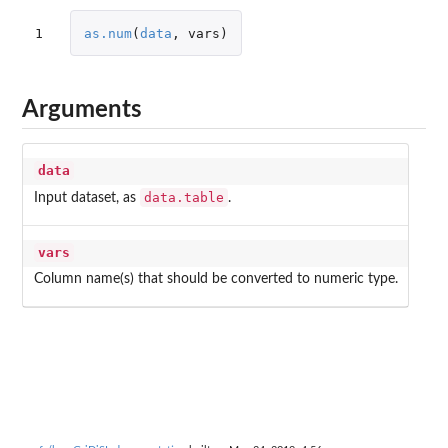
1
as.num
(
data
,
vars
)
Arguments
data
data.table
Input dataset, as
.
vars
Column name(s) that should be converted to numeric type.