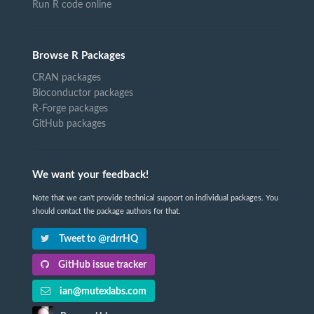
Run R code online
Browse R Packages
CRAN packages
Bioconductor packages
R-Forge packages
GitHub packages
We want your feedback!
Note that we can't provide technical support on individual packages. You
should contact the package authors for that.
Tweet to @rdrrHQ
GitHub issue tracker
ian@mutexlabs.com