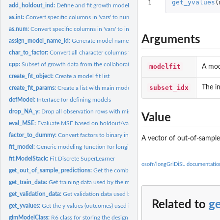
1
get_yvalues
(
add_holdout_ind:
Define and fit growth models evaluated on holdout...
as.int:
Convert specific columns in 'vars' to numeric
as.num:
Convert specific columns in 'vars' to integers
Arguments
assign_model_name_id:
Generate model names / IDs
char_to_factor:
Convert all character columns to factors
cpp:
Subset of growth data from the collaborative perinatal...
modelfit
A mod
create_fit_object:
Create a model fit list
subset_idx
The in
create_fit_params:
Create a list with main model parameters
defModel:
Interface for defining models
drop_NA_y:
Drop all observation rows with missing outcomes
Value
eval_MSE:
Evaluate MSE based on holdout/validation predictions
factor_to_dummy:
Convert factors to binary indicators, for factors with > 2...
A vector of out-of-sample
fit_model:
Generic modeling function for longitudinal data.
fit.ModelStack:
Fit Discrete SuperLearner
osofr/longGriDiSL documentatio
get_out_of_sample_predictions:
Get the combined out of sample predictions from 
get_train_data:
Get training data used by the modeling object
get_validation_data:
Get validation data used by the modeling object
Related to
g
get_yvalues:
Get the y values (outcomes) used in the training data
glmModelClass:
R6 class for storing the design matrix and the binary outcome...