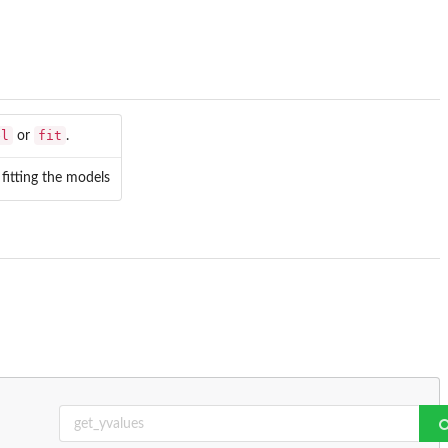
el
fit
or
.
 fitting the models