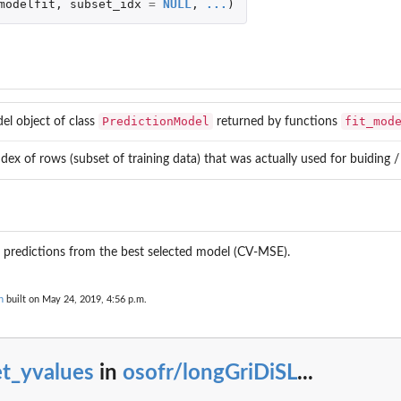
modelfit
,
subset_idx
=
NULL
,
...
)
PredictionModel
fit_mod
el object of class
returned by functions
dex of rows (subset of training data) that was actually used for buiding /
 predictions from the best selected model (CV-MSE).
n
built on May 24, 2019, 4:56 p.m.
V...
et_yvalues
in
osofr/longGriDiSL
...