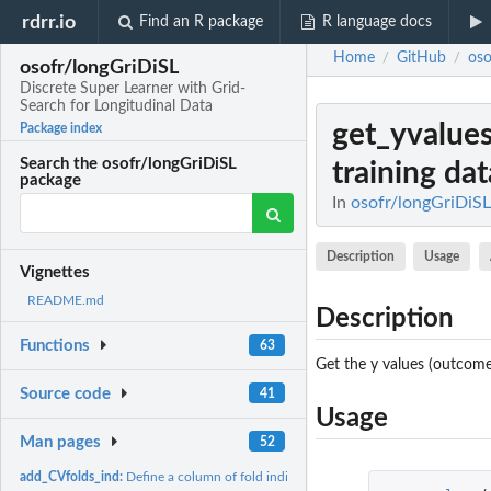
rdrr.io
Find an R package
R language docs
Home
GitHub
oso
/
/
osofr/longGriDiSL
Discrete Super Learner with Grid-
Search for Longitudinal Data
get_yvalue
Package index
Search the osofr/longGriDiSL
training dat
package
In
osofr/longGriDiSL
Description
Usage
Vignettes
README.md
Description
Functions
63
Get the y values (outcomes
Source code
41
Usage
Man pages
52
add_CVfolds_ind:
Define a column of fold indicators for V-fold...