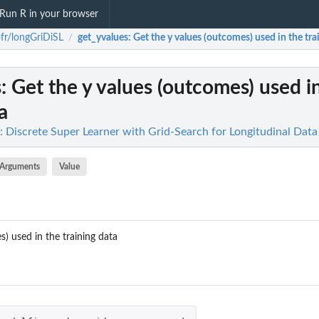
Run R in your browser
fr/longGriDiSL
get_yvalues
: Get the y values (outcomes) used in the tra
/
s
: Get the y values (outcomes) used i
a
: Discrete Super Learner with Grid-Search for Longitudinal Data
Arguments
Value
) used in the training data