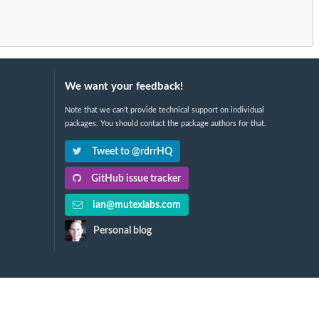
We want your feedback!
Note that we can't provide technical support on individual
packages. You should contact the package authors for that.
Tweet to @rdrrHQ
GitHub issue tracker
ian@mutexlabs.com
Personal blog