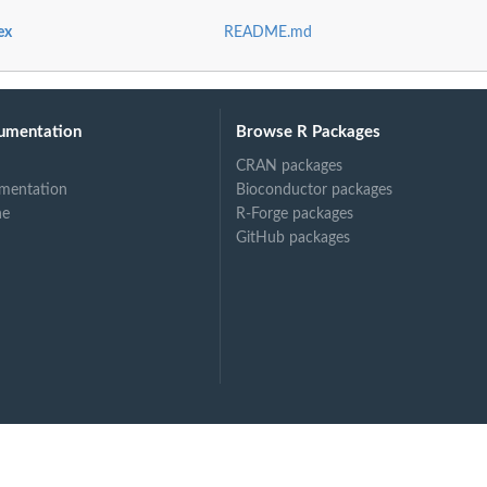
ex
README.md
at
umentation
Browse R Packages
CRAN packages
mentation
Bioconductor packages
ne
R-Forge packages
GitHub packages
ss