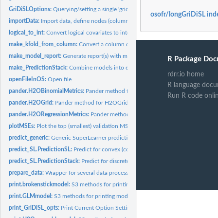
GriDiSLOptions:
Querying/setting a single 'gridisl' option
osofr/longGriDiSL ind
importData:
Import data, define nodes (columns) and define input data R6...
logical_to_int:
Convert logical covariates to integers
make_kfold_from_column:
Convert a column of validation folds into origami form
make_model_report:
Generate report(s) with modeling stats using pandoc.
R Package Doc
make_PredictionStack:
Combine models into ensemble
rdrr.io home
openFileInOS:
Open file
R language docu
pander.H2OBinomialMetrics:
Pander method for H2OBinomialMetrics S4 class
Run R code onli
pander.H2OGrid:
Pander method for H2OGrid S4 class
pander.H2ORegressionMetrics:
Pander method for H2ORegressionMetrics S4 cla
plotMSEs:
Plot the top (smallest) validation MSEs for an ensemble of...
predict_generic:
Generic SuperLearner prediction function
predict_SL.PredictionSL:
Predict for convex (continuous) SuperLearner fit
predict_SL.PredictionStack:
Predict for discrete SuperLearner fit
prepare_data:
Wrapper for several data processing functions.
print.brokenstickmodel:
S3 methods for printing model fit summary for...
print.GLMmodel:
S3 methods for printing model fit summary for glmfit class...
print_GriDiSL_opts:
Print Current Option Settings for 'gridisl'