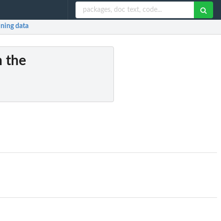
ining data
n the