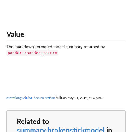
Value
The markdown-formated model summary returned by
pander::pander_return
.
osofr/longGriDiSL documentation
built on May 24, 2019, 4:56 p.m.
Related to
summary.brokenstickmodel
in