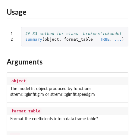
Usage
1

## S3 method for class 'brokenstickmodel'
2
summary
(
object
,
format_table
=
TRUE
,
...
)
Arguments
object
The model fit object produced by functions
stremr:::glmfit.glm or stremr:::glmfit.speedglm
format_table
Format the coefficients into a data.frame table?