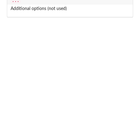
...
Additional options (not used)