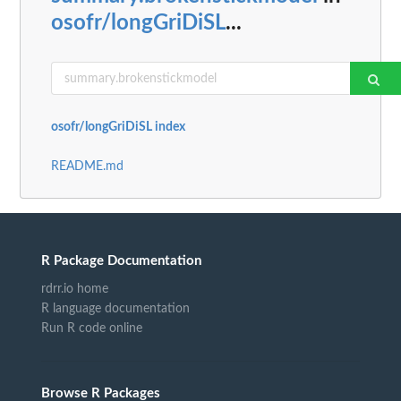
osofr/longGriDiSL
...
osofr/longGriDiSL index
README.md
R Package Documentation
rdrr.io home
R language documentation
Run R code online
Browse R Packages