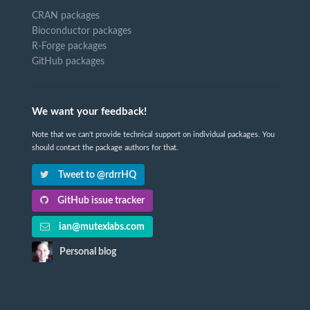
CRAN packages
Bioconductor packages
R-Forge packages
GitHub packages
We want your feedback!
Note that we can't provide technical support on individual packages. You
should contact the package authors for that.
Tweet to @rdrrHQ
GitHub issue tracker
ian@mutexlabs.com
Personal blog