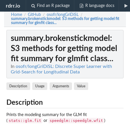
rdrr.io
Find an R package
R language docs
Home
GitHub
osofr/longGriDiSL
/
/
/
summary.brokenstickmodel
: S3 methods for getting model fit
summary for glmfit class...
summary.brokenstickmodel
:
S3 methods for getting model
fit summary for glmfit class...
In
osofr/longGriDiSL: Discrete Super Learner with
Grid-Search for Longitudinal Data
Description
Usage
Arguments
Value
Description
Prints the modeling summary for the GLM fit
stats::glm.fit
speedglm::speedglm.wfit
(
or
)