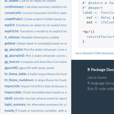
as_sstable:
Coerce an object to sstable
#' @return A fa
contSummary:
Calculate summary statistics for continuous variable
#' @export
labAE
<-
functi
convert.info:
Convert imported OUCRU's data dictionary into a general data...
cur
<-
data
;
createProject:
Create project's folder based on pre-defined folder structure
out
<-
ifelse
explicit:
Transform an object to its explicit form
explicit.lm:
Transform a model to its explicit form
"No"
))
return
(
factor
ft_sstheme:
Flextable theming for sstable
}
getlabel:
Obtain label of variable(s) based on metadata information
gg_ajsurvplot:
Plot the Aalen-Johansen curve with ggplot for competing risks
oucru-biostats/C306 document
gg_ajsurvplot2:
Plot 2 Aalen-Johansen curves with ggplot for competing risks
gg_boxcox:
Compute and draw Box-Cox transformation plot for linear...
ggsurvfit2:
ggsurvfit with strata saved
R Package Doc
ht_theme_kable:
A kable-esque theme for huxtable object
rdrr.io home
ht_theme_markdown:
A stripe theme for huxtable object
R language docu
import.info:
Import OUCRU's data dictionary into R
Run R code onli
inspect.data:
Check formatted data based on a pre-defined information
labAE:
Identify new lab adverse event to report
logist_summary:
An alternative summary for a logistic model with OR, CI, and...
mutate_f:
Create or transform variables, with support for multiple...