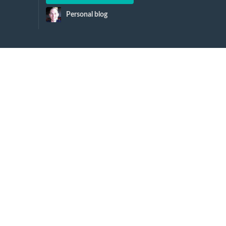
Personal blog