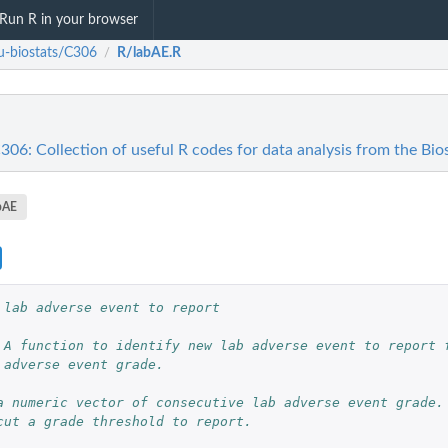
Run R in your browser
u-biostats/C306
R/labAE.R
/
306: Collection of useful R codes for data analysis from the Bi
bAE
 lab adverse event to report
 A function to identify new lab adverse event to report f
 adverse event grade.
a numeric vector of consecutive lab adverse event grade.
cut a grade threshold to report.