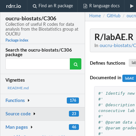
rdrr.io
Find an R package
R language docs
Home
GitHub
oucr
/
/
oucru-biostats/C306
Collection of useful R codes for data
analysis from the Biostatistics group at
OUCRU
R/labAE.R
Package index
In
oucru-biostats/C
Search the oucru-biostats/C306
package
Defines functions
la
Documented in
labAE
Vignettes
README.md
#' Identify new
#'
Functions
176
#' @description
consecutive lab
Source code
23
#'
#' @param data 
Man pages
46
#' @param grade
#'