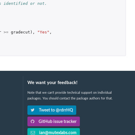
s identified or not.
r
>=
gradecut
),
"Yes"
,
We want your feedback!
Note that we can't provide technical support on individual
packages. You should contact the package authors for that.
Tweet to @rdrrHQ
GitHub issue tracker
ian@mutexlabs.com