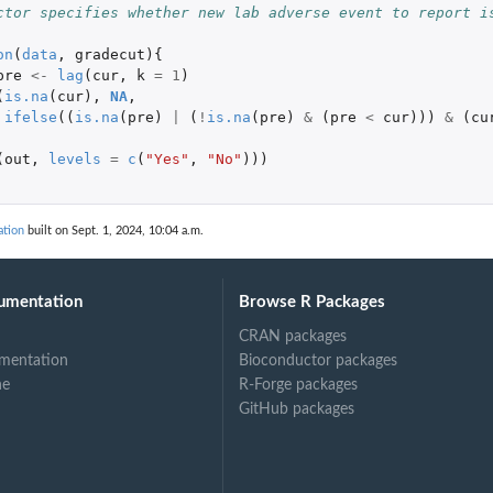
ctor specifies whether new lab adverse event to report i
on
(
data
,
gradecut
){
pre
<-
lag
(
cur
,
k
=
1
)
(
is.na
(
cur
),
NA
,
ifelse
((
is.na
(
pre
)
|
(
!
is.na
(
pre
)
&
(
pre
<
cur
)))
&
(
cu
(
out
,
levels
=
c
(
"Yes"
,
"No"
)))
ation
built on Sept. 1, 2024, 10:04 a.m.
umentation
Browse R Packages
CRAN packages
mentation
Bioconductor packages
ne
R-Forge packages
GitHub packages