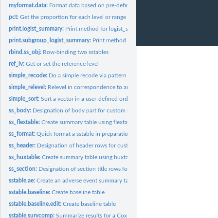
myformat.data:
Format data based on pre-defined information
pct:
Get the proportion for each level or range of a vector
print.logist_summary:
Print method for logist_summary
print.subgroup_logist_summary:
Print method for subgroup_logist_summary
rbind.ss_obj:
Row-binding two sstables
ref_lv:
Get or set the reference level
simple_recode:
Do a simple recode via pattern for data
simple_relevel:
Relevel in correspondence to another factor
simple_sort:
Sort a vector in a user-defined order
ss_body:
Designation of body part for custom sstable
ss_flextable:
Create summary table using flextable package.
ss_format:
Quick format a sstable in preparation for create...
ss_header:
Designation of header rows for custom sstable
ss_huxtable:
Create summary table using huxtable package.
ss_section:
Designation of section title rows for custom sstable
sstable.ae:
Create an adverse event summary table
sstable.baseline:
Create baseline table
sstable.baseline.edit:
Create baseline table
sstable.survcomp:
Summarize results for a Cox survival model or restricted mean...