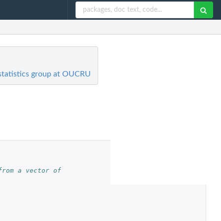
ostatistics group at OUCRU
rom a vector of 