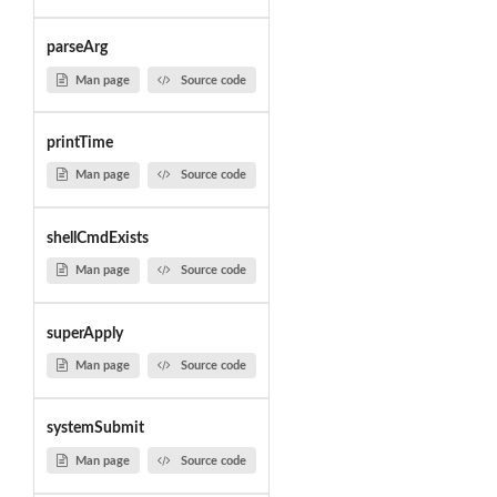
parseArg
Man page
Source code
printTime
Man page
Source code
shellCmdExists
Man page
Source code
superApply
Man page
Source code
systemSubmit
Man page
Source code