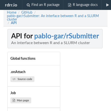
rdrr.io
Find an R package
R language docs
Home
GitHub
/
/
pablo-gar/rSubmitter: An interface between R and a SLURM
cluster
API
/
API for
pablo-gar/rSubmitter
An interface between R and a SLURM cluster
Global functions
.onAttach
Source code
Job
Man page