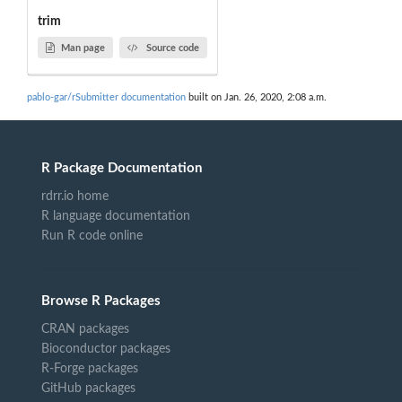
trim
Man page
Source code
pablo-gar/rSubmitter documentation
built on Jan. 26, 2020, 2:08 a.m.
R Package Documentation
rdrr.io home
R language documentation
Run R code online
Browse R Packages
CRAN packages
Bioconductor packages
R-Forge packages
GitHub packages