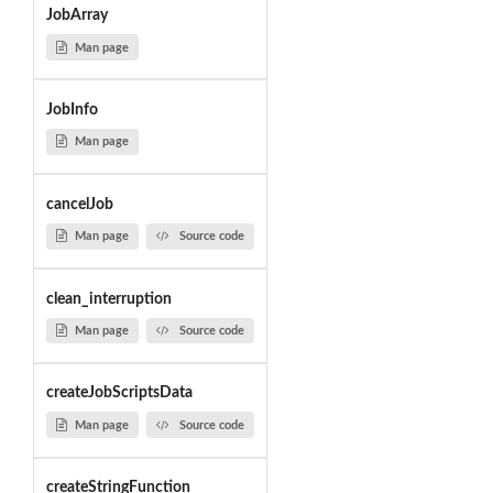
JobArray
Man page
JobInfo
Man page
cancelJob
Man page
Source code
clean_interruption
Man page
Source code
createJobScriptsData
Man page
Source code
createStringFunction