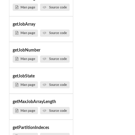
Man page
Source code
getJobArray
Man page
Source code
getJobNumber
Man page
Source code
getJobState
Man page
Source code
getMaxJobArrayLength
Man page
Source code
getPartitionIndeces