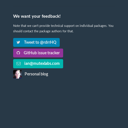
We want your feedback!
Note that we can't provide technical support on individual packages. You
should contact the package authors for that.
Tweet to @rdrrHQ
GitHub issue tracker
ian@mutexlabs.com
Personal blog