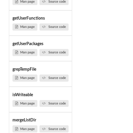
Man page
Source code
getUserFunctions
Man page
Source code
getUserPackages
Man page
Source code
grepTempFile
Man page
Source code
isWriteable
Man page
Source code
mergeListDir
Man page
Source code