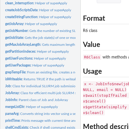
clean_interruption:
Helper of superApply
createJobScriptsData:
Helper of superApply
Format
createStringFunction:
Helper of superApply
getJobArray:
Helper of superApply
R6 class
getJobNumber:
Gets the number of existing SLURM jobs for a given user
getJobState:
Gets the job state(s) of one or more SLURM jobs
Value
getMaxJobArrayLength:
Gets maximum length for a Job array in the current SLUR
getPartitionIndeces:
Helper of superApply
R6Class
with methods a
getUserFunctions:
Helper of superApply
getUserPackages:
Helper of superApply
Usage
grepTempFile:
From an existing file, creates a new one containing a given...
isWriteable:
Returns TRUE if the path is writeable
x <- JobInfo$new(jo
Job:
Class for individual SLURM job submission and management
NULL, email = NULL)
JobArray:
Class for efficient multi-job SLURM submission and management
x$wait(stopIfFailed 
JobInfo:
Parent class of Job and JobArray
x$cancel()
x$getState(simplify 
mergeListDir:
Helper of superApply
x$clean()
parseArg:
Converts string into vector using a separator
printTime:
Prints message with current time and date
Method descri
shellCmdExists:
Check if shell command exists