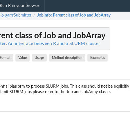
Run R in your browser
lo-gar/rSubmitter
JobInfo
: Parent class of Job and JobArray
/
rent class of Job and JobArray
ter: An interface between R and a SLURM cluster
Format
Value
Usage
Method description
Examples
ntial platform to process SLURM jobs. This class should not be explicitly
ubmit SLURM jobs please refer to the Job and JobArray classes