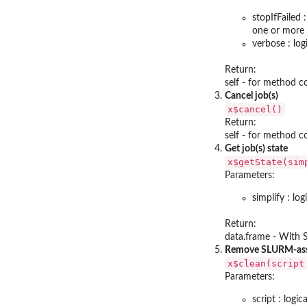
stopIfFailed 
one or more J
verbose : log
Return:
self - for method 
Cancel job(s)
x$cancel()
Return:
self - for method 
Get job(s) state
x$getState(sim
Parameters:
simplify : lo
Return:
data.frame - With
Remove SLURM-asso
x$clean(script
Parameters:
script : logi