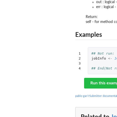
out : logica
err : logical
Return:
self - for method 
Examples
1

## Not run: 
2

jobInfo
<-
J
3

4
## End(Not r
Run this exam
pablo-gar/rSubmitter documenta