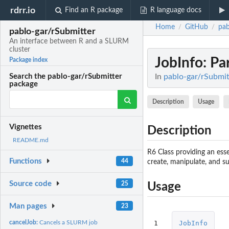
rdrr.io
Find an R package
R language docs
Home
GitHub
pab
/
/
pablo-gar/rSubmitter
An interface between R and a SLURM
cluster
JobInfo
: Pa
Package index
In
pablo-gar/rSubmit
Search the pablo-gar/rSubmitter
package
Description
Usage
Vignettes
Description
README.md
R6 Class providing an esse
Functions
44
create, manipulate, and s
Source code
25
Usage
Man pages
23
1
JobInfo
cancelJob:
Cancels a SLURM job