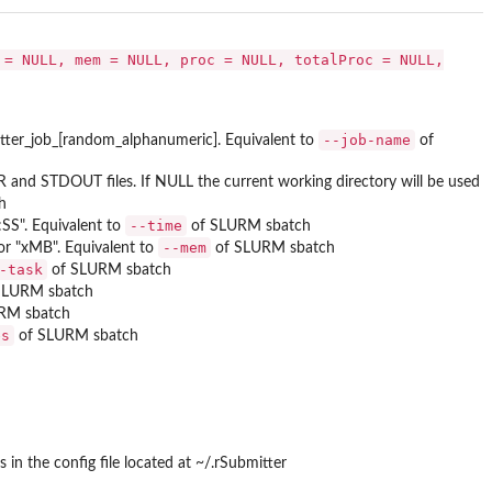
 = NULL, mem = NULL, proc = NULL, totalProc = NULL,
--job-name
itter_job_[random_alphanumeric]. Equivalent to
of
R and STDOUT files. If NULL the current working directory will be used
h
--time
SS". Equivalent to
of SLURM sbatch
--mem
or "xMB". Equivalent to
of SLURM sbatch
-task
of SLURM sbatch
SLURM sbatch
RM sbatch
es
of SLURM sbatch
 the config file located at ~/.rSubmitter