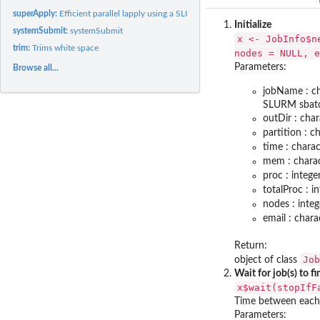
superApply:
Efficient parallel lapply using a SLURM cluster
Initialize
systemSubmit:
systemSubmit
x <- JobInfo$n
trim:
Trims white space
nodes = NULL, e
Parameters:
Browse all...
jobName : ch
SLURM sbatch.
outDir : cha
partition : c
time : chara
mem : charac
proc : integ
totalProc : i
nodes : inte
email : chara
Return:
Job
object of class
Wait for job(s) to fi
x$wait(stopIfF
Time between each 
Parameters: