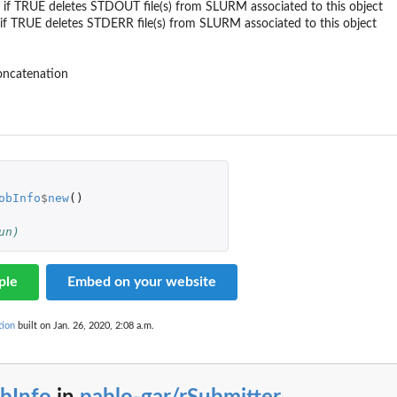
l - if TRUE deletes STDOUT file(s) from SLURM associated to this object
 - if TRUE deletes STDERR file(s) from SLURM associated to this object
concatenation
obInfo
$
new
()
un)
ple
Embed on your website
tion
built on Jan. 26, 2020, 2:08 a.m.