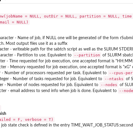
ew(jobName = NULL, outDir = NULL, partition = NULL, time
mail = NULL)
aracter - Name of job, if NULL one will be generated of the form rSubm
 Most output files use it as a suffix
racter - writeable path for the sabtch script as well as the SLRUM STDER
--partition
haracter - Partition to use. Equivalent to
of SLURM sbatc
cter - Time requested for job execution, one accepted format is "HH:MM:
ter - Memory requested for job execution, one accepted format is "xG" 
--cpus-per
er - Number of processors requested per task. Equivalent to
--ntasks
nteger - Number of tasks requested for job. Equivalent to
of 
--nodes
ger - Number of nodes requested for job. Equivalent to
of SLU
--nod
cter - email address to send info when job is done. Equivalent to
nish
ailed = F, verbose = T)
job state check is defined in the entry TIME_WAIT_JOB_STATUS:seconds in