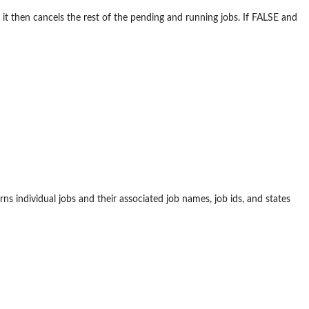
) it then cancels the rest of the pending and running jobs. If FALSE and
rns individual jobs and their associated job names, job ids, and states