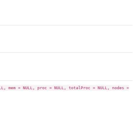
LL, mem = NULL, proc = NULL, totalProc = NULL, nodes =