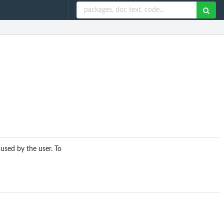
 used by the user. To