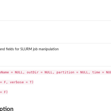
M...
nd fields for SLURM job manipulation
bName = NULL, outDir = NULL, partition = NULL, time = NU
= F, verbose = T)
= F)
ption