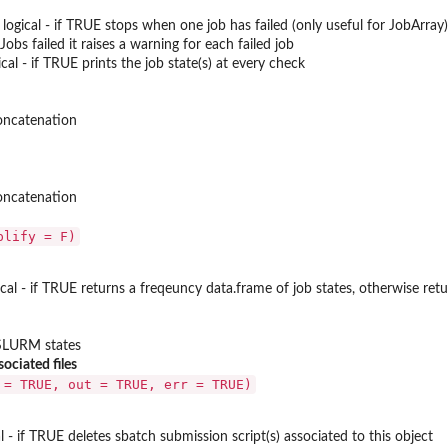
: logical - if TRUE stops when one job has failed (only useful for JobArray
obs failed it raises a warning for each failed job
ical - if TRUE prints the job state(s) at every check
concatenation
concatenation
plify = F)
gical - if TRUE returns a freqeuncy data.frame of job states, otherwise retu
 SLURM states
ciated files
 = TRUE, out = TRUE, err = TRUE)
cal - if TRUE deletes sbatch submission script(s) associated to this object