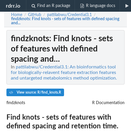
rdrr.io
Find an R package
R language docs
Home
GitHub
pattilabwu/Credential3.1
/
/
/
findzknots
: Find knots - sets of features with defined spacing
and...
findzknots
: Find knots - sets
of features with defined
spacing and...
In
pattilabwu/Credential3.1: An bioinformatics tool
for biologically-relavent feature extraction features
and untargeted metabolomics method optimization.
View source: R/find_knots.R
findzknots
R Documentation
Find knots - sets of features with
defined spacing and retention time.