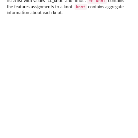
cc_knot
list A list with values "cc_knot" and "knot".
contains
knot
the features assignments to a knot.
contains aggregate
information about each knot.