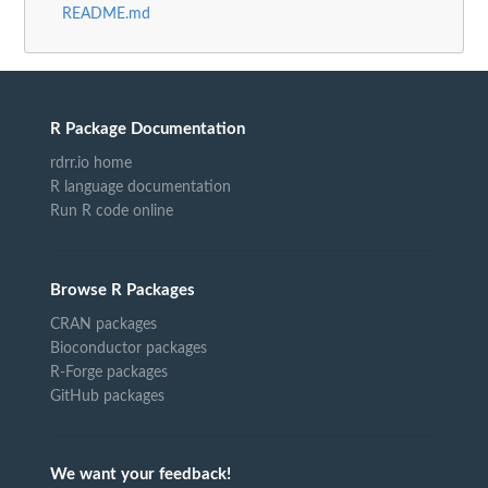
README.md
R Package Documentation
rdrr.io home
R language documentation
Run R code online
Browse R Packages
CRAN packages
Bioconductor packages
R-Forge packages
GitHub packages
We want your feedback!