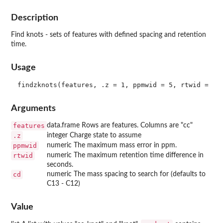
Description
Find knots - sets of features with defined spacing and retention
time.
Usage
Arguments
features
data.frame Rows are features. Columns are "cc"
.z
integer Charge state to assume
ppmwid
numeric The maximum mass error in ppm.
rtwid
numeric The maximum retention time difference in
seconds.
cd
numeric The mass spacing to search for (defaults to
C13 - C12)
Value