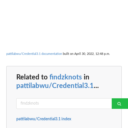
pattilabwu/Credential3.1 documentation
built on April 30, 2022, 12:48 p.m.
Related to
findzknots
in
pattilabwu/Credential3.1
...
pattilabwu/Credential3.1 index