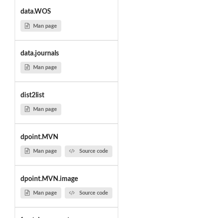
data.WOS
Man page
data.journals
Man page
dist2list
Man page
dpoint.MVN
Man page
Source code
dpoint.MVN.image
Man page
Source code