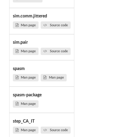
sim.comm.jittered
Man page
Source code
sim.pair
Man page
Source code
spasm
Man page
Man page
spasm-package
Man page
step_CA_IT
Man page
Source code