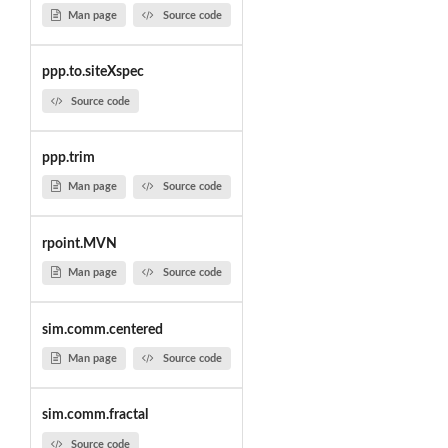
Man page
Source code
ppp.to.siteXspec
Source code
ppp.trim
Man page
Source code
rpoint.MVN
Man page
Source code
sim.comm.centered
Man page
Source code
sim.comm.fractal
Source code