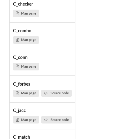
C_checker
Man page
C_combo
Man page
C_conn
Man page
C_forbes
Man page
Source code
C_jacc
Man page
Source code
C_match