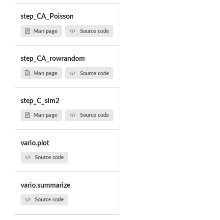
step_CA_Poisson
Man page
Source code
step_CA_rowrandom
Man page
Source code
step_C_sim2
Man page
Source code
vario.plot
Source code
vario.summarize
Source code