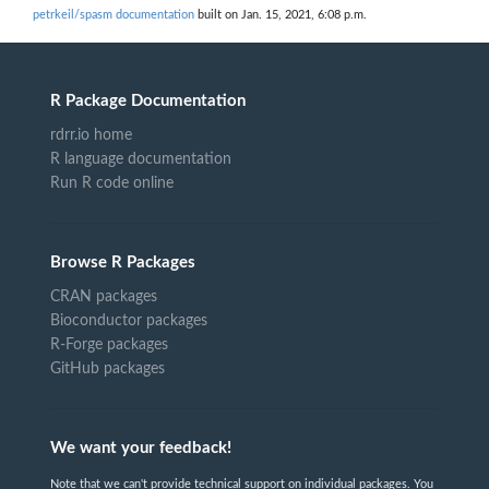
petrkeil/spasm documentation
built on Jan. 15, 2021, 6:08 p.m.
R Package Documentation
rdrr.io home
R language documentation
Run R code online
Browse R Packages
CRAN packages
Bioconductor packages
R-Forge packages
GitHub packages
We want your feedback!
Note that we can't provide technical support on individual packages. You