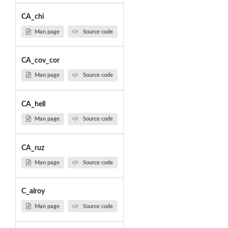
CA_chi
Man page
Source code
CA_cov_cor
Man page
Source code
CA_hell
Man page
Source code
CA_ruz
Man page
Source code
C_alroy
Man page
Source code