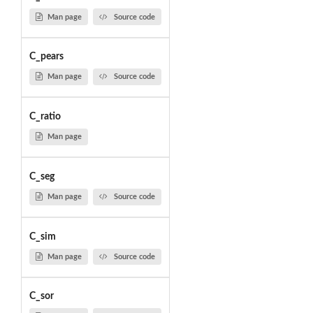
Man page
Source code
C_pears
Man page
Source code
C_ratio
Man page
C_seg
Man page
Source code
C_sim
Man page
Source code
C_sor