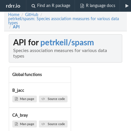
rdrr.io
Find an R package
R language docs
Home
GitHub
/
/
petrkeil/spasm: Species association measures for various data
types
API
/
API for
petrkeil/spasm
Species association measures for various data
types
Global functions
B_jacc
Man page
Source code
CA_bray
Man page
Source code