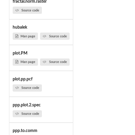
fractal.norm.raster
Source code
hubalek
Man page
Source code
plot.PM
Man page
Source code
plot.pp.pcf
Source code
ppp.plot.2.spec
Source code
ppp.to.comm