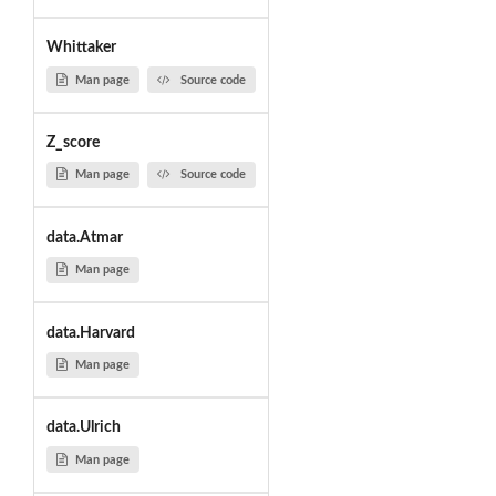
Whittaker
Man page
Source code
Z_score
Man page
Source code
data.Atmar
Man page
data.Harvard
Man page
data.Ulrich
Man page