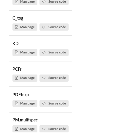
Man page
Source code
C_tog
Man page
Source code
KD
Man page
Source code
PCFr
Man page
Source code
PDFtexp
Man page
Source code
PM.multispec
Man page
Source code