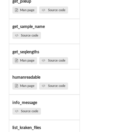
get_pileup
Man page
Source code
get_sample_name
Source code
get_seqlengths
Man page
Source code
humanreadable
Man page
Source code
info_message
Source code
list_kraken_files