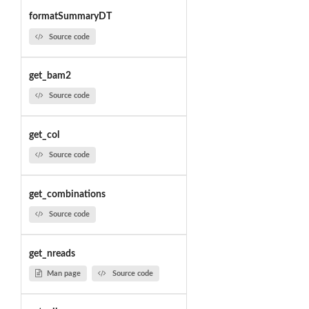
formatSummaryDT
Source code
get_bam2
Source code
get_col
Source code
get_combinations
Source code
get_nreads
Man page
Source code