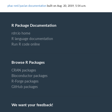
phac-nml/pavian documentation
built on Aug. 20, 2019, 5:54 a.m.
R Package Documentation
rdrr.io home
R language documentation
Run R code online
Browse R Packages
CRAN packages
Bioconductor packages
R-Forge packages
GitHub packages
We want your feedback!