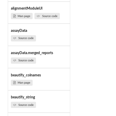
alignmentModuleUI
Man page
Source code
assayData
Source code
assayData.merged_reports
Source code
beautify_colnames
Man page
beautify_string
Source code