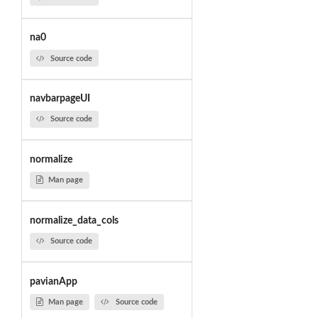
na0
Source code
navbarpageUI
Source code
normalize
Man page
normalize_data_cols
Source code
pavianApp
Man page
Source code