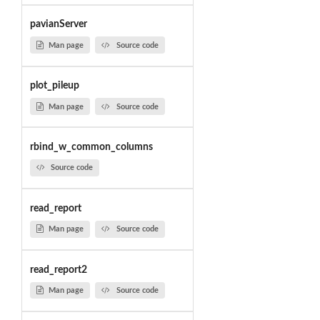
pavianServer
Man page
Source code
plot_pileup
Man page
Source code
rbind_w_common_columns
Source code
read_report
Man page
Source code
read_report2
Man page
Source code