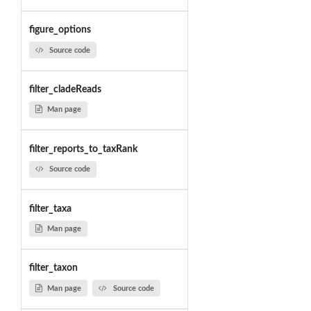
figure_options
Source code
filter_cladeReads
Man page
filter_reports_to_taxRank
Source code
filter_taxa
Man page
filter_taxon
Man page
Source code