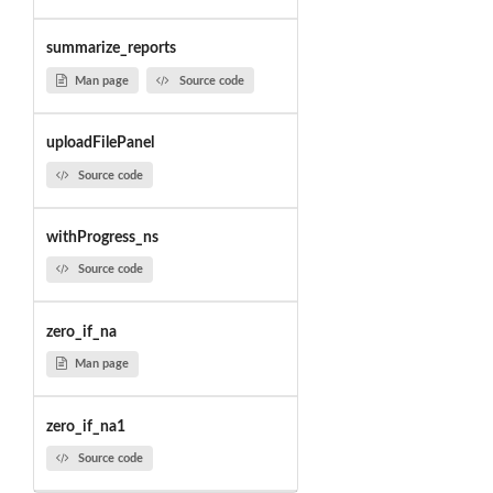
summarize_reports
Man page
Source code
uploadFilePanel
Source code
withProgress_ns
Source code
zero_if_na
Man page
zero_if_na1
Source code