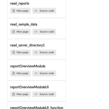
read_reports
Man page
Source code
read_sample_data
Man page
Source code
read_server_directory1
Man page
Source code
reportOverviewModule
Man page
Source code
reportOverviewModuleUI
Man page
Source code
reportOverviewModuleUI_function