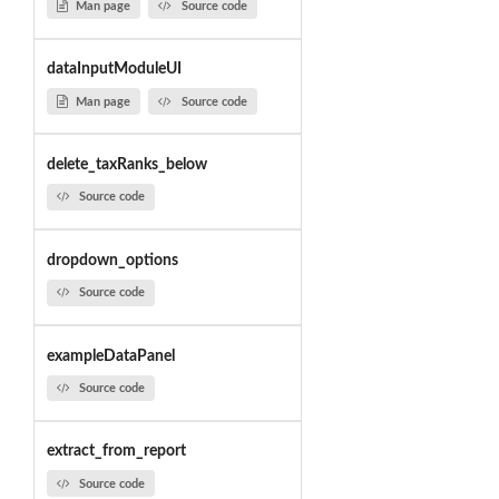
Man page
Source code
dataInputModuleUI
Man page
Source code
delete_taxRanks_below
Source code
dropdown_options
Source code
exampleDataPanel
Source code
extract_from_report
Source code