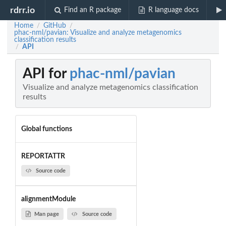
rdrr.io
Find an R package
R language docs
Home
GitHub
/
/
phac-nml/pavian: Visualize and analyze metagenomics
classification results
API
/
API for
phac-nml/pavian
Visualize and analyze metagenomics classification
results
Global functions
REPORTATTR
Source code
alignmentModule
Man page
Source code