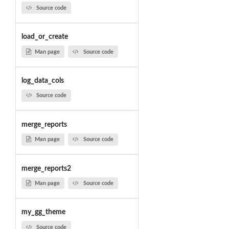
Source code
load_or_create
Man page
Source code
log_data_cols
Source code
merge_reports
Man page
Source code
merge_reports2
Man page
Source code
my_gg_theme
Source code