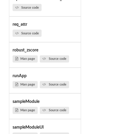
Source code
req_attr
Source code
robust_zscore
Man page
Source code
runApp
Man page
Source code
sampleModule
Man page
Source code
sampleModuleUI