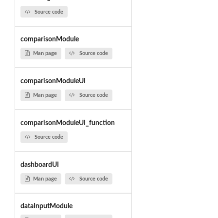
Source code
comparisonModule
Man page
Source code
comparisonModuleUI
Man page
Source code
comparisonModuleUI_function
Source code
dashboardUI
Man page
Source code
dataInputModule