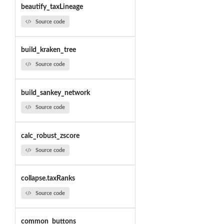
beautify_taxLineage
Source code
build_kraken_tree
Source code
build_sankey_network
Source code
calc_robust_zscore
Source code
collapse.taxRanks
Source code
common_buttons