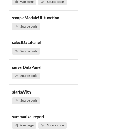
Man page
Source code
sampleModuleUI_function
Source code
selectDataPanel
Source code
serverDataPanel
Source code
startsWith
Source code
summarize_report
Man page
Source code