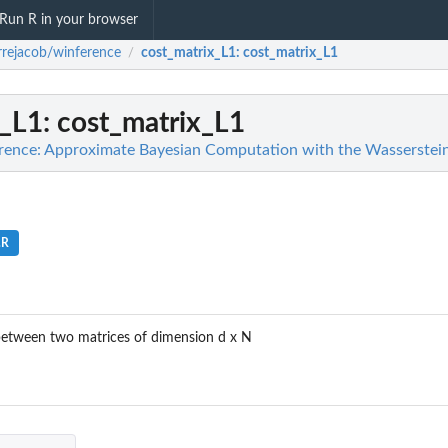
Run R in your browser
rrejacob/winference
cost_matrix_L1
: cost_matrix_L1
/
x_L1
: cost_matrix_L1
rence: Approximate Bayesian Computation with the Wasserstein
.R
etween two matrices of dimension d x N