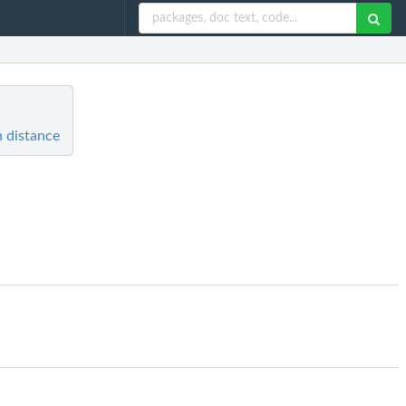
 distance