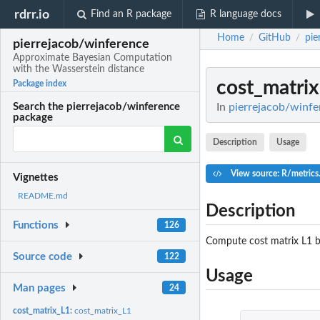
rdrr.io
Find an R package
R language docs
Home
GitHub
pie
/
/
pierrejacob/winference
Approximate Bayesian Computation
with the Wasserstein distance
cost_matri
Package index
In
pierrejacob/winfe
Search the pierrejacob/winference
package
Description
Usage
View source: R/metrics
Vignettes
README.md
Description
Functions
126
Compute cost matrix L1 b
Source code
122
Usage
Man pages
24
cost_matrix_L1:
cost_matrix_L1