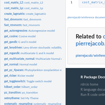
1
cost_matrix_
cost_matrix_L2:
cost_matrix_L2
cost_matrix_Lp:
cost_matrix_Lp
create_lagmatrix:
create_lagmatrix
pierrejacob/winference documen
fast_dmvnorm:
fast_dmvnorm
fast_rmvnorm:
fast_rmvnorm
get_autoregressive:
Autoregressive model
Related to
get_cosine:
Cosine model
get_gandk:
G and k model
pierrejaco
get_levydriven:
Levy driven stochastic volatility model
get_mgandk:
multivariate G and k model
pierrejacob/winfere
get_multivariate_normal:
Multivariate Normal model
get_normal:
Normal model
get_pz_4param:
Phytoplankton-zooplankton model
get_ricker:
Ricker model
R Package Doc
get_toggleswitch:
Toggle switch model
rdrr.io home
hilbert_order:
hilbert_order
R language docu
pz_transition:
pz_transition
Run R code onli
setmytheme:
Set My Theme
systematic_resampling:
systematic_resampling