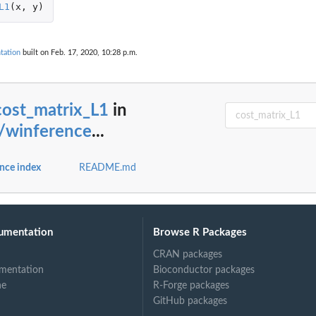
L1
(
x
,
y
)
tation
built on Feb. 17, 2020, 10:28 p.m.
cost_matrix_L1
in
b/winference
...
nce index
README.md
umentation
Browse R Packages
CRAN packages
mentation
Bioconductor packages
ne
R-Forge packages
GitHub packages