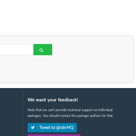
We want your feedback!
Note that we can't provide technical support on individual
packages. You should contact the package authors for that.
Tweet to @rdrrHQ