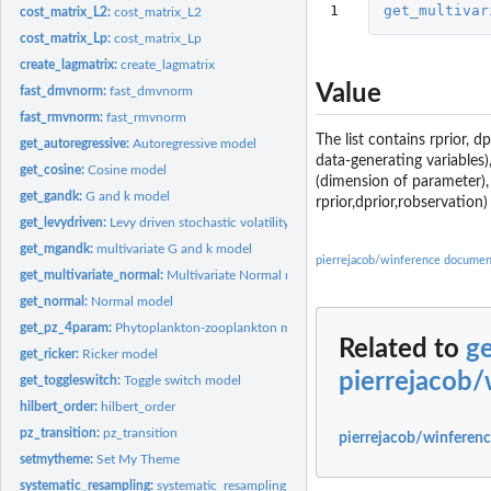
1
get_multivar
cost_matrix_L2:
cost_matrix_L2
cost_matrix_Lp:
cost_matrix_Lp
create_lagmatrix:
create_lagmatrix
Value
fast_dmvnorm:
fast_dmvnorm
fast_rmvnorm:
fast_rmvnorm
The list contains rprior, 
get_autoregressive:
Autoregressive model
data-generating variables)
get_cosine:
Cosine model
(dimension of parameter),
get_gandk:
G and k model
rprior,dprior,robservation)
get_levydriven:
Levy driven stochastic volatility model
get_mgandk:
multivariate G and k model
pierrejacob/winference documen
get_multivariate_normal:
Multivariate Normal model
get_normal:
Normal model
get_pz_4param:
Phytoplankton-zooplankton model
Related to
ge
get_ricker:
Ricker model
pierrejacob
get_toggleswitch:
Toggle switch model
hilbert_order:
hilbert_order
pz_transition:
pz_transition
pierrejacob/winferenc
setmytheme:
Set My Theme
systematic_resampling:
systematic_resampling