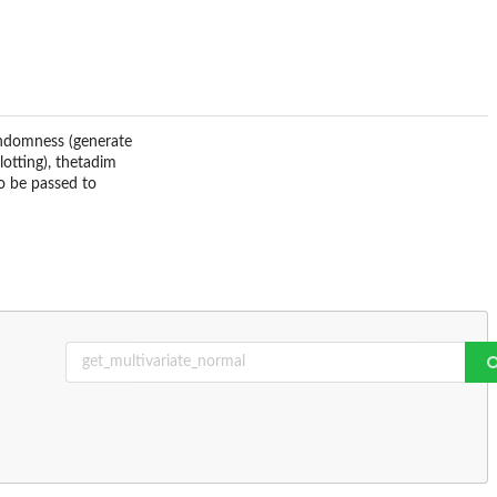
randomness (generate
lotting), thetadim
to be passed to