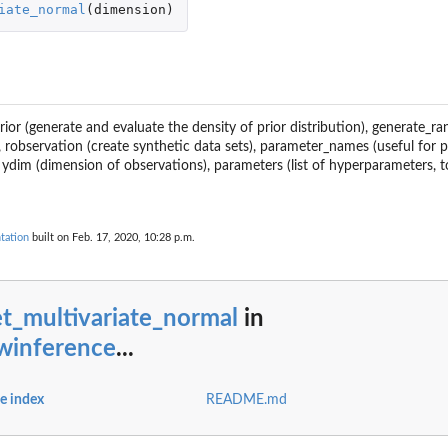
iate_normal
(
dimension
)
dprior (generate and evaluate the density of prior distribution), generate_
, robservation (create synthetic data sets), parameter_names (useful for p
 ydim (dimension of observations), parameters (list of hyperparameters, 
tation
built on Feb. 17, 2020, 10:28 p.m.
t_multivariate_normal
in
/winference
...
e index
README.md