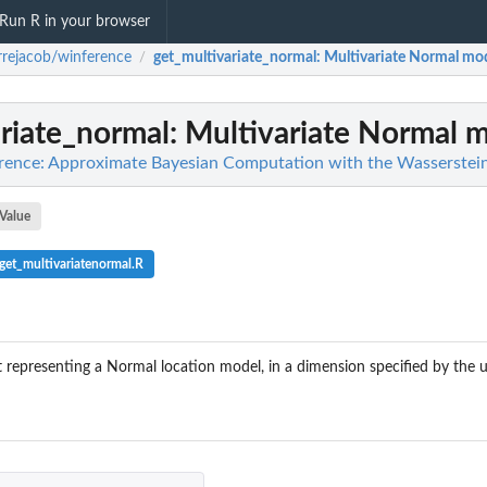
Run R in your browser
rrejacob/winference
get_multivariate_normal
: Multivariate Normal mo
/
riate_normal
: Multivariate Normal 
rence: Approximate Bayesian Computation with the Wasserstein
Value
et_multivariatenormal.R
st representing a Normal location model, in a dimension specified by the 