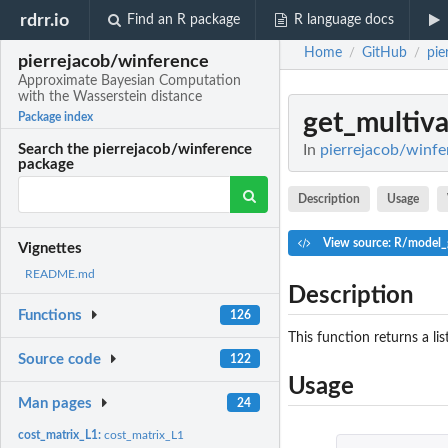
rdrr.io
Find an R package
R language docs
Home
GitHub
pie
/
/
pierrejacob/winference
Approximate Bayesian Computation
with the Wasserstein distance
get_multiva
Package index
In
pierrejacob/winfe
Search the pierrejacob/winference
package
Description
Usage
View source: R/model_g
Vignettes
README.md
Description
Functions
126
This function returns a li
Source code
122
Usage
Man pages
24
cost_matrix_L1:
cost_matrix_L1