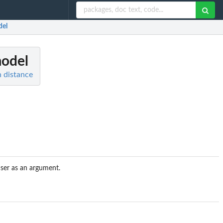
del
model
 distance
user as an argument.