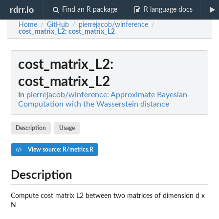
rdrr.io
Find an R package
R language docs
Home
GitHub
pierrejacob/winference
/
/
/
cost_matrix_L2
: cost_matrix_L2
cost_matrix_L2
:
cost_matrix_L2
In
pierrejacob/winference: Approximate Bayesian
Computation with the Wasserstein distance
Description
Usage
View source: R/metrics.R
Description
Compute cost matrix L2 between two matrices of dimension d x
N