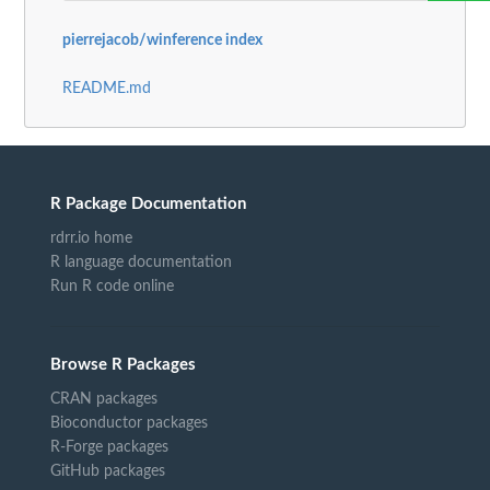
pierrejacob/winference index
README.md
R Package Documentation
rdrr.io home
R language documentation
Run R code online
Browse R Packages
CRAN packages
Bioconductor packages
R-Forge packages
GitHub packages