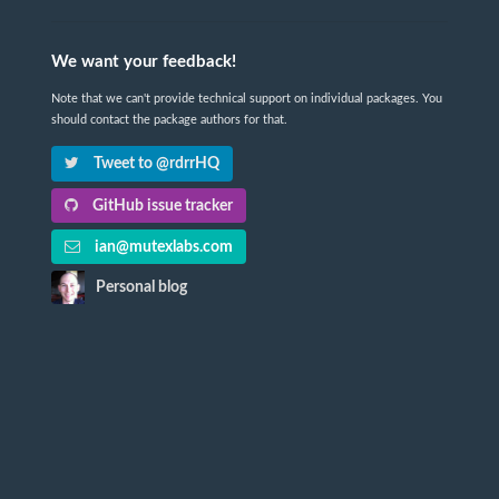
We want your feedback!
Note that we can't provide technical support on individual packages. You
should contact the package authors for that.
Tweet to @rdrrHQ
GitHub issue tracker
ian@mutexlabs.com
Personal blog