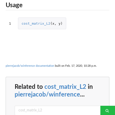
Usage
1
cost_matrix_L2
(
x
,
y
)
pierrejacob/winference documentation
built on Feb. 17, 2020, 10:28 p.m.
Related to
cost_matrix_L2
in
pierrejacob/winference
...