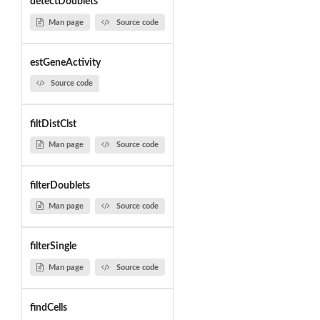
detectDoublets
Man page
Source code
estGeneActivity
Source code
filtDistClst
Man page
Source code
filterDoublets
Man page
Source code
filterSingle
Man page
Source code
findCells