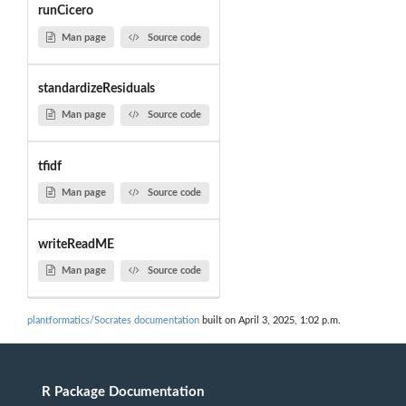
runCicero
Man page
Source code
standardizeResiduals
Man page
Source code
tfidf
Man page
Source code
writeReadME
Man page
Source code
plantformatics/Socrates documentation
built on April 3, 2025, 1:02 p.m.
R Package Documentation