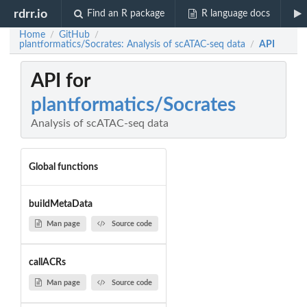
rdrr.io
Find an R package
R language docs
Home
GitHub
/
/
plantformatics/Socrates: Analysis of scATAC-seq data
API
/
API for
plantformatics/Socrates
Analysis of scATAC-seq data
Global functions
buildMetaData
Man page
Source code
callACRs
Man page
Source code