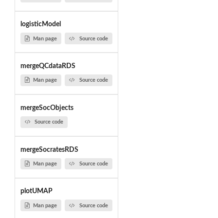
logisticModel
Man page
Source code
mergeQCdataRDS
Man page
Source code
mergeSocObjects
Source code
mergeSocratesRDS
Man page
Source code
plotUMAP
Man page
Source code