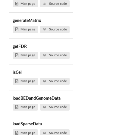
Man page
Source code
generateMatrix
Man page
Source code
getFDR
Man page
Source code
isCell
Man page
Source code
loadBEDandGenomeData
Man page
Source code
loadSparseData
Man page
Source code