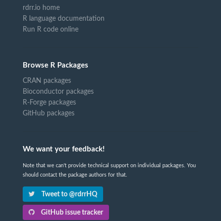
rdrr.io home
R language documentation
Run R code online
Browse R Packages
CRAN packages
Bioconductor packages
R-Forge packages
GitHub packages
We want your feedback!
Note that we can't provide technical support on individual packages. You
should contact the package authors for that.
Tweet to @rdrrHQ
GitHub issue tracker