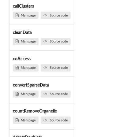
callClusters
Man page
Source code
cleanData
Man page
Source code
coAccess
Man page
Source code
convertSparseData
Man page
Source code
countRemoveOrganelle
Man page
Source code