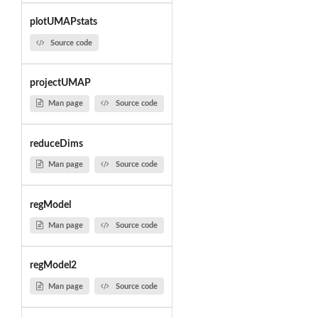
plotUMAPstats
Source code
projectUMAP
Man page
Source code
reduceDims
Man page
Source code
regModel
Man page
Source code
regModel2
Man page
Source code