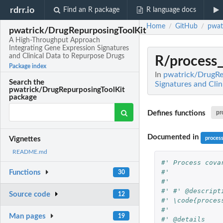
rdrr.io
Find an R package
R language docs
Home
GitHub
pwat
/
/
pwatrick/DrugRepurposingToolKit
A High-Throughput Approach
Integrating Gene Expression Signatures
and Clinical Data to Repurpose Drugs
R/process_
Package index
In
pwatrick/DrugRe
Search the
Signatures and Cli
pwatrick/DrugRepurposingToolKit
package
Defines functions
pr
Documented in
proces
Vignettes
README.md
#' Process cova
#'
Functions
30
#'
#' #' @descript
Source code
12
#' \code{proces
#'
Man pages
19
#' @details