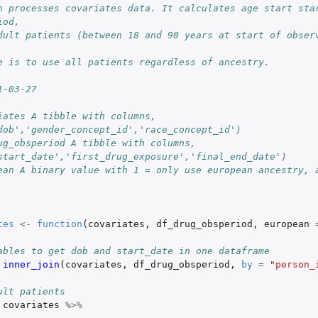
n processes covariates data. It calculates age start star
iod,
dult patients (between 18 and 90 years at start of observ
e is to use all patients regardless of ancestry.
1-03-27
iates A tibble with columns, 
dob','gender_concept_id','race_concept_id')
ug_obsperiod A tibble with columns, 
start_date','first_drug_exposure','final_end_date')
ean A binary value with 1 = only use european ancestry, a
nt...
tes
<-
function
(
covariates
,
df_drug_obsperiod
,
european
osures
ables to get dob and start_date in one dataframe
inner_join
(
covariates
,
df_drug_obsperiod
,
by
=
"person_
alysis
ult patients
covariates
%>%