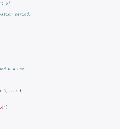
t of 
ation period), 
nd 0 = use 
=
0
,
...
)
{
id"
)