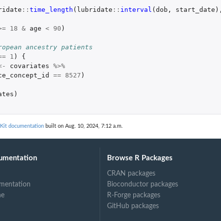
ridate
::
time_length
(
lubridate
::
interval
(
dob
,
start_date
)
>=
18
&
age
<
90
)
ropean ancestry patients
==
1
)
{
<-
covariates
%>%
ce_concept_id
==
8527
)
ates
)
Kit documentation
built on Aug. 10, 2024, 7:12 a.m.
umentation
Browse R Packages
CRAN packages
mentation
Bioconductor packages
ne
R-Forge packages
GitHub packages