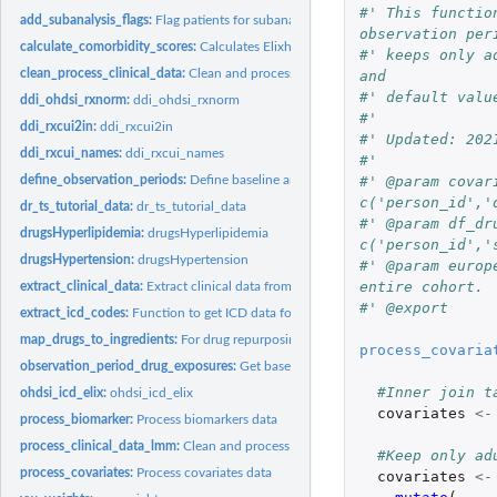
#' This functio
add_subanalysis_flags:
Flag patients for subanalysis
observation per
calculate_comorbidity_scores:
Calculates Elixhauser comorbidity scores
#' keeps only a
clean_process_clinical_data:
Clean and process EHR data
and
#' default valu
ddi_ohdsi_rxnorm:
ddi_ohdsi_rxnorm
#'
ddi_rxcui2in:
ddi_rxcui2in
#' Updated: 202
ddi_rxcui_names:
ddi_rxcui_names
#'
#' @param covar
define_observation_periods:
Define baseline and treatment periods
c('person_id','
dr_ts_tutorial_data:
dr_ts_tutorial_data
#' @param df_dr
drugsHyperlipidemia:
drugsHyperlipidemia
c('person_id','
drugsHypertension:
drugsHypertension
#' @param europ
entire cohort.
extract_clinical_data:
Extract clinical data from All of Us dataset
#' @export
extract_icd_codes:
Function to get ICD data for calculating elixhauser scores
map_drugs_to_ingredients:
For drug repurposing EHR validation studies, map patie
process_covaria
observation_period_drug_exposures:
Get baseline and treatment period drug exp
#Inner join t
ohdsi_icd_elix:
ohdsi_icd_elix
covariates
<-
process_biomarker:
Process biomarkers data
process_clinical_data_lmm:
Clean and process EHR data for linear mixed model an
#Keep only ad
process_covariates:
Process covariates data
covariates
<-