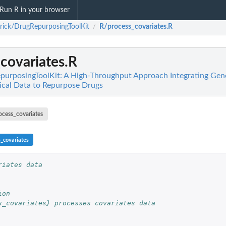
Run R in your browser
rick/DrugRepurposingToolKit
R/process_covariates.R
/
covariates.R
purposingToolKit: A High-Throughput Approach Integrating Gen
nical Data to Repurpose Drugs
ocess_covariates
s_covariates
riates data
ion
s_covariates} processes covariates data