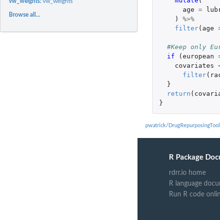
mutate
(
vw_weights:
vw_weights
age
=
lub
Browse all...
)
%>%
filter
(
age
#Keep only Eu
if 
(
european
covariates
filter
(
ra
}
return
(
covari
}
pwatrick/DrugRepurposingTool
R Package Doc
rdrr.io home
R language docu
Run R code onli