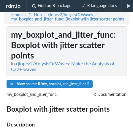
rdrr.io
Find an R package
R language docs
Home
GitHub
rjlopez2/AnlysisOfWaves
/
/
/
my_boxplot_and_jitter_func
: Boxplot with jitter scatter points
my_boxplot_and_jitter_func
:
Boxplot with jitter scatter
points
In
rjlopez2/AnlysisOfWaves: Make the Analysis of
Ca2+ waves
View source: R/my_boxplot_and_jitter_func.R
my_boxplot_and_jitter_func
R Documentation
Boxplot with jitter scatter points
Description