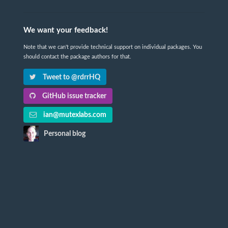
We want your feedback!
Note that we can't provide technical support on individual packages. You
should contact the package authors for that.
Tweet to @rdrrHQ
GitHub issue tracker
ian@mutexlabs.com
Personal blog