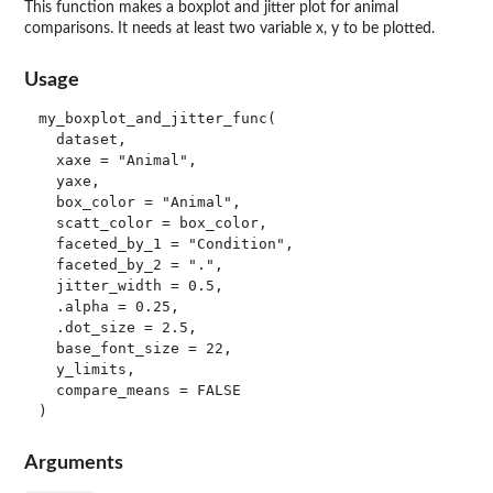
This function makes a boxplot and jitter plot for animal
comparisons. It needs at least two variable x, y to be plotted.
Usage
my_boxplot_and_jitter_func(

  dataset,

  xaxe = "Animal",

  yaxe,

  box_color = "Animal",

  scatt_color = box_color,

  faceted_by_1 = "Condition",

  faceted_by_2 = ".",

  jitter_width = 0.5,

  .alpha = 0.25,

  .dot_size = 2.5,

  base_font_size = 22,

  y_limits,

  compare_means = FALSE

Arguments