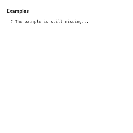
Examples