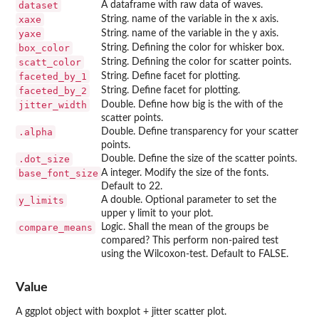
dataset
A dataframe with raw data of waves.
xaxe
String. name of the variable in the x axis.
yaxe
String. name of the variable in the y axis.
box_color
String. Defining the color for whisker box.
scatt_color
String. Defining the color for scatter points.
faceted_by_1
String. Define facet for plotting.
faceted_by_2
String. Define facet for plotting.
jitter_width
Double. Define how big is the with of the
scatter points.
.alpha
Double. Define transparency for your scatter
points.
.dot_size
Double. Define the size of the scatter points.
base_font_size
A integer. Modify the size of the fonts.
Default to 22.
y_limits
A double. Optional parameter to set the
upper y limit to your plot.
compare_means
Logic. Shall the mean of the groups be
compared? This perform non-paired test
using the Wilcoxon-test. Default to FALSE.
Value
A ggplot object with boxplot + jitter scatter plot.