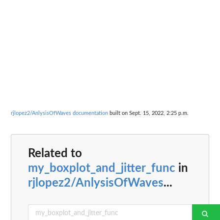
rjlopez2/AnlysisOfWaves documentation
built on Sept. 15, 2022, 2:25 p.m.
Related to
my_boxplot_and_jitter_func
in
rjlopez2/AnlysisOfWaves
...