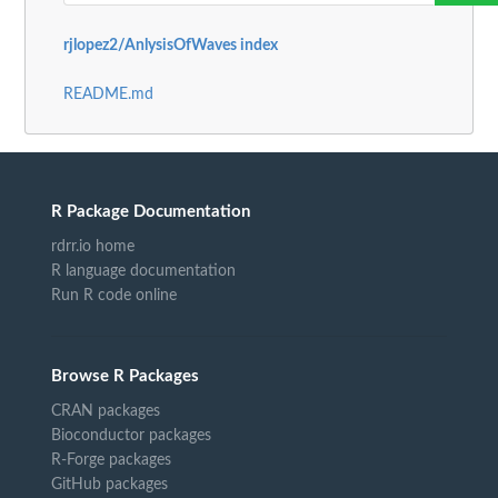
rjlopez2/AnlysisOfWaves index
README.md
R Package Documentation
rdrr.io home
R language documentation
Run R code online
Browse R Packages
CRAN packages
Bioconductor packages
R-Forge packages
GitHub packages