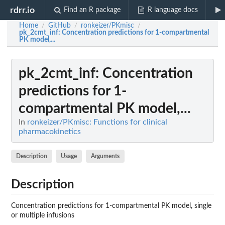
rdrr.io
Find an R package
R language docs
Home
GitHub
ronkeizer/PKmisc
/
/
/
pk_2cmt_inf
: Concentration predictions for 1-compartmental
PK model,...
pk_2cmt_inf
: Concentration
predictions for 1-
compartmental PK model,...
In
ronkeizer/PKmisc: Functions for clinical
pharmacokinetics
Description
Usage
Arguments
Description
Concentration predictions for 1-compartmental PK model, single
or multiple infusions