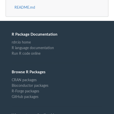
README.md
R Package Documentation
rdrr.io home
R language documentation
Run R code online
Browse R Packages
CRAN packages
Bioconductor packages
R-Forge packages
GitHub packages