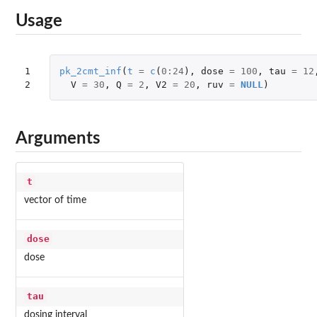
Usage
1

pk_2cmt_inf
(
t
=
c
(
0
:
24
),
dose
=
100
,
tau
=
12
2
V
=
30
,
Q
=
2
,
V2
=
20
,
ruv
=
NULL
)
Arguments
t
vector of time
dose
dose
tau
dosing interval