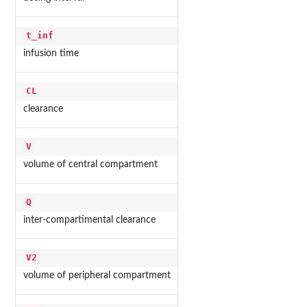
t_inf
infusion time
CL
clearance
V
volume of central compartment
Q
inter-compartimental clearance
V2
volume of peripheral compartment