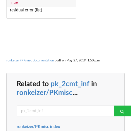
ruv
residual error (list)
ronkeizer/PKmisc documentation
built on May 27, 2019, 1:50 p.m.
Related to
pk_2cmt_inf
in
ronkeizer/PKmisc
...
ronkeizer/PKmisc index