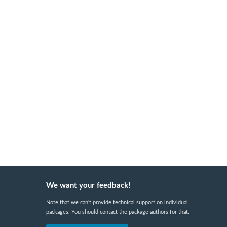
We want your feedback!
Note that we can't provide technical support on individual
packages. You should contact the package authors for that.