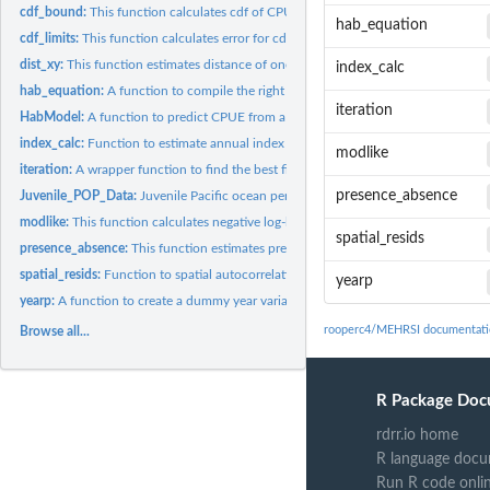
cdf_bound:
This function calculates cdf of CPUE for predicting presence...
hab_equation
cdf_limits:
This function calculates error for cdf of CPUE for predicting...
dist_xy:
This function estimates distance of one set of points to...
index_calc
hab_equation:
A function to compile the right side of a habitat equation
iteration
HabModel:
A function to predict CPUE from a habitat equation
index_calc:
Function to estimate annual index
modlike
iteration:
A wrapper function to find the best fitting MEHRSI habitat...
presence_absence
Juvenile_POP_Data:
Juvenile Pacific ocean perch CPUE This is a data set...
modlike:
This function calculates negative log-liklihood for a habitat...
spatial_resids
presence_absence:
This function estimates presence or absence at each transect
spatial_resids:
Function to spatial autocorrelation in residuals
yearp
yearp:
A function to create a dummy year variable for a habitat...
rooperc4/MEHRSI documentati
Browse all...
R Package Doc
rdrr.io home
R language docu
Run R code onli