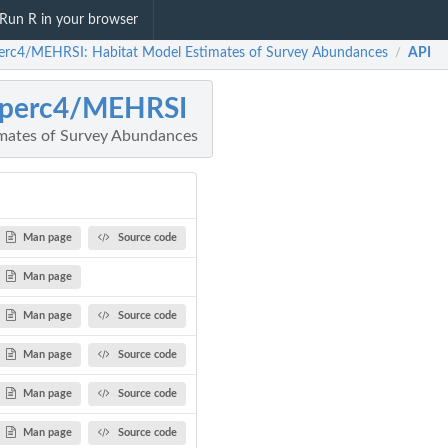
Run R in your browser
erc4/MEHRSI: Habitat Model Estimates of Survey Abundances
API
/
operc4/MEHRSI
imates of Survey Abundances
Man page
Source code
Man page
Man page
Source code
Man page
Source code
Man page
Source code
Man page
Source code