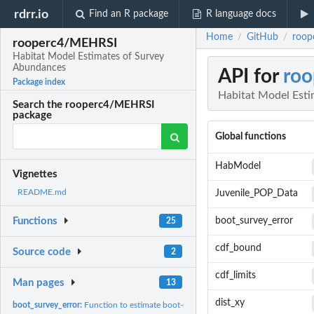
rdrr.io
Find an R package
R language docs
Home
GitHub
roop
/
/
rooperc4/MEHRSI
Habitat Model Estimates of Survey
Abundances
API for
ro
Package index
Habitat Model Est
Search the rooperc4/MEHRSI
package
Global functions
HabModel
Vignettes
README.md
Juvenile_POP_Data
boot_survey_error
Functions
25
cdf_bound
Source code
2
cdf_limits
Man pages
13
dist_xy
boot_survey_error:
Function to estimate boot-strapped errors for annual index