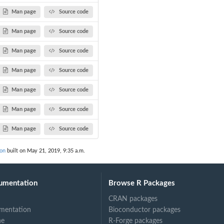
Man page
Source code
Man page
Source code
Man page
Source code
Man page
Source code
Man page
Source code
Man page
Source code
Man page
Source code
on
built on May 21, 2019, 9:35 a.m.
umentation
Browse R Packages
CRAN packages
mentation
Bioconductor packages
ne
R-Forge packages