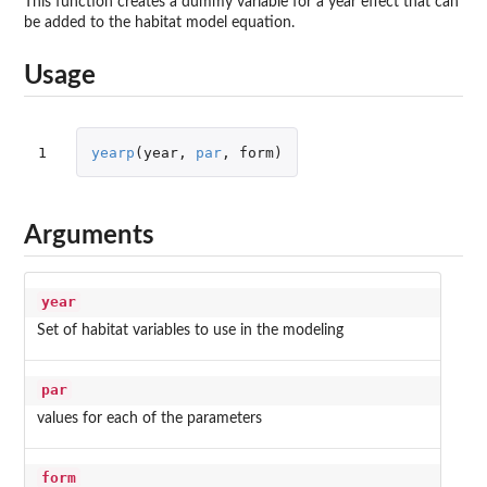
This function creates a dummy variable for a year effect that can
be added to the habitat model equation.
Usage
1
yearp
(
year
,
par
,
form
)
Arguments
year
Set of habitat variables to use in the modeling
par
values for each of the parameters
form