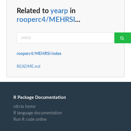
Related to
yearp
in
rooperc4/MEHRSI
...
rooperc4/MEHRSI index
README.md
R Package Documentation
rdrr.io home
R language documentation
Run R code online