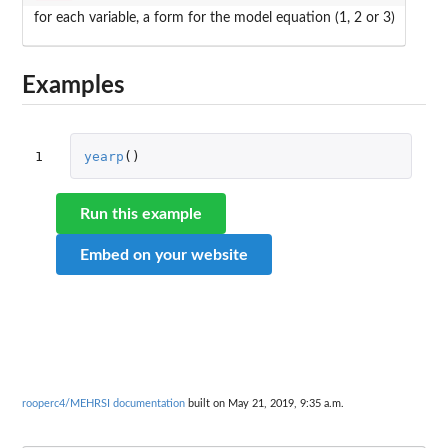
for each variable, a form for the model equation (1, 2 or 3)
Examples
1
yearp
()
Run this example
Embed on your website
rooperc4/MEHRSI documentation
built on May 21, 2019, 9:35 a.m.