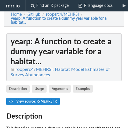
rdrr.io
Find an R package
R language docs
Home
GitHub
rooperc4/MEHRSI
/
/
/
yearp
: A function to create a dummy year variable for a
habitat...
yearp
: A function to create a
dummy year variable for a
habitat...
In
rooperc4/MEHRSI: Habitat Model Estimates of
Survey Abundances
Description
Usage
Arguments
Examples
View source: R/MEHRSI.R
Description