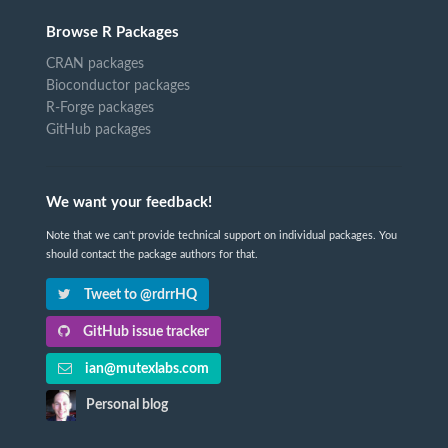
Browse R Packages
CRAN packages
Bioconductor packages
R-Forge packages
GitHub packages
We want your feedback!
Note that we can't provide technical support on individual packages. You
should contact the package authors for that.
Tweet to @rdrrHQ
GitHub issue tracker
ian@mutexlabs.com
Personal blog