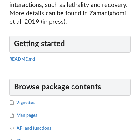
interactions, such as lethality and recovery.
More details can be found in Zamanighomi
et al. 2019 (in press).
Getting started
README.md
Browse package contents
Vignettes
Man pages
API and functions