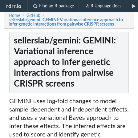
rdrr.io
Find an R package
R language docs
Home
GitHub
/
/
sellerslab/gemini: GEMINI: Variational inference approach to
infer genetic interactions from pairwise CRISPR screens
sellerslab/gemini: GEMINI:
Variational inference
approach to infer genetic
interactions from pairwise
CRISPR screens
GEMINI uses log-fold changes to model
sample-dependent and independent effects,
and uses a variational Bayes approach to
infer these effects. The inferred effects are
used to score and identify genetic