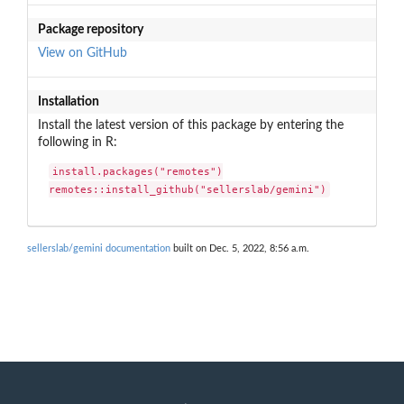
Package repository
View on GitHub
Installation
Install the latest version of this package by entering the
following in R:
install.packages("remotes")

remotes::install_github("sellerslab/gemini")
sellerslab/gemini documentation
built on Dec. 5, 2022, 8:56 a.m.