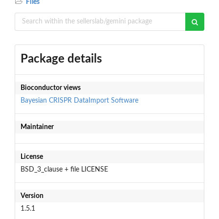
Files
Package details
Bioconductor views
Bayesian
CRISPR
DataImport
Software
Maintainer
License
BSD_3_clause + file LICENSE
Version
1.5.1