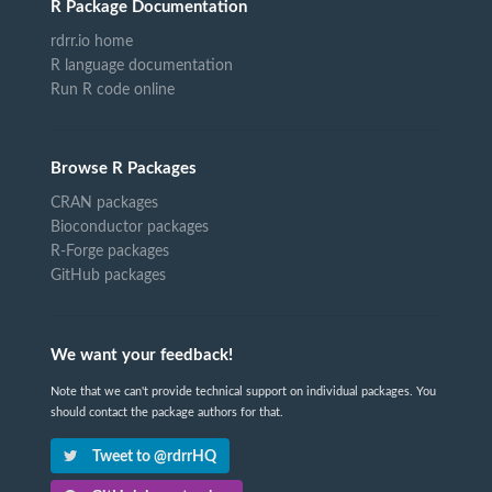
R Package Documentation
rdrr.io home
R language documentation
Run R code online
Browse R Packages
CRAN packages
Bioconductor packages
R-Forge packages
GitHub packages
We want your feedback!
Note that we can't provide technical support on individual packages. You
should contact the package authors for that.
Tweet to @rdrrHQ