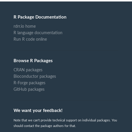
R Package Documentation
rdrr.io home
R language documentation
Run R code online
Browse R Packages
CRAN packages
Bioconductor packages
R-Forge packages
GitHub packages
We want your feedback!
Note that we can't provide technical support on individual packages. You
should contact the package authors for that.