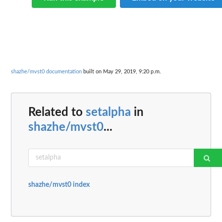
shazhe/mvst0 documentation
built on May 29, 2019, 9:20 p.m.
Related to
setalpha
in
shazhe/mvst0
...
shazhe/mvst0 index