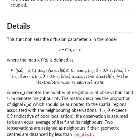
coupled.
Details
This function sets the diffusion parameter
α
in the model
z = P(α)y + e
where the matrix
P(α)
is defined as
P^{(i,j)} = ≤ft\{ \begin{array}{ll} α, & i \sim j, (n_i)θ > 0.9 \\ [2ex] 1 -
(n_i)θ & i = j, (n_i)θ > 0.9 \\ [2ex] \displaystyle \frac{1}{(n_i)+1} &
\textrm{otherwise} \end{array} \right.
where
n_i
denotes the number of neighbours of observation
i
and
\sim
denotes ‘neighbour of’. The matrix describes the proportion
of signal
n_iα
which should be attributed to the spatial regions
associated with the neighbouring observations. If
n_iθ
exceeds
0.9 (indicative of poor localisation), the observation is assumed
to be an equal average of itself and its neighbours. Two
(observations are assigned as neighbours if their geometric
av_dist
centres are distanced by less than
.