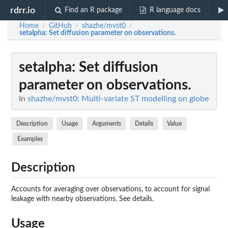
rdrr.io
Find an R package
R language docs
Home
GitHub
shazhe/mvst0
/
/
/
setalpha
: Set diffusion parameter on observations.
setalpha
: Set diffusion
parameter on observations.
In
shazhe/mvst0: Multi-variate ST modelling on globe
Description
Usage
Arguments
Details
Value
Examples
Description
Accounts for averaging over observations, to account for signal
leakage with nearby observations. See details.
Usage