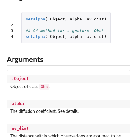
1

setalpha
(
.Object
,
alpha
,
av_dist
)
2

3

## S4 method for signature 'Obs'
4
setalpha
(
.Object
,
alpha
,
av_dist
)
Arguments
.Object
Obs
Object of class
.
alpha
The diffusion coefficient. See details.
av_dist
The distance within which observations are assumed to be