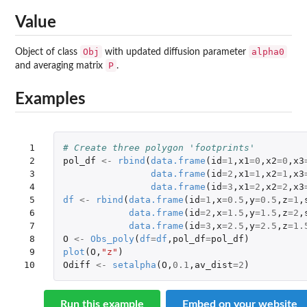
Value
Obj
alpha0
Object of class
with updated diffusion parameter
P
and averaging matrix
.
Examples
 1

# Create three polygon 'footprints'
 2

pol_df
<-
rbind
(
data.frame
(
id
=
1
,
x1
=
0
,
x2
=
0
,
x3
 3

data.frame
(
id
=
2
,
x1
=
1
,
x2
=
1
,
x3
 4

data.frame
(
id
=
3
,
x1
=
2
,
x2
=
2
,
x3
 5

df
<-
rbind
(
data.frame
(
id
=
1
,
x
=
0.5
,
y
=
0.5
,
z
=
1
,
 6

data.frame
(
id
=
2
,
x
=
1.5
,
y
=
1.5
,
z
=
2
,
 7

data.frame
(
id
=
3
,
x
=
2.5
,
y
=
2.5
,
z
=
1.
 8

O
<-
Obs_poly
(
df
=
df
,
pol_df
=
pol_df
)
 9

plot
(
O
,
"z"
)
10
Odiff
<-
setalpha
(
O
,
0.1
,
av_dist
=
2
)
Run this example
Embed on your website