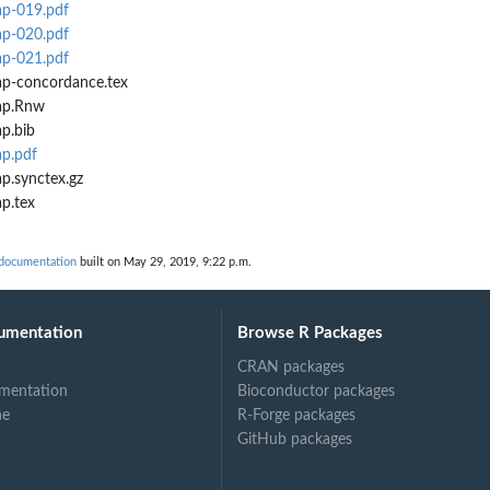
ap-019.pdf
ap-020.pdf
ap-021.pdf
ap-concordance.tex
ap.Rnw
p.bib
p.pdf
p.synctex.gz
p.tex
 documentation
built on May 29, 2019, 9:22 p.m.
umentation
Browse R Packages
CRAN packages
mentation
Bioconductor packages
ne
R-Forge packages
GitHub packages