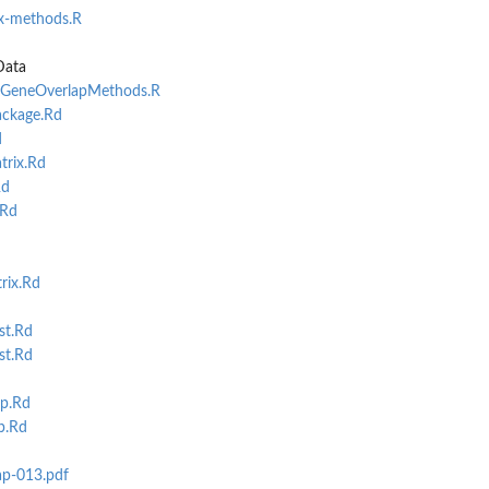
x-methods.R
.
Data
AllGeneOverlapMethods.R
ckage.Rd
d
rix.Rd
Rd
.Rd
rix.Rd
st.Rd
st.Rd
p.Rd
p.Rd
ap-013.pdf