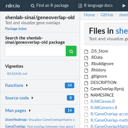
rdrr.io
Find an R package
R language docs
Home
GitHub
shenl
/
/
shenlab-sinai/geneoverlap-old
Test and visualize gene overlaps
Files in
she
Package index
Search the shenlab-
Test and visualize 
sinai/geneoverlap-old package
.DS_Store
.RData
.Rbuildignore
Vignettes
.Rhistory
README.md
.gitignore
DESCRIPTION
Functions
54
GeneOverlap.Rproj
NAMESPACE
Source code
8
R/AllClasses.R
R/AllGenerics.R
Man pages
14
R/GeneOverlap-acces
drawHeatmap:
Visualize GeneOverlapMatrix objects as heatmaps
R/GeneOverlap-meth
GeneOverlap:
Test overlap between two gene lists using Fisher's exact...
R/GeneOverlapMatrix