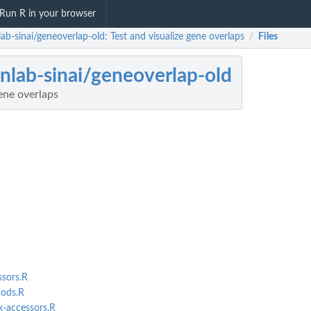
Run R in your browser
ab-sinai/geneoverlap-old: Test and visualize gene overlaps
Files
/
nlab-sinai/geneoverlap-old
gene overlaps
sors.R
ods.R
-accessors.R