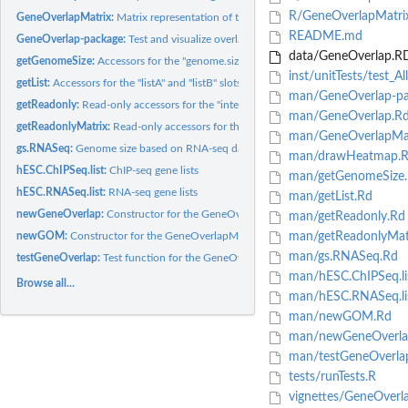
R/GeneOverlapMatri
GeneOverlapMatrix:
Matrix representation of the pairwise overlaps between two..
README.md
GeneOverlap-package:
Test and visualize overlaps between gene lists
data/GeneOverlap.R
getGenomeSize:
Accessors for the "genome.size" slot of the GeneOverlap class
inst/unitTests/test_
getList:
Accessors for the "listA" and "listB" slots of GeneOverlap...
man/GeneOverlap-pa
getReadonly:
Read-only accessors for the "intersection", "union",...
man/GeneOverlap.R
getReadonlyMatrix:
Read-only accessors for the various slots of the...
man/GeneOverlapMat
gs.RNASeq:
Genome size based on RNA-seq data
man/drawHeatmap.
hESC.ChIPSeq.list:
ChIP-seq gene lists
man/getGenomeSize
hESC.RNASeq.list:
RNA-seq gene lists
man/getList.Rd
newGeneOverlap:
Constructor for the GeneOverlap class
man/getReadonly.Rd
newGOM:
Constructor for the GeneOverlapMatrix class
man/getReadonlyMat
man/gs.RNASeq.Rd
testGeneOverlap:
Test function for the GeneOverlap class
man/hESC.ChIPSeq.li
Browse all...
man/hESC.RNASeq.li
man/newGOM.Rd
man/newGeneOverla
man/testGeneOverla
tests/runTests.R
vignettes/GeneOverl