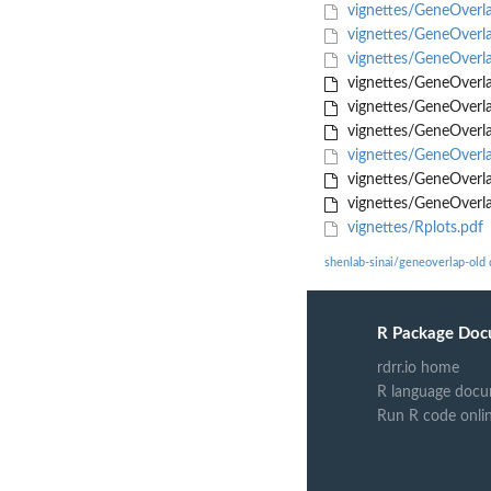
vignettes/GeneOverl
vignettes/GeneOverl
vignettes/GeneOverl
vignettes/GeneOverl
vignettes/GeneOverl
vignettes/GeneOverla
vignettes/GeneOverla
vignettes/GeneOverla
vignettes/GeneOverla
vignettes/Rplots.pdf
shenlab-sinai/geneoverlap-old
R Package Doc
rdrr.io home
R language docu
Run R code onli