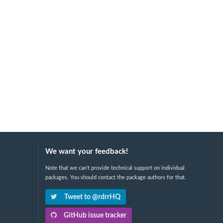
We want your feedback!
Note that we can't provide technical support on individual
packages. You should contact the package authors for that.
Tweet to @rdrrHQ
GitHub issue tracker