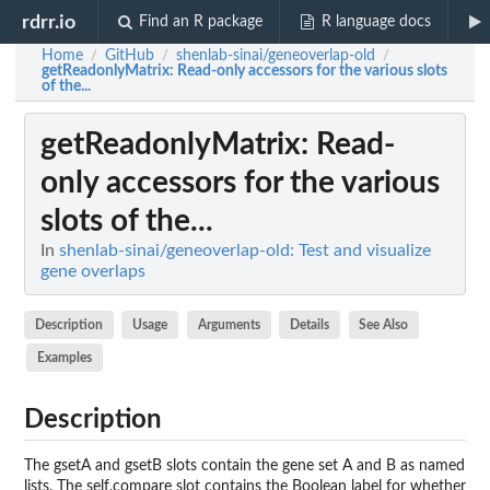
rdrr.io
Find an R package
R language docs
Home
GitHub
shenlab-sinai/geneoverlap-old
/
/
/
getReadonlyMatrix
: Read-only accessors for the various slots
of the...
getReadonlyMatrix
: Read-
only accessors for the various
slots of the...
In
shenlab-sinai/geneoverlap-old: Test and visualize
gene overlaps
Description
Usage
Arguments
Details
See Also
Examples
Description
The gsetA and gsetB slots contain the gene set A and B as named
lists. The self.compare slot contains the Boolean label for whether