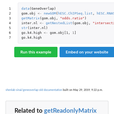
1

data
(
GeneOverlap
)
2

gom.obj
<-
newGOM
(
hESC.ChIPSeq.list
,
hESC.RNA
3

getMatrix
(
gom.obj
,
"odds.ratio"
)
4

inter.nl
<-
getNestedList
(
gom.obj
,
"intersect
5

str
(
inter.nl
)
6

go.k4.high
<-
gom.obj[1
,
1
]
7
go.k4.high
Run this example
Embed on your website
shenlab-sinai/geneoverlap-old documentation
built on May 29, 2019, 9:22 p.m.
Related to
getReadonlyMatrix