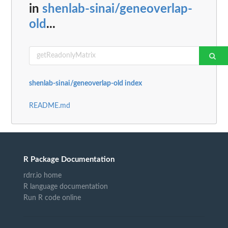
in
shenlab-sinai/geneoverlap-
old
...
shenlab-sinai/geneoverlap-old index
README.md
R Package Documentation
rdrr.io home
R language documentation
Run R code online