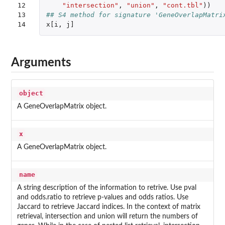
12

"intersection"
,
"union"
,
"cont.tbl"
))
13

## S4 method for signature 'GeneOverlapMatri
14
x[i
,
j]
Arguments
object
A GeneOverlapMatrix object.
x
A GeneOverlapMatrix object.
name
A string description of the information to retrive. Use pval
and odds.ratio to retrieve p-values and odds ratios. Use
Jaccard to retrieve Jaccard indices. In the context of matrix
retrieval, intersection and union will return the numbers of