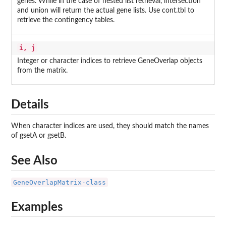
genes. While in the case of nested list retrieval, intersection
and union will return the actual gene lists. Use cont.tbl to
retrieve the contingency tables.
i, j
Integer or character indices to retrieve GeneOverlap objects
from the matrix.
Details
When character indices are used, they should match the names
of gsetA or gsetB.
See Also
GeneOverlapMatrix-class
Examples