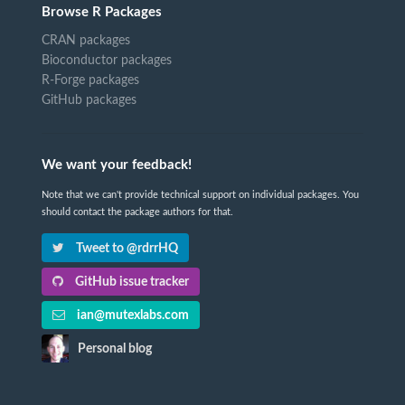
Browse R Packages
CRAN packages
Bioconductor packages
R-Forge packages
GitHub packages
We want your feedback!
Note that we can't provide technical support on individual packages. You
should contact the package authors for that.
Tweet to @rdrrHQ
GitHub issue tracker
ian@mutexlabs.com
Personal blog