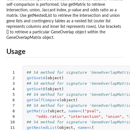
self-comparison is performed. Use getMatrix to retrieve
intersection, union, Jaccard index, p-value and odds ratio as a
matrix. Use getNestedList to retrieve the intersection and union
gene lists and contingency tables as a nested list (outer list
represents columns and inner list represents rows). Use brackets
[] to retrieve a particular GeneOverlap object within the
GeneOverlapMatrix object.
Usage
 1

## S4 method for signature 'GeneOverlapMatri
 2

getGsetA
(
object
)
 3

## S4 method for signature 'GeneOverlapMatri
 4

getGsetB
(
object
)
 5

## S4 method for signature 'GeneOverlapMatri
 6

getSelfCompare
(
object
)
 7

## S4 method for signature 'GeneOverlapMatri
 8

getMatrix
(
object
,
name
=
c
(
"pval"
,
 9

"odds.ratio"
,
"intersection"
,
"union"
,
"
10

## S4 method for signature 'GeneOverlapMatri
11

getNestedList
(
object
,
name
=
c
(