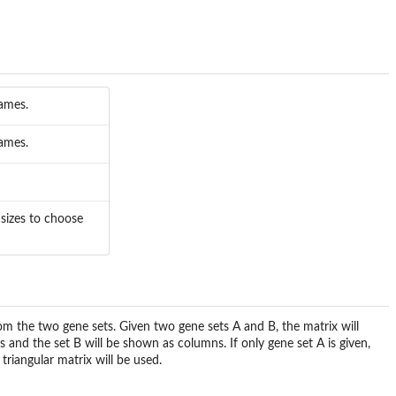
names.
names.
sizes to choose
rom the two gene sets. Given two gene sets A and B, the matrix will
s and the set B will be shown as columns. If only gene set A is given,
triangular matrix will be used.