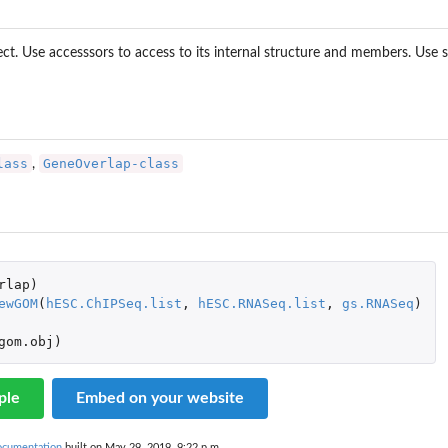
t. Use accesssors to access to its internal structure and members. Use
lass
GeneOverlap-class
,
rlap
)
ewGOM
(
hESC.ChIPSeq.list
,
hESC.RNASeq.list
,
gs.RNASeq
)
gom.obj
)
ple
Embed on your website
documentation
built on May 29, 2019, 9:22 p.m.