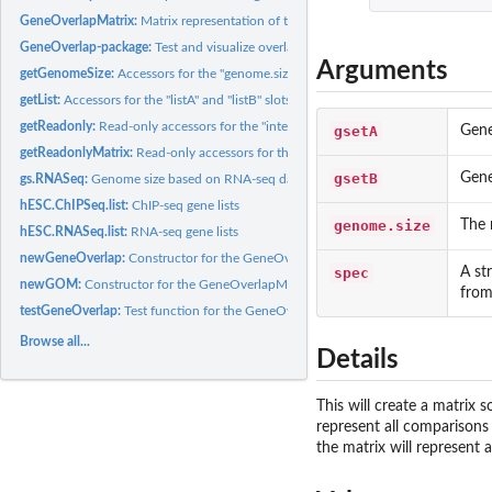
GeneOverlapMatrix:
Matrix representation of the pairwise overlaps between two..
GeneOverlap-package:
Test and visualize overlaps between gene lists
Arguments
getGenomeSize:
Accessors for the "genome.size" slot of the GeneOverlap class
getList:
Accessors for the "listA" and "listB" slots of GeneOverlap...
getReadonly:
Read-only accessors for the "intersection", "union",...
gsetA
Gene
getReadonlyMatrix:
Read-only accessors for the various slots of the...
gsetB
Gene
gs.RNASeq:
Genome size based on RNA-seq data
hESC.ChIPSeq.list:
ChIP-seq gene lists
genome.size
The 
hESC.RNASeq.list:
RNA-seq gene lists
newGeneOverlap:
Constructor for the GeneOverlap class
spec
A st
newGOM:
Constructor for the GeneOverlapMatrix class
from
testGeneOverlap:
Test function for the GeneOverlap class
Browse all...
Details
This will create a matrix 
represent all comparisons 
the matrix will represent 