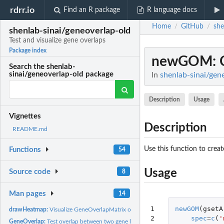
rdrr.io
Find an R package
R language docs
Home
GitHub
she
/
/
shenlab-sinai/geneoverlap-old
Test and visualize gene overlaps
Package index
newGOM
:
Search the shenlab-
sinai/geneoverlap-old package
In
shenlab-sinai/gene
Description
Usage
Vignettes
Description
README.md
Use this function to crea
Functions
54
Usage
Source code
8
Man pages
14
1

newGOM
(
gsetA
drawHeatmap:
Visualize GeneOverlapMatrix objects as heatmaps
2
spec
=
c
(
'
GeneOverlap:
Test overlap between two gene lists using Fisher's exact...