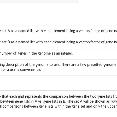
.
 set A as a named list with each element being a vector/factor of gene 
 set B as a named list with each element being a vector/factor of gene 
number of genes in the genome as an integer.
ring description of the genome to use. There are a few presetted genome 
 for a user's convenience.
so that each grid represents the comparison between the two gene lists f
bewteen gene lists in A vs. gene lists in B. The set A will be shown as row
all comparisons between gene lists within the gene set and only the upper 