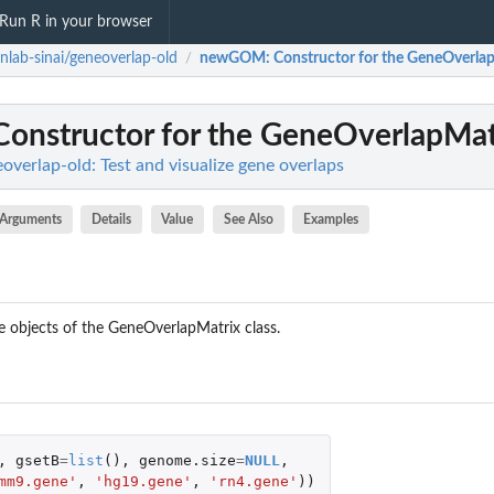
Run R in your browser
nlab-sinai/geneoverlap-old
newGOM
: Constructor for the GeneOverlap
/
 Constructor for the GeneOverlapMat
overlap-old: Test and visualize gene overlaps
Arguments
Details
Value
See Also
Examples
te objects of the GeneOverlapMatrix class.
,
gsetB
=
list
(),
genome.size
=
NULL
,
mm9.gene'
,
'hg19.gene'
,
'rn4.gene'
))