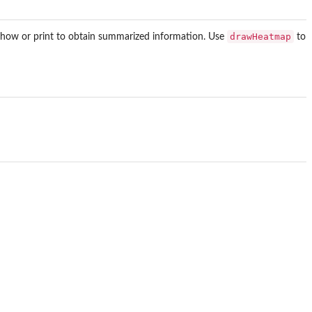
drawHeatmap
 show or print to obtain summarized information. Use
to