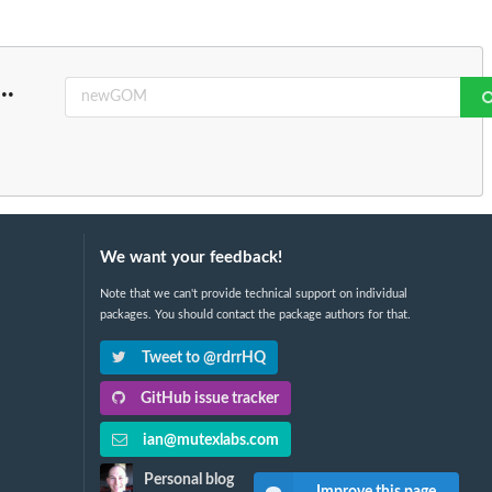
...
We want your feedback!
Note that we can't provide technical support on individual
packages. You should contact the package authors for that.
Tweet to @rdrrHQ
GitHub issue tracker
ian@mutexlabs.com
Personal blog