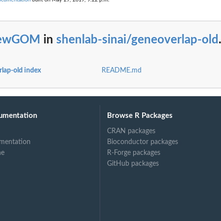
ewGOM
in
shenlab-sinai/geneoverlap-old
rlap-old index
README.md
umentation
Browse R Packages
CRAN packages
mentation
Bioconductor packages
ne
R-Forge packages
GitHub packages