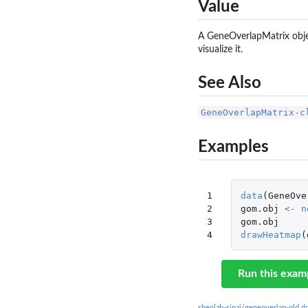
Value
A GeneOverlapMatrix objec
visualize it.
See Also
GeneOverlapMatrix-c
Examples
1

data
(
GeneOve
2

gom.obj
<-
n
3

gom.obj
4
drawHeatmap
(
Run this exam
shenlab-sinai/geneoverlap-old 