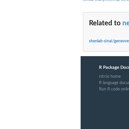
Related to
n
shenlab-sinai/geneove
R Package Doc
rdrr.io home
R language docu
Run R code onli