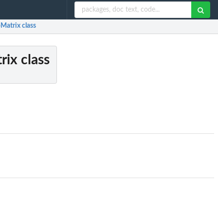
Matrix class
rix class