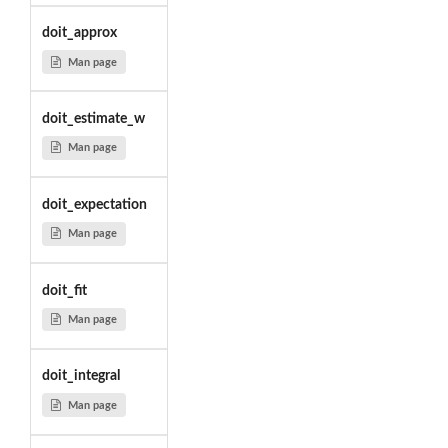
doit_approx
Man page
doit_estimate_w
Man page
doit_expectation
Man page
doit_fit
Man page
doit_integral
Man page