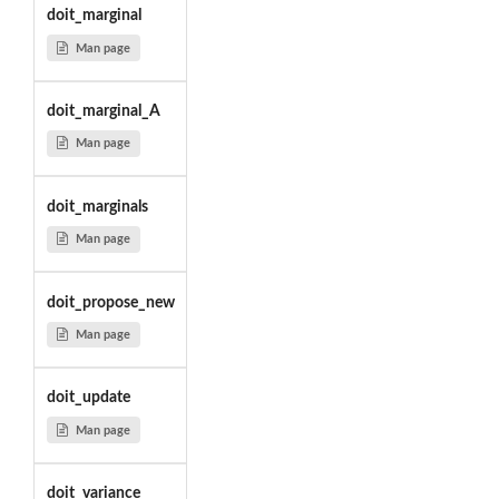
doit_marginal
Man page
doit_marginal_A
Man page
doit_marginals
Man page
doit_propose_new
Man page
doit_update
Man page
doit_variance