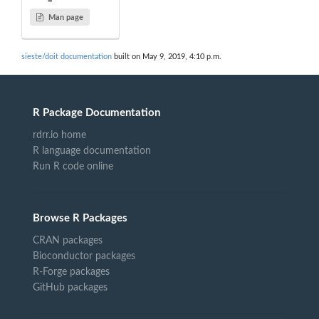
Man page
sieste/doit documentation
built on May 9, 2019, 4:10 p.m.
R Package Documentation
rdrr.io home
R language documentation
Run R code online
Browse R Packages
CRAN packages
Bioconductor packages
R-Forge packages
GitHub packages