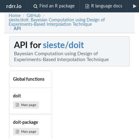
rdrr.io
Find an R package
R language docs
Home
GitHub
/
/
sieste/doit: Bayesian Computation using Design of
Experiments-Based Interpolation Technique
API
/
API for
sieste/doit
Bayesian Computation using Design of
Experiments-Based Interpolation Technique
Global functions
doit
Man page
doit-package
Man page