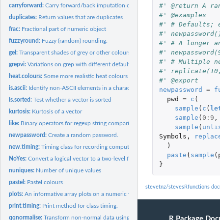
#' @return A ra
carryforward:
Carry forward/back imputation of a vector
#' @examples
duplicates:
Return values that are duplicates
#' # Defaults; 
frac:
Fractional part of numeric object
#' newpassword(
fuzzyround:
Fuzzy (random) rounding.
#' # A longer a
#' newpassword(
gel:
Transparent shades of grey or other colours
#' # Multiple n
grepvi:
Variations on grep with different defaults, for convenience.
#' replicate(10
heat.colours:
Some more realistic heat colours
#' @export
is.ascii:
Identify non-ASCII elements in a character vector.
newpassword
=
f
pwd
=
c
(
is.sorted:
Test whether a vector is sorted
sample
(
c
(
le
kurtosis:
Kurtosis of a vector
sample
(
0
:
9
,
like:
Binary operators for regexp string comparisons.
sample
(
unli
newpassword:
Create a random password.
Symbols
,
replac
)
new.timing:
Timing class for recording computation times
paste
(
sample
(
NoYes:
Convert a logical vector to a two-level factor
}
nuniques:
Number of unique values
pastel:
Pastel colours
stevetnz/stevesRfunctions do
plots:
An informative array plots on a numeric vector
print.timing:
Print method for class timing.
qqnormalise:
Transform non-normal data using theoretical normal quantiles
R Package Doc