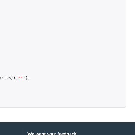
3
:
126
)),
""
)),
We want your feedback!