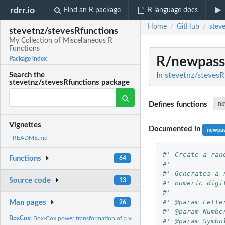
rdrr.io
Find an R package
R language docs
Home
GitHub
stev
/
/
stevetnz/stevesRfunctions
My Collection of Miscellaneous R
Functions
R/newpass
Package index
In
stevetnz/stevesR
Search the
stevetnz/stevesRfunctions package
Defines functions
ne
Vignettes
Documented in
newpa
README.md
#' Create a ran
Functions
64
#'
#' Generates a 
Source code
13
#' numeric digi
#'
#' @param Lette
Man pages
26
#' @param Numbe
BoxCox:
Box-Cox power transformation of a vector, adjusted to retain...
#' @param Symbo