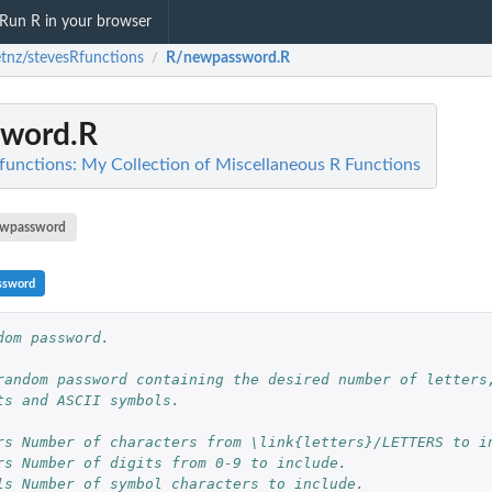
Run R in your browser
etnz/stevesRfunctions
R/newpassword.R
/
word.R
functions: My Collection of Miscellaneous R Functions
wpassword
ssword
dom password.
random password containing the desired number of letters
ts and ASCII symbols.
rs Number of characters from \link{letters}/LETTERS to i
rs Number of digits from 0-9 to include.
ls Number of symbol characters to include.