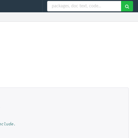
,
nclude.