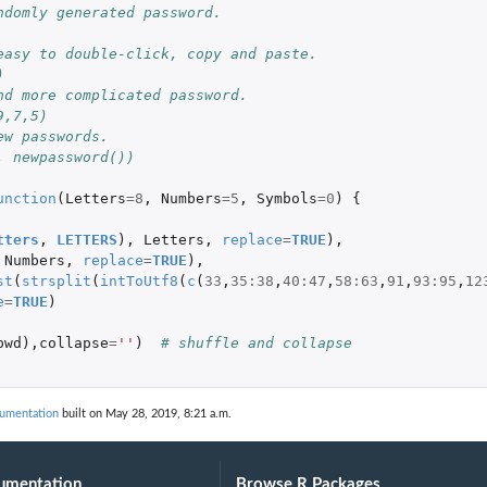
ndomly generated password.
easy to double-click, copy and paste.
)
nd more complicated password.
9,7,5)
ew passwords.
, newpassword())
unction
(
Letters
=
8
,
Numbers
=
5
,
Symbols
=
0
)
{
tters
,
LETTERS
),
Letters
,
replace
=
TRUE
),
Numbers
,
replace
=
TRUE
),
st
(
strsplit
(
intToUtf8
(
c
(
33
,
35
:
38
,
40
:
47
,
58
:
63
,
91
,
93
:
95
,
12
e
=
TRUE
)
pwd
),
collapse
=
''
)
# shuffle and collapse
cumentation
built on May 28, 2019, 8:21 a.m.
umentation
Browse R Packages