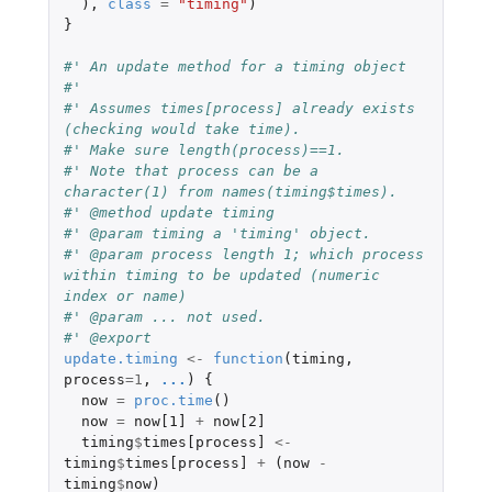
),
class
=
"timing"
)
}
#' An update method for a timing object
#'
#' Assumes times[process] already exists 
(checking would take time).
#' Make sure length(process)==1.
#' Note that process can be a 
character(1) from names(timing$times).
#' @method update timing
#' @param timing a 'timing' object.
#' @param process length 1; which process 
within timing to be updated (numeric 
index or name)
#' @param ... not used.
#' @export
update.timing
<-
function
(
timing
,
process
=
1
,
...
)
{
now
=
proc.time
()
now
=
now[1]
+
now[2]
timing
$
times[process]
<-
timing
$
times[process]
+
(
now
-
timing
$
now
)