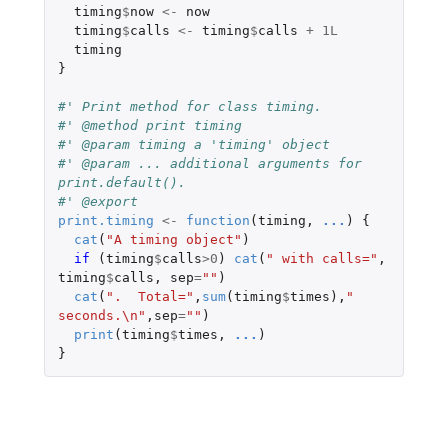
timing
$
now
<-
now
timing
$
calls
<-
timing
$
calls
+
1L
timing
}
#' Print method for class timing.
#' @method print timing
#' @param timing a 'timing' object
#' @param ... additional arguments for 
print.default().
#' @export
print.timing
<-
function
(
timing
,
...
)
{
cat
(
"A timing object"
)
if 
(
timing
$
calls
>
0
)
cat
(
" with calls="
,
timing
$
calls
,
sep
=
""
)
cat
(
".  Total="
,
sum
(
timing
$
times
),
" 
seconds.\n"
,
sep
=
""
)
print
(
timing
$
times
,
...
)
}