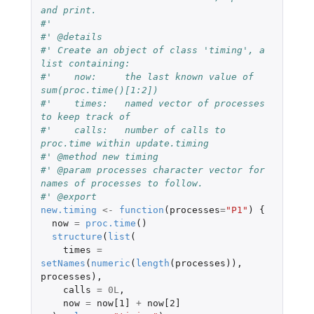
and print.
#'
#' @details
#' Create an object of class 'timing', a 
list containing:
#'    now:     the last known value of 
sum(proc.time()[1:2])
#'    times:   named vector of processes 
to keep track of
#'    calls:   number of calls to 
proc.time within update.timing
#' @method new timing
#' @param processes character vector for 
names of processes to follow.
#' @export
new.timing
<-
function
(
processes
=
"P1"
)
{
now
=
proc.time
()
structure
(
list
(
times
=
setNames
(
numeric
(
length
(
processes
)),
processes
),
calls
=
0L
,
now
=
now[1]
+
now[2]