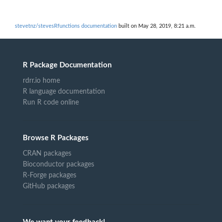
stevetnz/stevesRfunctions documentation
built on May 28, 2019, 8:21 a.m.
R Package Documentation
rdrr.io home
R language documentation
Run R code online
Browse R Packages
CRAN packages
Bioconductor packages
R-Forge packages
GitHub packages