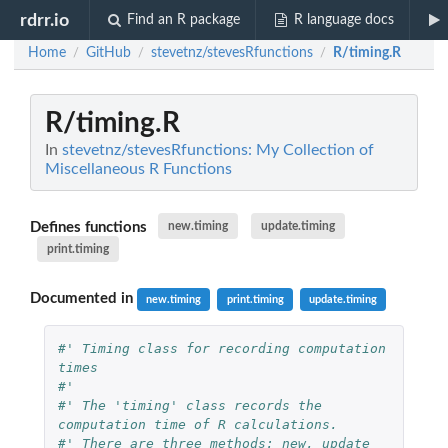
rdrr.io
Find an R package
R language docs
Home
GitHub
stevetnz/stevesRfunctions
R/timing.R
/
/
/
R/timing.R
In
stevetnz/stevesRfunctions: My Collection of
Miscellaneous R Functions
Defines functions
new.timing
update.timing
print.timing
Documented in
new.timing
print.timing
update.timing
#' Timing class for recording computation 
times
#'
#' The 'timing' class records the 
computation time of R calculations.
#' There are three methods: new, update 