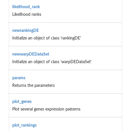
likelihood_rank
Likelihood ranks
newrankingDE
Initialize an object of class 'rankingDE'
newwarpDEDataSet
Initialize an object of class 'warpDEDataSet'
params
Returns the parameters
plot_genes
Plot several genes expression patterns
plot_rankings