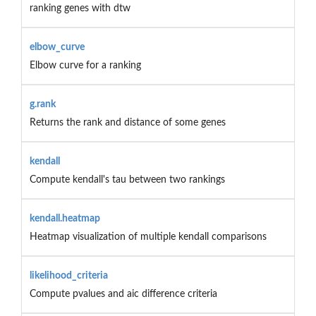
ranking genes with dtw
elbow_curve
Elbow curve for a ranking
g.rank
Returns the rank and distance of some genes
kendall
Compute kendall's tau between two rankings
kendall.heatmap
Heatmap visualization of multiple kendall comparisons
likelihood_criteria
Compute pvalues and aic difference criteria