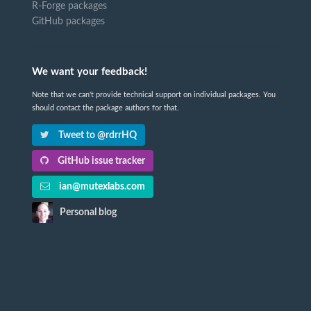
R-Forge packages
GitHub packages
We want your feedback!
Note that we can't provide technical support on individual packages. You
should contact the package authors for that.
Tweet to @rdrrHQ
GitHub issue tracker
ian@mutexlabs.com
Personal blog