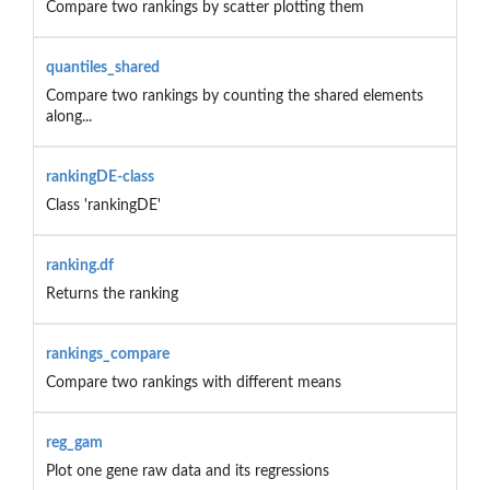
Compare two rankings by scatter plotting them
quantiles_shared
Compare two rankings by counting the shared elements
along...
rankingDE-class
Class 'rankingDE'
ranking.df
Returns the ranking
rankings_compare
Compare two rankings with different means
reg_gam
Plot one gene raw data and its regressions