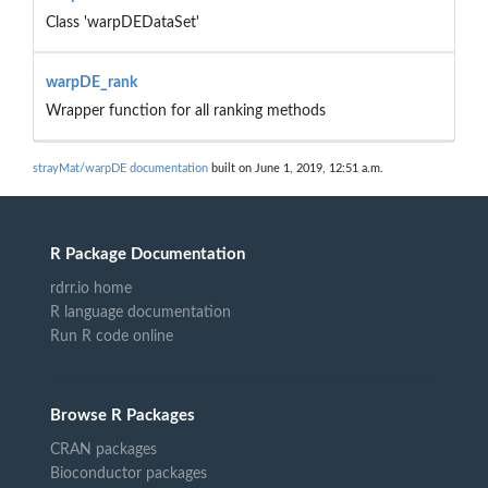
Class 'warpDEDataSet'
warpDE_rank
Wrapper function for all ranking methods
strayMat/warpDE documentation
built on June 1, 2019, 12:51 a.m.
R Package Documentation
rdrr.io home
R language documentation
Run R code online
Browse R Packages
CRAN packages
Bioconductor packages