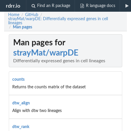
rdrr.io
Find an R package
R language docs
Home
GitHub
/
/
strayMat/warpDE: Differentially expressed genes in cell
lineages
Man pages
/
Man pages for
strayMat/warpDE
Differentially expressed genes in cell lineages
counts
Returns the counts matrix of the dataset
dtw_align
Align with dtw two lineages
dtw_rank