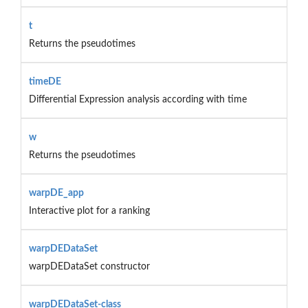
t
Returns the pseudotimes
timeDE
Differential Expression analysis according with time
w
Returns the pseudotimes
warpDE_app
Interactive plot for a ranking
warpDEDataSet
warpDEDataSet constructor
warpDEDataSet-class