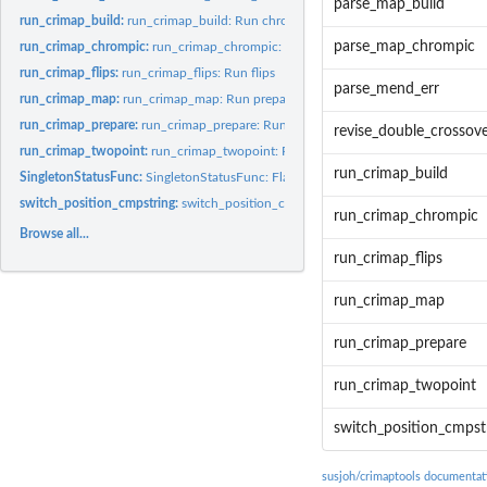
parse_map_build
run_crimap_build:
run_crimap_build: Run chrompic in crimap
parse_map_chrompic
run_crimap_chrompic:
run_crimap_chrompic: Run chrompic in crimap
run_crimap_flips:
run_crimap_flips: Run flips
parse_mend_err
run_crimap_map:
run_crimap_map: Run prepare in crimap
run_crimap_prepare:
run_crimap_prepare: Run prepare in crimap
revise_double_crossove
run_crimap_twopoint:
run_crimap_twopoint: Run twopoint in crimap
run_crimap_build
SingletonStatusFunc:
SingletonStatusFunc: Flag if there is a double crossover...
switch_position_cmpstring:
switch_position_cmpstring: function to pull out chr
run_crimap_chrompic
Browse all...
run_crimap_flips
run_crimap_map
run_crimap_prepare
run_crimap_twopoint
switch_position_cmpst
susjoh/crimaptools documentat