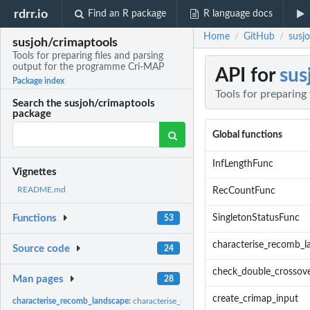
rdrr.io
Find an R package
R language docs
Home
GitHub
susj
/
/
susjoh/crimaptools
Tools for preparing files and parsing
output for the programme Cri-MAP
API for
sus
Package index
Tools for preparing
Search the susjoh/crimaptools
package
Global functions
InfLengthFunc
Vignettes
README.md
RecCountFunc
SingletonStatusFunc
Functions
53
characterise_recomb_l
Source code
24
check_double_crossov
Man pages
28
create_crimap_input
characterise_recomb_landscape:
characterise_recomb_landscape: Characterise re