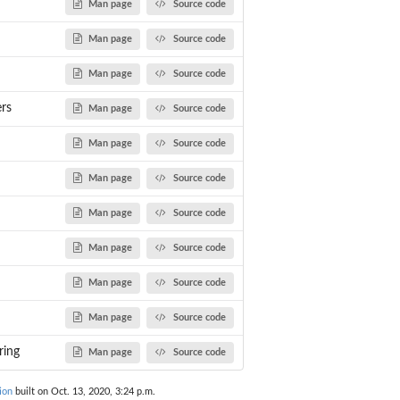
Man page
Source code
Man page
Source code
Man page
Source code
rs
Man page
Source code
Man page
Source code
omosome...
Man page
Source code
Man page
Source code
Man page
Source code
Man page
Source code
Man page
Source code
ring
Man page
Source code
ion
built on Oct. 13, 2020, 3:24 p.m.