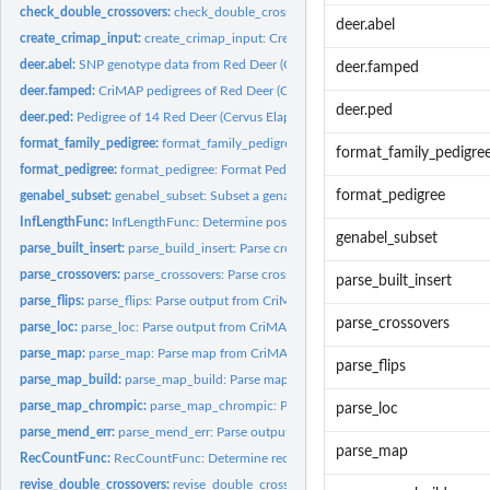
check_double_crossovers:
check_double_crossovers: Split chromosomes into segm
deer.abel
create_crimap_input:
create_crimap_input: Create a CriMAP input file.
deer.abel:
SNP genotype data from Red Deer (Cervus Elaphus) on the Isle...
deer.famped
deer.famped:
CriMAP pedigrees of Red Deer (Cervus Elaphus) on the Isle of...
deer.ped
deer.ped:
Pedigree of 14 Red Deer (Cervus Elaphus) on the Isle of Rum,...
format_family_pedigree:
format_family_pedigree: Format the family pedigree for...
format_family_pedigre
format_pedigree:
format_pedigree: Format Pedigree This function formats the...
format_pedigree
genabel_subset:
genabel_subset: Subset a genabel dataset based on specified...
InfLengthFunc:
InfLengthFunc: Determine positions of first and last...
genabel_subset
parse_built_insert:
parse_build_insert: Parse crossover information from CriMAP...
parse_crossovers:
parse_crossovers: Parse crossover information from CriMAP...
parse_built_insert
parse_flips:
parse_flips: Parse output from CriMAP flips
parse_crossovers
parse_loc:
parse_loc: Parse output from CriMAP .loc files
parse_map:
parse_map: Parse map from CriMAP map output
parse_flips
parse_map_build:
parse_map_build: Parse map from CriMAP chrompic output
parse_map_chrompic:
parse_map_chrompic: Parse map from CriMAP chrompic o
parse_loc
parse_mend_err:
parse_mend_err: Parse output from CriMAP .loc files
parse_map
RecCountFunc:
RecCountFunc: Determine recombination count from chrompic..
revise_double_crossovers:
revise_double_crossovers: remove erroneously phased l