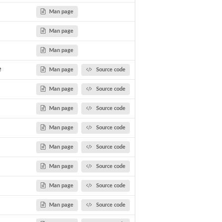
ents of...
Man page
Man page
Man page
e
Man page
Source code
Man page
Source code
Man page
Source code
Man page
Source code
Man page
Source code
Man page
Source code
utput
Man page
Source code
Man page
Source code
.
oci from...