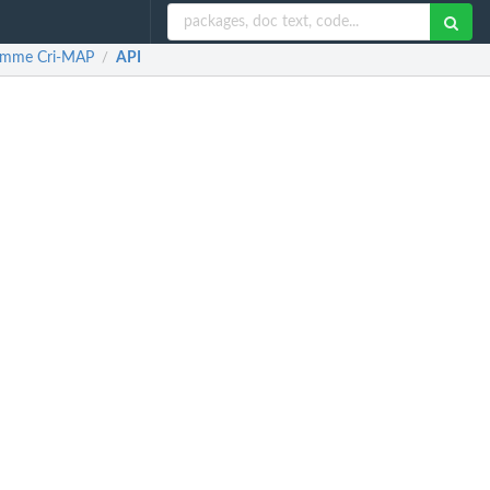
gramme Cri-MAP
API
/