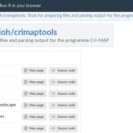
Run R in your browser
oh/crimaptools: Tools for preparing files and parsing output for the pro
joh/crimaptools
 files and parsing output for the programme Cri-MAP
Man page
Source code
Man page
Source code
Man page
Source code
andscape
Man page
Source code
ers
Man page
Source code
Man page
Source code
combination...