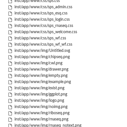
inst/app/www/css/sps.css
inst/app/www/css/sps_admin.css
inst/app/www/css/sps_esq.css
inst/app/www/css/sps_login.css
inst/app/www/css/sps_rnaseq.css
inst/app/www/css/sps_welcome.css
inst/app/www/css/sps_wf.css
inst/app/www/css/sps_wf_wf.css
inst/app/www/img/Untitled.svg
inst/app/www/img/chipseq.png
inst/app/www/img/cwl.png
inst/app/www/img/drawer.png
inst/app/www/img/empty.png
inst/app/www/img/example.png
inst/app/www/img/exist.png
inst/app/www/img/ggplot.png
inst/app/www/img/logo.png
inst/app/www/img/noimg.png
inst/app/www/img/riboseq.png
inst/app/www/img/rnaseq.png
inst/app/www/img/rnaseq_notext.png