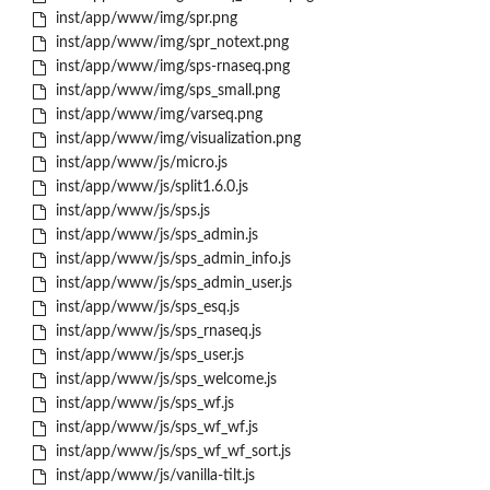
inst/app/www/img/spr.png
inst/app/www/img/spr_notext.png
inst/app/www/img/sps-rnaseq.png
inst/app/www/img/sps_small.png
inst/app/www/img/varseq.png
inst/app/www/img/visualization.png
inst/app/www/js/micro.js
inst/app/www/js/split1.6.0.js
inst/app/www/js/sps.js
inst/app/www/js/sps_admin.js
inst/app/www/js/sps_admin_info.js
inst/app/www/js/sps_admin_user.js
inst/app/www/js/sps_esq.js
inst/app/www/js/sps_rnaseq.js
inst/app/www/js/sps_user.js
inst/app/www/js/sps_welcome.js
inst/app/www/js/sps_wf.js
inst/app/www/js/sps_wf_wf.js
inst/app/www/js/sps_wf_wf_sort.js
inst/app/www/js/vanilla-tilt.js