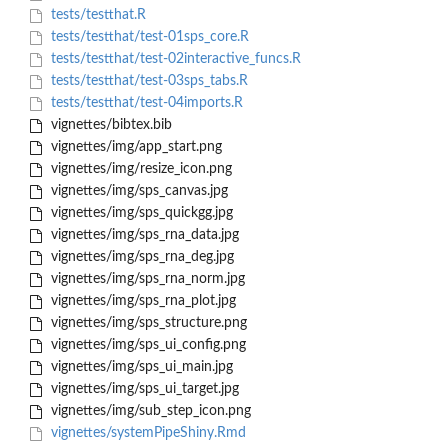
tests/testthat.R
tests/testthat/test-01sps_core.R
tests/testthat/test-02interactive_funcs.R
tests/testthat/test-03sps_tabs.R
tests/testthat/test-04imports.R
vignettes/bibtex.bib
vignettes/img/app_start.png
vignettes/img/resize_icon.png
vignettes/img/sps_canvas.jpg
vignettes/img/sps_quickgg.jpg
vignettes/img/sps_rna_data.jpg
vignettes/img/sps_rna_deg.jpg
vignettes/img/sps_rna_norm.jpg
vignettes/img/sps_rna_plot.jpg
vignettes/img/sps_structure.png
vignettes/img/sps_ui_config.png
vignettes/img/sps_ui_main.jpg
vignettes/img/sps_ui_target.jpg
vignettes/img/sub_step_icon.png
vignettes/systemPipeShiny.Rmd