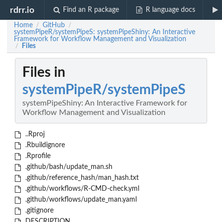
rdrr.io
Find an R package
R language docs
Home
GitHub
/
/
systemPipeR/systemPipeS: systemPipeShiny: An Interactive
Framework for Workflow Management and Visualization
Files
/
Files in
systemPipeR/systemPipeS
systemPipeShiny: An Interactive Framework for
Workflow Management and Visualization
..Rproj
.Rbuildignore
.Rprofile
.github/bash/update_man.sh
.github/reference_hash/man_hash.txt
.github/workflows/R-CMD-check.yml
.github/workflows/update_man.yaml
.gitignore
DESCRIPTION