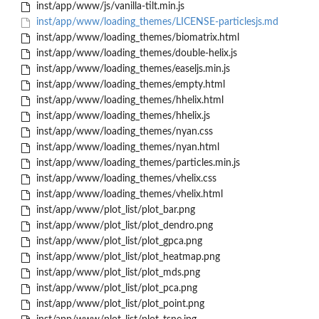
inst/app/www/js/vanilla-tilt.min.js
inst/app/www/loading_themes/LICENSE-particlesjs.md
inst/app/www/loading_themes/biomatrix.html
inst/app/www/loading_themes/double-helix.js
inst/app/www/loading_themes/easeljs.min.js
inst/app/www/loading_themes/empty.html
inst/app/www/loading_themes/hhelix.html
inst/app/www/loading_themes/hhelix.js
inst/app/www/loading_themes/nyan.css
inst/app/www/loading_themes/nyan.html
inst/app/www/loading_themes/particles.min.js
inst/app/www/loading_themes/vhelix.css
inst/app/www/loading_themes/vhelix.html
inst/app/www/plot_list/plot_bar.png
inst/app/www/plot_list/plot_dendro.png
inst/app/www/plot_list/plot_gpca.png
inst/app/www/plot_list/plot_heatmap.png
inst/app/www/plot_list/plot_mds.png
inst/app/www/plot_list/plot_pca.png
inst/app/www/plot_list/plot_point.png