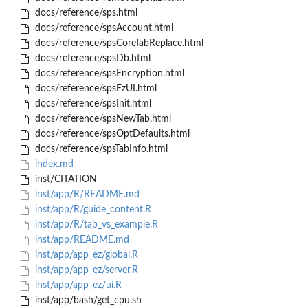
docs/reference/sps.html
docs/reference/spsAccount.html
docs/reference/spsCoreTabReplace.html
docs/reference/spsDb.html
docs/reference/spsEncryption.html
docs/reference/spsEzUI.html
docs/reference/spsInit.html
docs/reference/spsNewTab.html
docs/reference/spsOptDefaults.html
docs/reference/spsTabInfo.html
index.md
inst/CITATION
inst/app/R/README.md
inst/app/R/guide_content.R
inst/app/R/tab_vs_example.R
inst/app/README.md
inst/app/app_ez/global.R
inst/app/app_ez/server.R
inst/app/app_ez/ui.R
inst/app/bash/get_cpu.sh