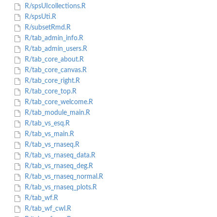
R/spsUIcollections.R
R/spsUti.R
R/subsetRmd.R
R/tab_admin_info.R
R/tab_admin_users.R
R/tab_core_about.R
R/tab_core_canvas.R
R/tab_core_right.R
R/tab_core_top.R
R/tab_core_welcome.R
R/tab_module_main.R
R/tab_vs_esq.R
R/tab_vs_main.R
R/tab_vs_rnaseq.R
R/tab_vs_rnaseq_data.R
R/tab_vs_rnaseq_deg.R
R/tab_vs_rnaseq_normal.R
R/tab_vs_rnaseq_plots.R
R/tab_wf.R
R/tab_wf_cwl.R