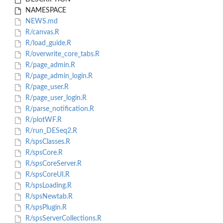
NAMESPACE
NEWS.md
R/canvas.R
R/load_guide.R
R/overwrite_core_tabs.R
R/page_admin.R
R/page_admin_login.R
R/page_user.R
R/page_user_login.R
R/parse_notification.R
R/plotWF.R
R/run_DESeq2.R
R/spsClasses.R
R/spsCore.R
R/spsCoreServer.R
R/spsCoreUI.R
R/spsLoading.R
R/spsNewtab.R
R/spsPlugin.R
R/spsServerCollections.R