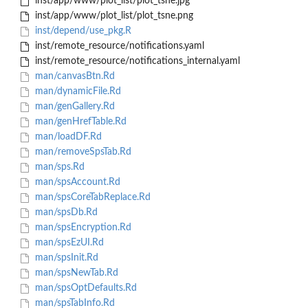
inst/app/www/plot_list/plot_tsne.jpg
inst/app/www/plot_list/plot_tsne.png
inst/depend/use_pkg.R
inst/remote_resource/notifications.yaml
inst/remote_resource/notifications_internal.yaml
man/canvasBtn.Rd
man/dynamicFile.Rd
man/genGallery.Rd
man/genHrefTable.Rd
man/loadDF.Rd
man/removeSpsTab.Rd
man/sps.Rd
man/spsAccount.Rd
man/spsCoreTabReplace.Rd
man/spsDb.Rd
man/spsEncryption.Rd
man/spsEzUI.Rd
man/spsInit.Rd
man/spsNewTab.Rd
man/spsOptDefaults.Rd
man/spsTabInfo.Rd