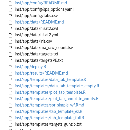
inst/app/config/README.md
inst/app/config/sps_options.yaml
inst/app/config/tabs.csv
inst/app/data/README.md
inst/app/data/hisat2.cwl
inst/app/data/hisat2.yml
inst/app/data/iris.csv
inst/app/data/rna_raw_count.tsv
inst/app/data/targets.txt
inst/app/data/targetsPE.txt
inst/app/deploy.R
inst/app/results/README.md
inst/app/templates/data_tab_template.R
inst/app/templates/data_tab_template_empty.R
inst/app/templates/plot_tab_template.R
inst/app/templates/plot_tab_template_empty.R
inst/app/templates/spr_simple_wf.Rmd
inst/app/templates/tab_template_ez.R
inst/app/templates/tab_template_full.R
inst/app/templates/targets_gunzip.txt