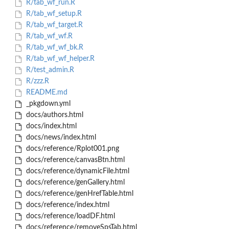
R/tab_wf_run.R
R/tab_wf_setup.R
R/tab_wf_target.R
R/tab_wf_wf.R
R/tab_wf_wf_bk.R
R/tab_wf_wf_helper.R
R/test_admin.R
R/zzz.R
README.md
_pkgdown.yml
docs/authors.html
docs/index.html
docs/news/index.html
docs/reference/Rplot001.png
docs/reference/canvasBtn.html
docs/reference/dynamicFile.html
docs/reference/genGallery.html
docs/reference/genHrefTable.html
docs/reference/index.html
docs/reference/loadDF.html
docs/reference/removeSpsTab.html