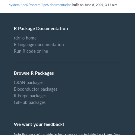
systemPipeR/systemPipeS documentation
built on June 8, 2025, 3:17 a.m.
R Package Documentation
rdrr.io home
R language documentation
Run R code online
Browse R Packages
CRAN packages
Bioconductor packages
R-Forge packages
GitHub packages
We want your feedback!
Note that we can't provide technical support on individual packages. You