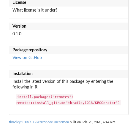
License
What license is it under?
Version
0.1.0
Package repository
View on GitHub
Installation
Install the latest version of this package by entering the
following in R:
install.packages("remotes")

remotes::install_github("tbradley1013/KEGGerator")
tbradley1013/KEGGerator documentation
built on Feb. 23, 2020, 6:44 a.m.