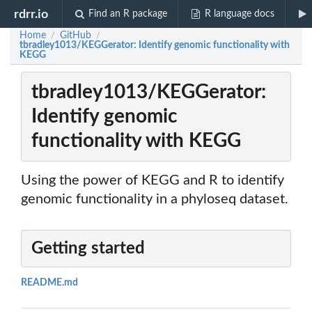
rdrr.io
Find an R package
R language docs
Home
GitHub
/
/
tbradley1013/KEGGerator: Identify genomic functionality with
KEGG
tbradley1013/KEGGerator:
Identify genomic
functionality with KEGG
Using the power of KEGG and R to identify
genomic functionality in a phyloseq dataset.
Getting started
README.md