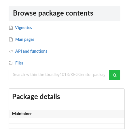
Browse package contents
Vignettes
Man pages
API and functions
Files
Package details
Maintainer