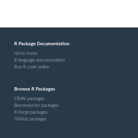
R Package Documentation
rdrr.io home
R language documentation
Run R code online
Browse R Packages
CRAN packages
Bioconductor packages
R-Forge packages
GitHub packages