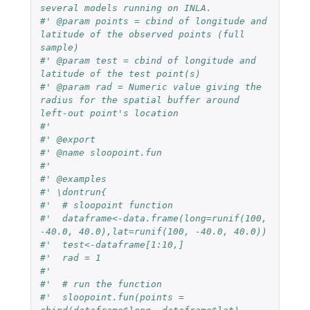
several models running on INLA.
#' @param points = cbind of longitude and 
latitude of the observed points (full 
sample)
#' @param test = cbind of longitude and 
latitude of the test point(s)
#' @param rad = Numeric value giving the 
radius for the spatial buffer around 
left-out point's location
#' 
#' @export
#' @name sloopoint.fun
#' 
#' @examples 
#' \dontrun{
#'  # sloopoint function
#'  dataframe<-data.frame(long=runif(100, 
-40.0, 40.0),lat=runif(100, -40.0, 40.0))
#'  test<-dataframe[1:10,]
#'  rad = 1
#'  
#'  # run the function
#'  sloopoint.fun(points = 