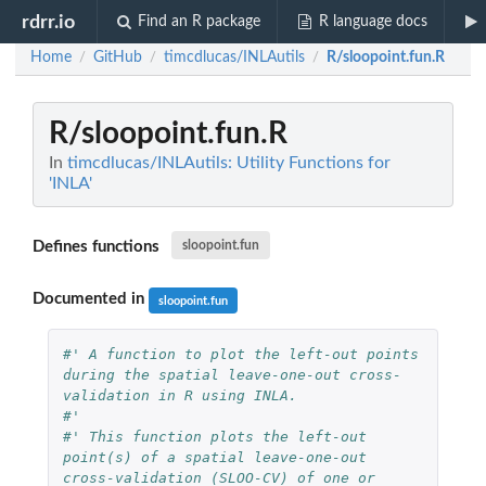
rdrr.io
Find an R package
R language docs
Home
GitHub
timcdlucas/INLAutils
R/sloopoint.fun.R
/
/
/
R/sloopoint.fun.R
In
timcdlucas/INLAutils: Utility Functions for
'INLA'
Defines functions
sloopoint.fun
Documented in
sloopoint.fun
#' A function to plot the left-out points 
during the spatial leave-one-out cross-
validation in R using INLA.
#' 
#' This function plots the left-out 
point(s) of a spatial leave-one-out 
cross-validation (SLOO-CV) of one or 