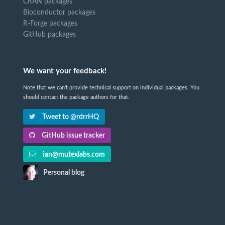
CRAN packages
Bioconductor packages
R-Forge packages
GitHub packages
We want your feedback!
Note that we can't provide technical support on individual packages. You
should contact the package authors for that.
Tweet to @rdrrHQ
GitHub issue tracker
ian@mutexlabs.com
Personal blog