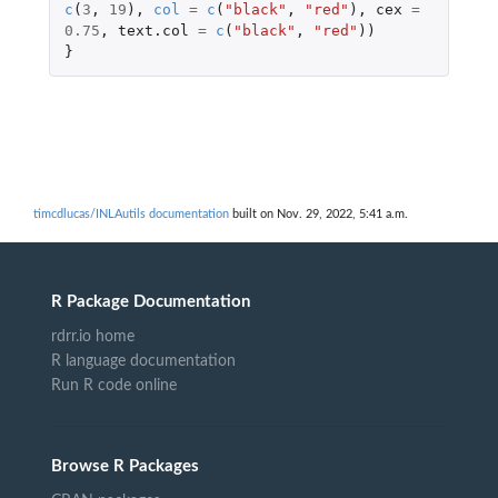
c
(
3
,
19
),
col
=
c
(
"black"
,
"red"
),
cex
=
0.75
,
text.col
=
c
(
"black"
,
"red"
))
}
timcdlucas/INLAutils documentation
built on Nov. 29, 2022, 5:41 a.m.
R Package Documentation
rdrr.io home
R language documentation
Run R code online
Browse R Packages