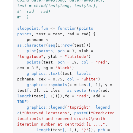
cbind(dataframe$long, dataframe$lat), 
test = cbind(test$long, test$lat), 
#'  rad = rad)
#'  }
sloopoint.fun
<-
function
(
points
=
points
,
test
=
test
,
rad
=
rad
)
{
pchname
<-
as.character
(
seq
(
1
:
nrow
(
test
)))
plot
(
points
,
pch
=
3
,
xlab
=
"longitude"
,
ylab
=
"latitude"
)
points
(
test
,
pch
=
19
,
col
=
"red"
,
cex
=
3.5
,
bg
=
"black"
)
graphics
::
text
(
test
,
labels
=
pchname
,
cex
=
0.75
,
col
=
"white"
)
graphics
::
symbols
(
x
=
test
[
,
1
]
,
y
=
test
[
,
2
]
,
circles
=
as.vector
(
rep
(
rad
,
length
(
test
[
,
1
]
))),
fg
=
"red"
,
add
=
TRUE
)
graphics
::
legend
(
"topright"
,
legend
=
c
(
"Observed locations"
,
paste0
(
"Predicted 
location(s) and removed disc(s)\nwith 
iteration number at centroid:{1,...,"
,
length
(
test
[
,
1
]
),
"}"
)),
pch
=